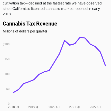
cultivation tax---declined at the fastest rate we have observed
since California’s licensed cannabis markets opened in early
2018.