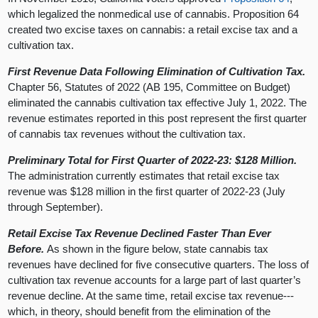
which legalized the nonmedical use of cannabis. Proposition 64
created two excise taxes on cannabis: a retail excise tax and a
cultivation tax.
First Revenue Data Following Elimination of Cultivation Tax.
Chapter 56, Statutes of 2022 (AB 195, Committee on Budget)
eliminated the cannabis cultivation tax effective July 1, 2022. The
revenue estimates reported in this post represent the first quarter
of cannabis tax revenues without the cultivation tax.
Preliminary Total for First Quarter of 2022-23: $128 Million.
The administration currently estimates that retail excise tax
revenue was $128 million in the first quarter of 2022-23 (July
through September).
Retail Excise Tax Revenue Declined Faster Than Ever
Before.
As shown in the figure below, state cannabis tax
revenues have declined for five consecutive quarters. The loss of
cultivation tax revenue accounts for a large part of last quarter’s
revenue decline. At the same time, retail excise tax revenue---
which, in theory, should benefit from the elimination of the