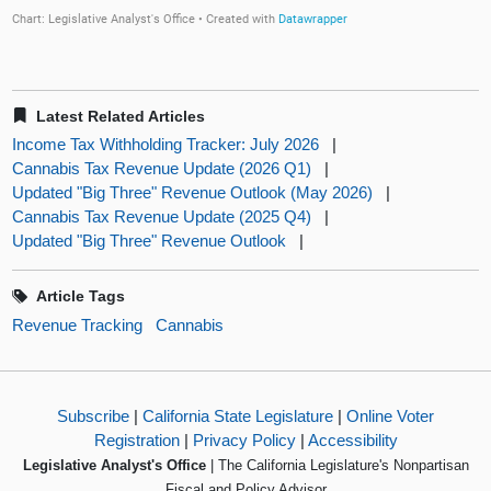
Latest Related Articles
Income Tax Withholding Tracker: July 2026
|
Cannabis Tax Revenue Update (2026 Q1)
|
Updated "Big Three" Revenue Outlook (May 2026)
|
Cannabis Tax Revenue Update (2025 Q4)
|
Updated "Big Three" Revenue Outlook
|
Article Tags
Revenue Tracking
Cannabis
Subscribe
|
California State Legislature
|
Online Voter
Registration
|
Privacy Policy
|
Accessibility
Legislative Analyst's Office
| The California Legislature's Nonpartisan
Fiscal and Policy Advisor