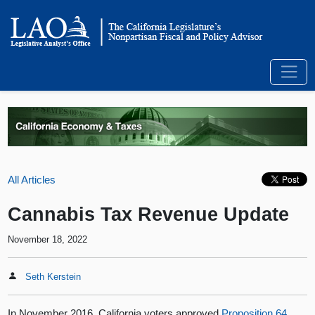
All Articles
Cannabis Tax Revenue Update
November 18, 2022
Seth Kerstein
In November 2016, California voters approved
Proposition 64
,