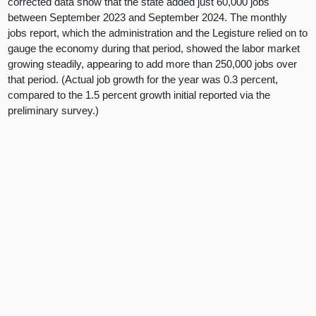
corrected data show that the state added just 60,000 jobs
between September 2023 and September 2024. The monthly
jobs report, which the administration and the Legisture relied on to
gauge the economy during that period, showed the labor market
growing steadily, appearing to add more than 250,000 jobs over
that period. (Actual job growth for the year was 0.3 percent,
compared to the 1.5 percent growth initial reported via the
preliminary survey.)