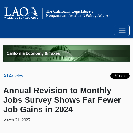
All Articles
Annual Revision to Monthly
Jobs Survey Shows Far Fewer
Job Gains in 2024
March 21, 2025