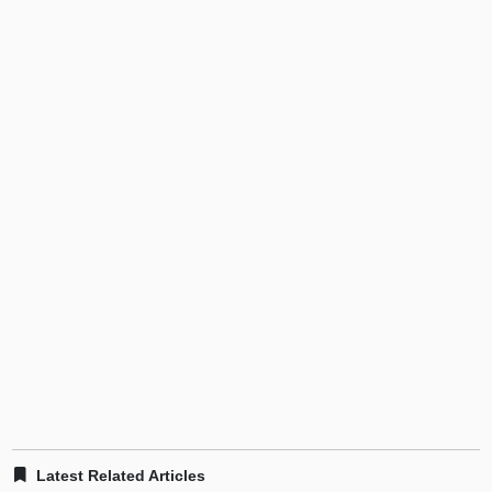
Latest Related Articles