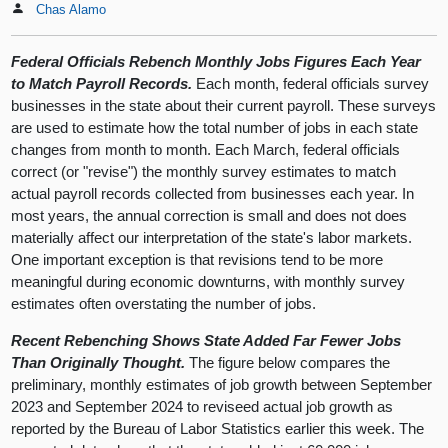
Chas Alamo
Federal Officials Rebench Monthly Jobs Figures Each Year
to Match Payroll Records.
Each month, federal officials survey
businesses in the state about their current payroll. These surveys
are used to estimate how the total number of jobs in each state
changes from month to month. Each March, federal officials
correct (or "revise") the monthly survey estimates to match
actual payroll records collected from businesses each year. In
most years, the annual correction is small and does not does
materially affect our interpretation of the state's labor markets.
One important exception is that revisions tend to be more
meaningful during economic downturns, with monthly survey
estimates often overstating the number of jobs.
Recent Rebenching Shows State Added Far Fewer Jobs
Than Originally Thought.
The figure below compares the
preliminary, monthly estimates of job growth between September
2023 and September 2024 to reviseed actual job growth as
reported by the Bureau of Labor Statistics earlier this week. The