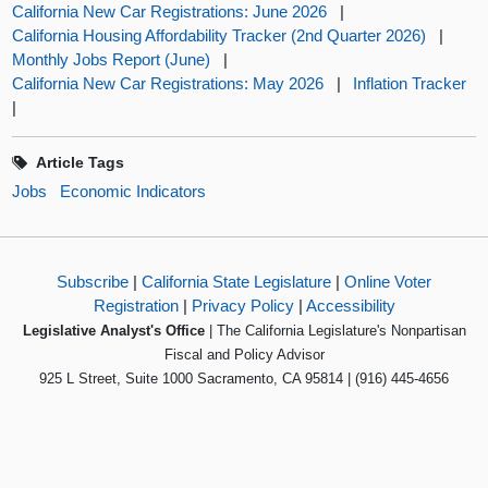
California New Car Registrations: June 2026
|
California Housing Affordability Tracker (2nd Quarter 2026)
|
Monthly Jobs Report (June)
|
California New Car Registrations: May 2026
|
Inflation Tracker
|
Article Tags
Jobs
Economic Indicators
Subscribe
|
California State Legislature
|
Online Voter
Registration
|
Privacy Policy
|
Accessibility
Legislative Analyst's Office
| The California Legislature's Nonpartisan
Fiscal and Policy Advisor
925 L Street, Suite 1000 Sacramento, CA 95814 | (916) 445-4656