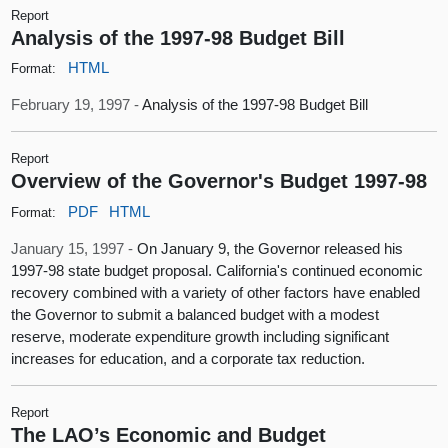
Report
Analysis of the 1997-98 Budget Bill
HTML
Format:
February 19, 1997 -
Analysis of the 1997-98 Budget Bill
Report
Overview of the Governor's Budget 1997-98
PDF
HTML
Format:
January 15, 1997 -
On January 9, the Governor released his
1997-98 state budget proposal. California's continued economic
recovery combined with a variety of other factors have enabled
the Governor to submit a balanced budget with a modest
reserve, moderate expenditure growth including significant
increases for education, and a corporate tax reduction.
Report
The LAO’s Economic and Budget