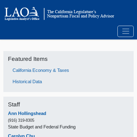
Featured Items
California Economy & Taxes
Historical Data
Staff
Ann Hollingshead
(916) 319-8305
State Budget and Federal Funding
Carolyn Chu