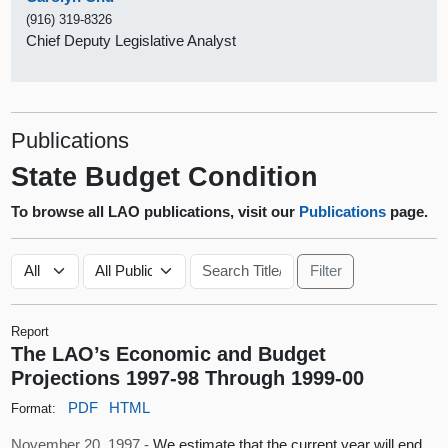
(916) 319-8326
Chief Deputy Legislative Analyst
Publications
State Budget Condition
To browse all LAO publications, visit our
Publications
page.
Report
The LAO’s Economic and Budget
Projections 1997-98 Through 1999-00
PDF
HTML
Format:
November 20, 1997 -
We estimate that the current year will end