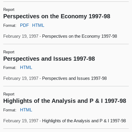
Report
Perspectives on the Economy 1997-98
PDF
HTML
Format:
February 19, 1997 -
Perspectives on the Economy 1997-98
Report
Perspectives and Issues 1997-98
HTML
Format:
February 19, 1997 -
Perspectives and Issues 1997-98
Report
Highlights of the Analysis and P & I 1997-98
HTML
Format:
February 19, 1997 -
Highlights of the Analysis and P & I 1997-98