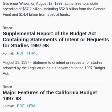
Governor Wilson on August 18, 1997, authorizes total state
spending of $67.2 billion, including $52.8 billion from the General
Fund and $14.4 billion from special funds.
Report
Supplemental Report of the Budget Act—
Containing Statements of Intent or Requests
for Studies 1997-98
PDF
HTML
Format:
August 29, 1997 -
Statements of intent or requests for studies
adopted by the Legislature as a supplement to the 1997 Budget
Act.
Report
Major Features of the California Budget
1997-98
PDF
HTML
Format: