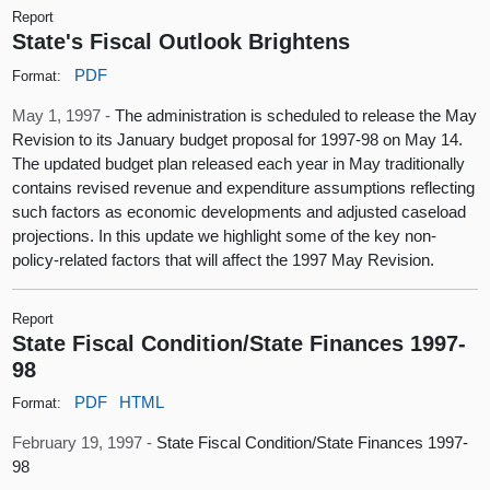
Report
State's Fiscal Outlook Brightens
PDF
Format:
May 1, 1997 -
The administration is scheduled to release the May
Revision to its January budget proposal for 1997-98 on May 14.
The updated budget plan released each year in May traditionally
contains revised revenue and expenditure assumptions reflecting
such factors as economic developments and adjusted caseload
projections. In this update we highlight some of the key non-
policy-related factors that will affect the 1997 May Revision.
Report
State Fiscal Condition/State Finances 1997-
98
PDF
HTML
Format:
February 19, 1997 -
State Fiscal Condition/State Finances 1997-
98