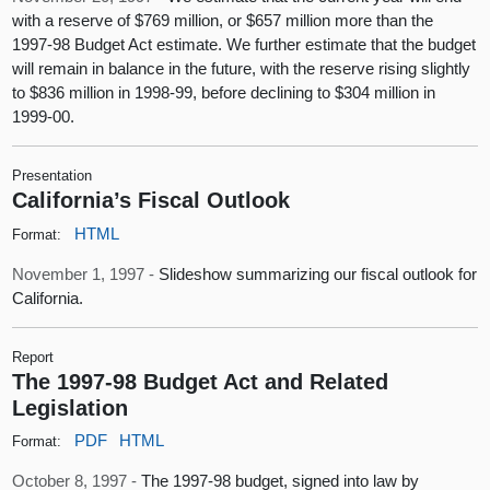
with a reserve of $769 million, or $657 million more than the
1997-98 Budget Act estimate. We further estimate that the budget
will remain in balance in the future, with the reserve rising slightly
to $836 million in 1998-99, before declining to $304 million in
1999-00.
Presentation
California’s Fiscal Outlook
HTML
Format:
November 1, 1997 -
Slideshow summarizing our fiscal outlook for
California.
Report
The 1997-98 Budget Act and Related
Legislation
PDF
HTML
Format:
October 8, 1997 -
The 1997-98 budget, signed into law by