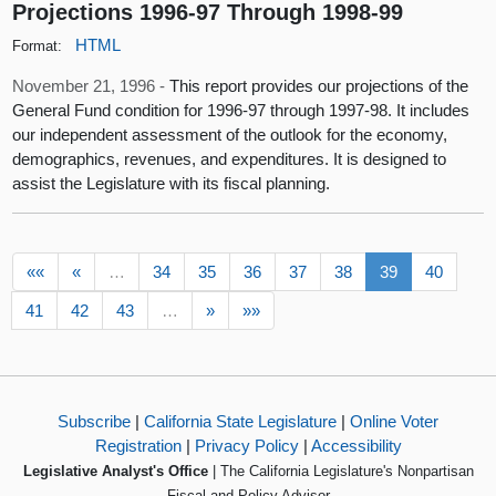
Projections 1996-97 Through 1998-99
HTML
Format:
November 21, 1996 -
This report provides our projections of the
General Fund condition for 1996-97 through 1997-98. It includes
our independent assessment of the outlook for the economy,
demographics, revenues, and expenditures. It is designed to
assist the Legislature with its fiscal planning.
««
«
…
34
35
36
37
38
39
40
41
42
43
…
»
»»
Subscribe
|
California State Legislature
|
Online Voter
Registration
|
Privacy Policy
|
Accessibility
Legislative Analyst's Office
| The California Legislature's Nonpartisan
Fiscal and Policy Advisor