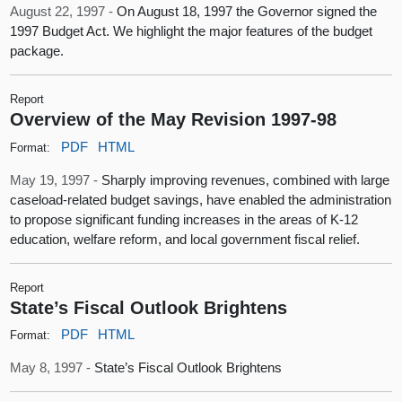
August 22, 1997 -
On August 18, 1997 the Governor signed the
1997 Budget Act. We highlight the major features of the budget
package.
Report
Overview of the May Revision 1997-98
PDF
HTML
Format:
May 19, 1997 -
Sharply improving revenues, combined with large
caseload-related budget savings, have enabled the administration
to propose significant funding increases in the areas of K-12
education, welfare reform, and local government fiscal relief.
Report
State’s Fiscal Outlook Brightens
PDF
HTML
Format:
May 8, 1997 -
State’s Fiscal Outlook Brightens