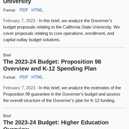
University
PDF
HTML
Format:
February 7, 2023 -
In this brief, we analyze the Governor’s
budget proposals relating to the California State University. We
cover proposals relating to core operations, enrollment, and
capital outlay budget solutions.
Brief
The 2023-24 Budget: Proposition 98
Overview and K-12 Spending Plan
PDF
HTML
Format:
February 7, 2023 -
In this brief, we analyze the estimates of the
Proposition 98 guarantee in the Governor’s budget and assess
the overall structure of the Governor’s plan for K-12 funding.
Brief
The 2023-24 Budget: Higher Education