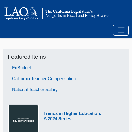
Featured Items
EdBudget
California Teacher Compensation
National Teacher Salary
Trends in Higher Education:
A 2024 Series