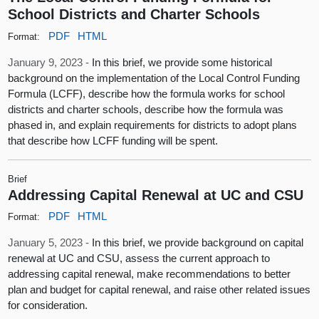
School Districts and Charter Schools
PDF
HTML
Format:
January 9, 2023 -
In this brief, we provide some historical
background on the implementation of the Local Control Funding
Formula (LCFF), describe how the formula works for school
districts and charter schools, describe how the formula was
phased in, and explain requirements for districts to adopt plans
that describe how LCFF funding will be spent.
Brief
Addressing Capital Renewal at UC and CSU
PDF
HTML
Format:
January 5, 2023 -
In this brief, we provide background on capital
renewal at UC and CSU, assess the current approach to
addressing capital renewal, make recommendations to better
plan and budget for capital renewal, and raise other related issues
for consideration.