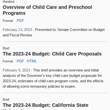
Handout
Overview of Child Care and Preschool
Programs
PDF
Format:
February 13, 2023 -
Presented to: Senate Committee on Budget
and Fiscal Review
Brief
The 2023-24 Budget: Child Care Proposals
PDF
HTML
Format:
February 9, 2023 -
This brief provides an overview and initial
analysis of the Governor’s key child care budget proposals for
2023-24, estimates of child care program costs, and the effects
of allowing some temporary policies to expire.
Brief
The 2023-24 Budget: California State