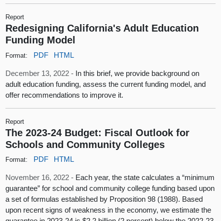
Report
Redesigning California's Adult Education
Funding Model
PDF
HTML
Format:
December 13, 2022 -
In this brief, we provide background on
adult education funding, assess the current funding model, and
offer recommendations to improve it.
Report
The 2023-24 Budget: Fiscal Outlook for
Schools and Community Colleges
PDF
HTML
Format:
November 16, 2022 -
Each year, the state calculates a “minimum
guarantee” for school and community college funding based upon
a set of formulas established by Proposition 98 (1988). Based
upon recent signs of weakness in the economy, we estimate the
guarantee in 2023‑24 is $2.2 billion (2 percent) below the 2022‑23