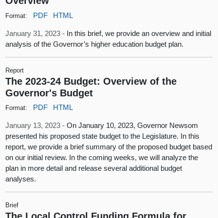
Overview
PDF
HTML
Format:
January 31, 2023 -
In this brief, we provide an overview and initial
analysis of the Governor’s higher education budget plan.
Report
The 2023-24 Budget: Overview of the
Governor's Budget
PDF
HTML
Format:
January 13, 2023 -
On January 10, 2023, Governor Newsom
presented his proposed state budget to the Legislature. In this
report, we provide a brief summary of the proposed budget based
on our initial review. In the coming weeks, we will analyze the
plan in more detail and release several additional budget
analyses.
Brief
The Local Control Funding Formula for