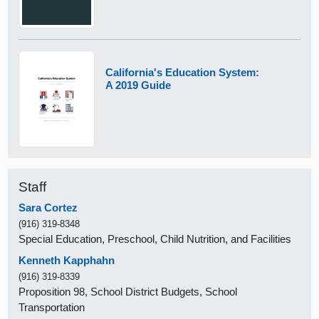
California's Education System:
A 2019 Guide
Staff
Sara Cortez
(916) 319-8348
Special Education, Preschool, Child Nutrition, and Facilities
Kenneth Kapphahn
(916) 319-8339
Proposition 98, School District Budgets, School
Transportation