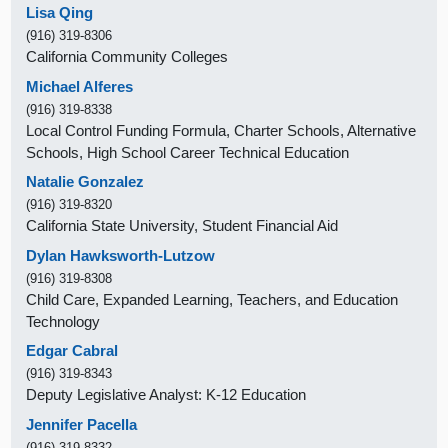
Lisa Qing
(916) 319-8306
California Community Colleges
Michael Alferes
(916) 319-8338
Local Control Funding Formula, Charter Schools, Alternative
Schools, High School Career Technical Education
Natalie Gonzalez
(916) 319-8320
California State University, Student Financial Aid
Dylan Hawksworth-Lutzow
(916) 319-8308
Child Care, Expanded Learning, Teachers, and Education
Technology
Edgar Cabral
(916) 319-8343
Deputy Legislative Analyst: K-12 Education
Jennifer Pacella
(916) 319-8332