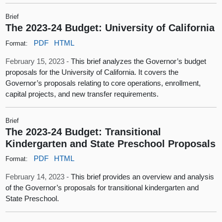
Brief
The 2023-24 Budget: University of California
PDF
HTML
Format:
February 15, 2023 -
This brief analyzes the Governor’s budget
proposals for the University of California. It covers the
Governor’s proposals relating to core operations, enrollment,
capital projects, and new transfer requirements.
Brief
The 2023-24 Budget: Transitional
Kindergarten and State Preschool Proposals
PDF
HTML
Format:
February 14, 2023 -
This brief provides an overview and analysis
of the Governor’s proposals for transitional kindergarten and
State Preschool.