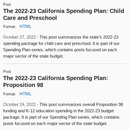
Post
The 2022-23 California Spending Plan: Child
Care and Preschool
HTML
Format:
October 27, 2022 -
This post summarizes the state’s 2022-23
spending package for child care and preschool. It is part of our
Spending Plan series, which contains posts focused on each
major sector of the state budget.
Post
The 2022-23 California Spending Plan:
Proposition 98
HTML
Format:
October 24, 2022 -
This post summarizes overall Proposition 98
funding and K-12 education spending in the 2022-23 budget
package. It is part of our Spending Plan series, which contains
posts focused on each major sector of the state budget.