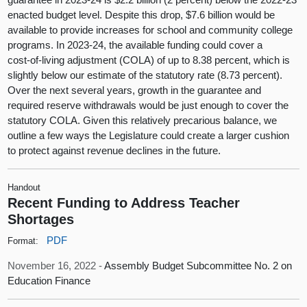
enacted budget level. Despite this drop, $7.6 billion would be
available to provide increases for school and community college
programs. In 2023‑24, the available funding could cover a
cost‑of‑living adjustment (COLA) of up to 8.38 percent, which is
slightly below our estimate of the statutory rate (8.73 percent).
Over the next several years, growth in the guarantee and
required reserve withdrawals would be just enough to cover the
statutory COLA. Given this relatively precarious balance, we
outline a few ways the Legislature could create a larger cushion
to protect against revenue declines in the future.
Handout
Recent Funding to Address Teacher
Shortages
PDF
Format:
November 16, 2022 -
Assembly Budget Subcommittee No. 2 on
Education Finance