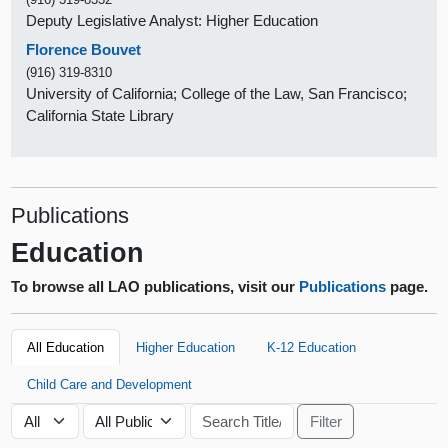
Deputy Legislative Analyst: Higher Education
Florence Bouvet
(916) 319-8310
University of California; College of the Law, San Francisco;
California State Library
Publications
Education
To browse all LAO publications, visit our
Publications
page.
All Education
Higher Education
K-12 Education
Child Care and Development