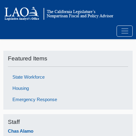
Featured Items
State Workforce
Housing
Emergency Response
Staff
Chas Alamo