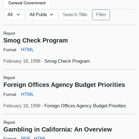
General Government
Report
Smog Check Program
HTML
Format:
February 18, 1998 -
Smog Check Program
Report
Foreign Offices Agency Budget Priorities
HTML
Format:
February 18, 1998 -
Foreign Offices Agency Budget Priorities
Report
Gambling in California: An Overview
PDF
HTML
Format: