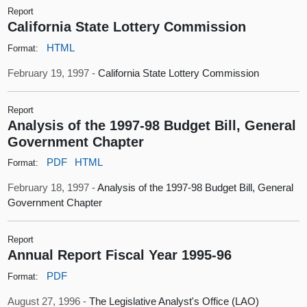
Report
California State Lottery Commission
HTML
Format:
February 19, 1997 -
California State Lottery Commission
Report
Analysis of the 1997-98 Budget Bill, General
Government Chapter
PDF
HTML
Format:
February 18, 1997 -
Analysis of the 1997-98 Budget Bill, General
Government Chapter
Report
Annual Report Fiscal Year 1995-96
PDF
Format:
August 27, 1996 -
The Legislative Analyst's Office (LAO)