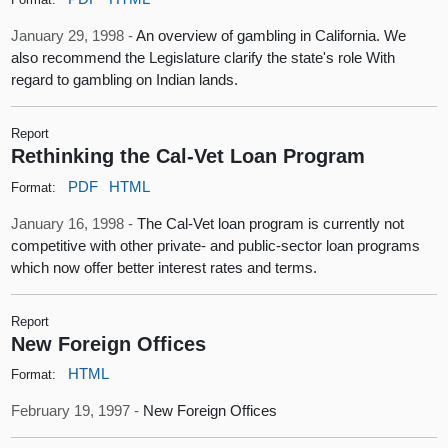
January 29, 1998 -
An overview of gambling in California. We
also recommend the Legislature clarify the state's role With
regard to gambling on Indian lands.
Report
Rethinking the Cal-Vet Loan Program
PDF
HTML
Format:
January 16, 1998 -
The Cal-Vet loan program is currently not
competitive with other private- and public-sector loan programs
which now offer better interest rates and terms.
Report
New Foreign Offices
HTML
Format:
February 19, 1997 -
New Foreign Offices