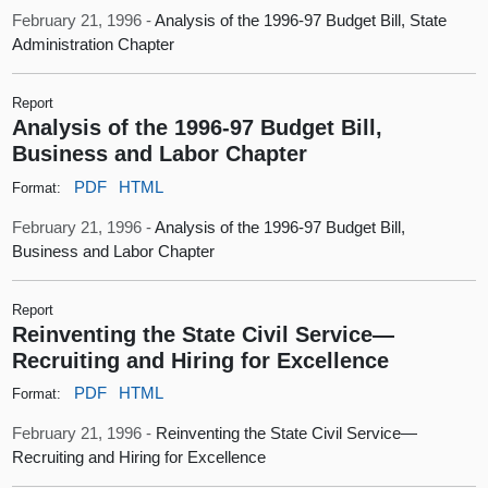
February 21, 1996 -
Analysis of the 1996-97 Budget Bill, State
Administration Chapter
Report
Analysis of the 1996-97 Budget Bill,
Business and Labor Chapter
PDF
HTML
Format:
February 21, 1996 -
Analysis of the 1996-97 Budget Bill,
Business and Labor Chapter
Report
Reinventing the State Civil Service—
Recruiting and Hiring for Excellence
PDF
HTML
Format:
February 21, 1996 -
Reinventing the State Civil Service—
Recruiting and Hiring for Excellence