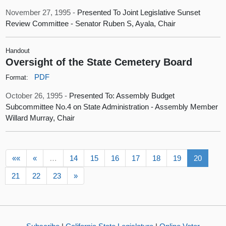
November 27, 1995 -
Presented To Joint Legislative Sunset
Review Committee - Senator Ruben S, Ayala, Chair
Handout
Oversight of the State Cemetery Board
PDF
Format:
October 26, 1995 -
Presented To: Assembly Budget
Subcommittee No.4 on State Administration - Assembly Member
Willard Murray, Chair
««
«
…
14
15
16
17
18
19
20
21
22
23
»