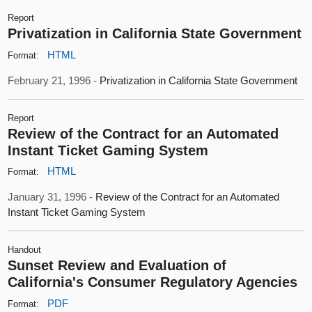
Report
Privatization in California State Government
HTML
Format:
February 21, 1996 -
Privatization in California State Government
Report
Review of the Contract for an Automated
Instant Ticket Gaming System
HTML
Format:
January 31, 1996 -
Review of the Contract for an Automated
Instant Ticket Gaming System
Handout
Sunset Review and Evaluation of
California's Consumer Regulatory Agencies
PDF
Format: