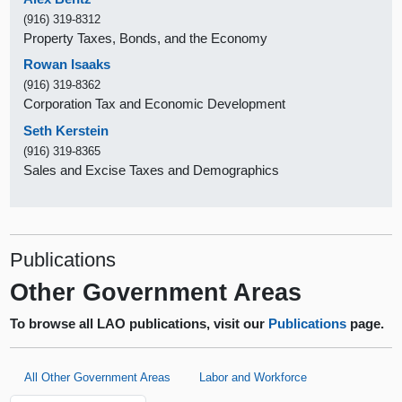
(916) 319-8312
Property Taxes, Bonds, and the Economy
Rowan Isaaks
(916) 319-8362
Corporation Tax and Economic Development
Seth Kerstein
(916) 319-8365
Sales and Excise Taxes and Demographics
Publications
Other Government Areas
To browse all LAO publications, visit our
Publications
page.
All Other Government Areas
Labor and Workforce