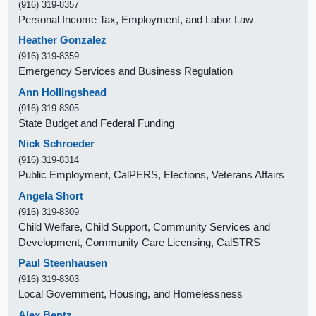
(916) 319-8357
Personal Income Tax, Employment, and Labor Law
Heather Gonzalez
(916) 319-8359
Emergency Services and Business Regulation
Ann Hollingshead
(916) 319-8305
State Budget and Federal Funding
Nick Schroeder
(916) 319-8314
Public Employment, CalPERS, Elections, Veterans Affairs
Angela Short
(916) 319-8309
Child Welfare, Child Support, Community Services and
Development, Community Care Licensing, CalSTRS
Paul Steenhausen
(916) 319-8303
Local Government, Housing, and Homelessness
Alex Bentz