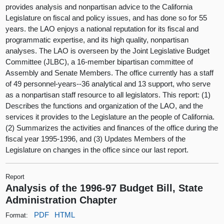
provides analysis and nonpartisan advice to the California
Legislature on fiscal and policy issues, and has done so for 55
years. the LAO enjoys a national reputation for its fiscal and
programmatic expertise, and its high quality, nonpartisan
analyses. The LAO is overseen by the Joint Legislative Budget
Committee (JLBC), a 16-member bipartisan committee of
Assembly and Senate Members. The office currently has a staff
of 49 personnel-years--36 analytical and 13 support, who serve
as a nonpartisan staff resource to all legislators. This report: (1)
Describes the functions and organization of the LAO, and the
services it provides to the Legislature an the people of California.
(2) Summarizes the activities and finances of the office during the
fiscal year 1995-1996, and (3) Updates Members of the
Legislature on changes in the office since our last report.
Report
Analysis of the 1996-97 Budget Bill, State
Administration Chapter
PDF
HTML
Format: