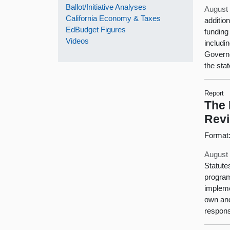
Ballot/Initiative Analyses
August 
California Economy & Taxes
additio
EdBudget Figures
funding
Videos
includi
Governo
the stat
Report
The 
Rev
Format
August 
Statute
program
impleme
own and
respons