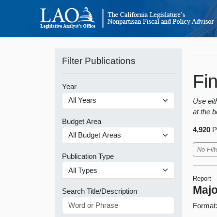
Filter Publications
Fi
Year
Use eith
at the b
Budget Area
4,920
P
No Filt
Publication Type
Report
Majo
Search Title/Description
Format