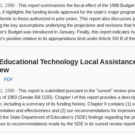
1, 1988 -
This report summarizes the fiscal effect of the 1988 Budget
n, it highlights the funding levels approved for the state's major pro
 levels to those authorized in prior years. This report also discusses 
ng the key assumptions underlying the projections and revisions that
r's Budget was introduced in January. Finally, this report indicates 
e's position relative to its appropriations limit under Article XIII B of th
Educational Technology Local Assistanc
iew
:
PDF
1, 1988 -
This report is submitted pursuant to the "sunset" review p
s of 1983 (Senate Bill 1155). Chapter I of this report provides a descr
, including a summary of its funding history. Chapter II contains (1) 
ntation and effectiveness and (2) our recommendations for improvin
 the State Department of Education's (SDE) findings regarding the pr
es to recommendations made by the SDE in its sunset review report