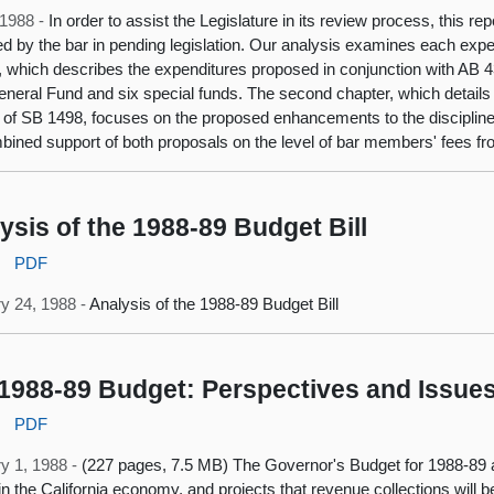
, 1988 -
In order to assist the Legislature in its review process, this r
d by the bar in pending legislation. Our analysis examines each expen
, which describes the expenditures proposed in conjunction with AB 4
eneral Fund and six special funds. The second chapter, which details
 of SB 1498, focuses on the proposed enhancements to the discipline
bined support of both proposals on the level of bar members' fees f
ysis of the 1988-89 Budget Bill
:
PDF
y 24, 1988 -
Analysis of the 1988-89 Budget Bill
1988-89 Budget: Perspectives and Issue
:
PDF
y 1, 1988 -
(227 pages, 7.5 MB) The Governor's Budget for 1988-89 
in the California economy, and projects that revenue collections will b