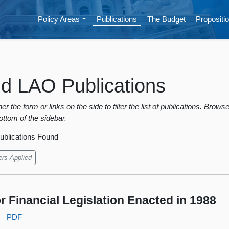
Policy Areas
Publications
The Budget
Propositio
nd LAO Publications
er the form or links on the side to filter the list of publications. Bro
ottom of the sidebar.
ublications Found
ers Applied
r Financial Legislation Enacted in 1988
:
PDF