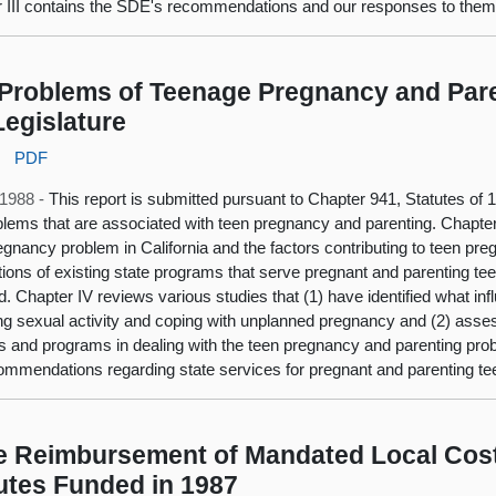
 III contains the SDE's recommendations and our responses to them
Problems of Teenage Pregnancy and Pare
Legislature
:
PDF
 1988 -
This report is submitted pursuant to Chapter 941, Statutes of
blems that are associated with teen pregnancy and parenting. Chapter
egnancy problem in California and the factors contributing to teen pre
tions of existing state programs that serve pregnant and parenting tee
d. Chapter IV reviews various studies that (1) have identified what i
ng sexual activity and coping with unplanned pregnancy and (2) asses
s and programs in dealing with the teen pregnancy and parenting pro
ommendations regarding state services for pregnant and parenting te
e Reimbursement of Mandated Local Cost
utes Funded in 1987