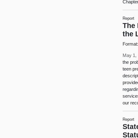
Chapter
Report
The 
the 
Format
May 1,
the pro
teen pr
descrip
provide
regardi
service
our rec
Report
Stat
Stat