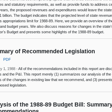
es and statutory requirements, as well as provide funds to address cert
years, the proposed revenues and expenditures would leave the state 
 billion. The budget indicates that the projected level of state revenue
ts appropriations limit for 1988-89. Here, we provide an overview of th
 and budget years. We also discuss reasons for changes in the state's 
r's Budget and presents some highlights of the 1988-89 budget.
mary of Recommended Legislation
:
PDF
y 1, 1988 -
All of the recommendations included in this report are disc
s and the P&I. This report merely (1) summarizes our analysis of the i
s of the changes in existing law that we recommend, and (3) presents 
posed legislation.
ysis of the 1988-89 Budget Bill: Summary
ommendations