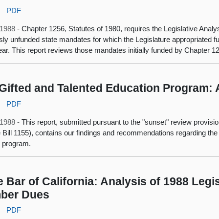
:
PDF
, 1988 -
Chapter 1256, Statutes of 1980, requires the Legislative Analy
sly unfunded state mandates for which the Legislature appropriated fund
year. This report reviews those mandates initially funded by Chapter 1
Gifted and Talented Education Program:
:
PDF
, 1988 -
This report, submitted pursuant to the "sunset" review provisi
 Bill 1155), contains our findings and recommendations regarding the
 program.
e Bar of California: Analysis of 1988 Legi
ber Dues
:
PDF