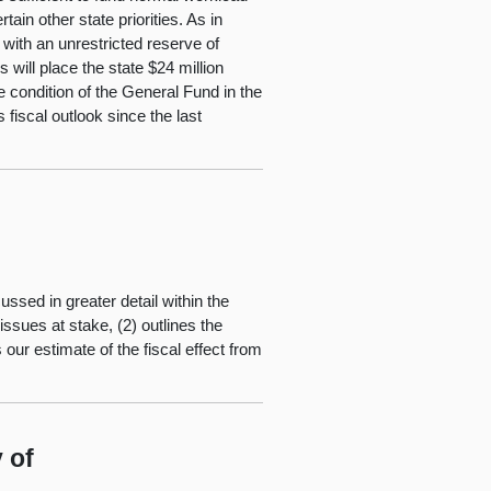
ain other state priorities. As in
with an unrestricted reserve of
s will place the state $24 million
e condition of the General Fund in the
fiscal outlook since the last
ussed in greater detail within the
ssues at stake, (2) outlines the
our estimate of the fiscal effect from
 of