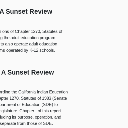
: A Sunset Review
sions of Chapter 1270, Statutes of
ng the adult education program
ts also operate adult education
rams operated by K-12 schools.
: A Sunset Review
rding the California Indian Education
pter 1270, Statutes of 1983 (Senate
epartment of Education (SDE) to
islature. Chapter I of this report
luding its purpose, operation, and
 separate from those of SDE.