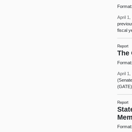
Format
April 1
previou
fiscal 
Report
The 
Format
April 1
(Senate
(GATE)
Report
Stat
Mem
Format