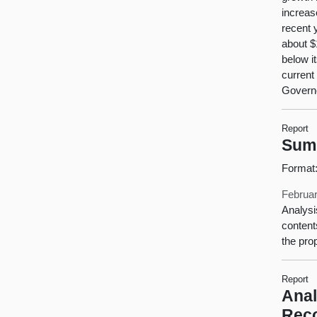
increas
recent 
about $1
below i
current
Governo
Report
Sum
Format
Februar
Analysi
content
the pro
Report
Anal
Rec