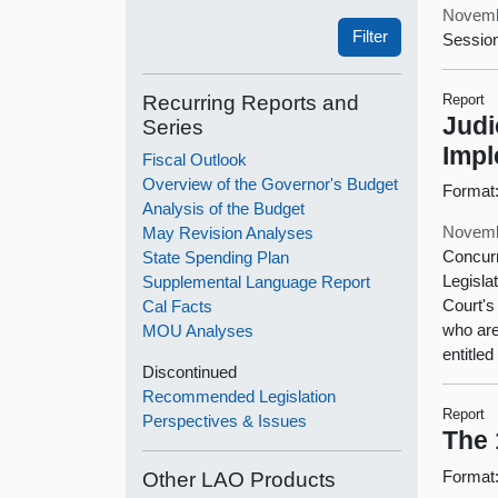
Novemb
Session
Recurring Reports and
Report
Judi
Series
Impl
Fiscal Outlook
Overview of the Governor's Budget
Format
Analysis of the Budget
Novemb
May Revision Analyses
Concurr
State Spending Plan
Legisla
Supplemental Language Report
Court's
Cal Facts
who are
MOU Analyses
entitle
Discontinued
Recommended Legislation
Report
Perspectives & Issues
The 
Format
Other LAO Products