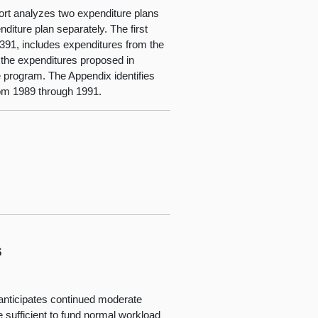
eport analyzes two expenditure plans
diture plan separately. The first
391, includes expenditures from the
 the expenditures proposed in
 program. The Appendix identifies
rom 1989 through 1991.
s
anticipates continued moderate
e sufficient to fund normal workload