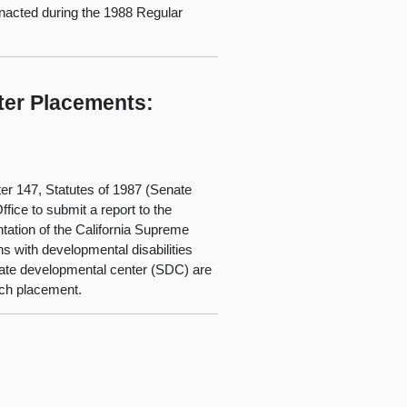
 enacted during the 1988 Regular
ter Placements:
ter 147, Statutes of 1987 (Senate
fice to submit a report to the
ntation of the California Supreme
ns with developmental disabilities
state developmental center (SDC) are
such placement.