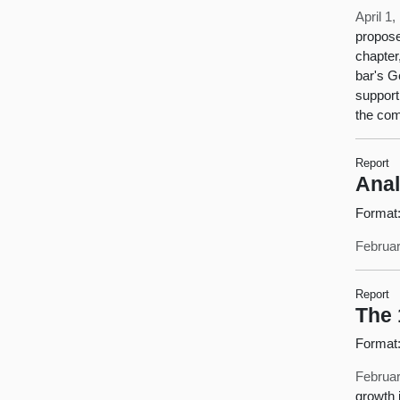
April 1
propose
chapter
bar's G
support
the com
Report
Anal
Format
Februar
Report
The 
Format
Februar
growth 