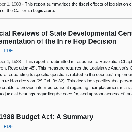
er 1, 1988 -
This report summarizes the fiscal effects of legislation
 of the California Legislature.
cial Reviews of State Developmental Cen
ementation of the In re Hop Decision
:
PDF
er 1, 1988 -
This report is submitted in response to Resolution Chap
ent Resolution 45). This measure requires the Legislative Analyst's Of
ture responding to specific questions related to the counties' impleme
 In re Hop decision (29 Cal. 3d 82). This decision specifies that perso
 unable to provide informed consent regarding their placement in a 
d to judicial hearings regarding the need for, and appropriateness of, 
1988 Budget Act: A Summary
:
PDF