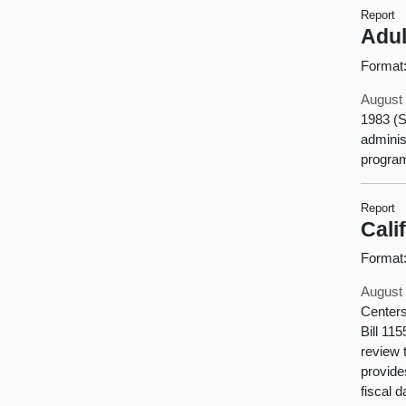
Report
Adul
Format
August 
1983 (S
adminis
program
Report
Cali
Format
August 
Centers
Bill 11
review 
provide
fiscal 