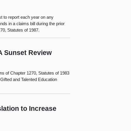
st to report each year on any
s in a claims bill during the prior
270, Statutes of 1987.
 A Sunset Review
ons of Chapter 1270, Statutes of 1983
 Gifted and Talented Education
slation to Increase