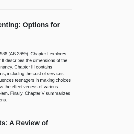
.
nting: Options for
 1986 (AB 3959). Chapter I explores
 II describes the dimensions of the
gnancy. Chapter III contains
ns, including the cost of services
nfluences teenagers in making choices
s the effectiveness of various
blem. Finally, Chapter V summarizes
ens.
s: A Review of