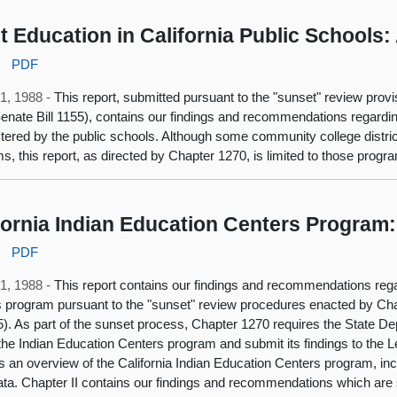
t Education in California Public Schools
:
PDF
1, 1988 -
This report, submitted pursuant to the "sunset" review provi
enate Bill 1155), contains our findings and recommendations regardi
tered by the public schools. Although some community college distric
s, this report, as directed by Chapter 1270, is limited to those prog
fornia Indian Education Centers Program
:
PDF
1, 1988 -
This report contains our findings and recommendations rega
 program pursuant to the "sunset" review procedures enacted by Cha
55). As part of the sunset process, Chapter 1270 requires the State D
the Indian Education Centers program and submit its findings to the Leg
s an overview of the California Indian Education Centers program, inc
data. Chapter II contains our findings and recommendations which are