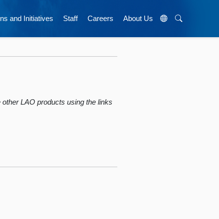
ns and Initiatives
Staff
Careers
About Us
wse other LAO products using the links