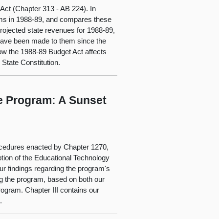
 Act (Chapter 313 - AB 224). In
grams in 1988-89, and compares these
projected state revenues for 1988-89,
 have been made to them since the
how the 1988-89 Budget Act affects
e State Constitution.
e Program: A Sunset
rocedures enacted by Chapter 1270,
iption of the Educational Technology
our findings regarding the program's
g the program, based on both our
ogram. Chapter III contains our
.