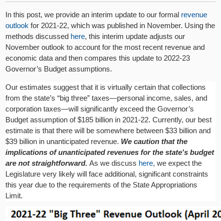
In this post, we provide an interim update to our formal
revenue
outlook
for 2021-22, which was published in November. Using the
methods discussed
here
, this interim update adjusts our
November outlook to account for the most recent revenue and
economic data and then compares this update to 2022-23
Governor’s Budget assumptions.
Our estimates suggest that it is virtually certain that collections
from the state’s “big three” taxes—personal income, sales, and
corporation taxes—will significantly exceed the Governor’s
Budget assumption of $185 billion in 2021-22. Currently, our best
estimate is that there will be somewhere between $33 billion and
$39 billion in unanticipated revenue.
We caution that the
implications of unanticipated revenues for the state's budget
are not straightforward.
As we discuss
here
, we expect the
Legislature very likely will face additional, significant constraints
this year due to the requirements of the State Appropriations
Limit.