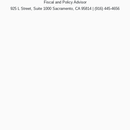
Fiscal and Policy Advisor
925 L Street, Suite 1000 Sacramento, CA 95814 | (916) 445-4656