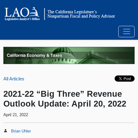
All Articles
2021-22 “Big Three” Revenue
Outlook Update: April 20, 2022
April 21, 2022
Brian Uhler