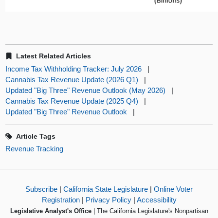
Latest Related Articles
Income Tax Withholding Tracker: July 2026
|
Cannabis Tax Revenue Update (2026 Q1)
|
Updated "Big Three" Revenue Outlook (May 2026)
|
Cannabis Tax Revenue Update (2025 Q4)
|
Updated "Big Three" Revenue Outlook
|
Article Tags
Revenue Tracking
Subscribe
|
California State Legislature
|
Online Voter
Registration
|
Privacy Policy
|
Accessibility
Legislative Analyst's Office
| The California Legislature's Nonpartisan