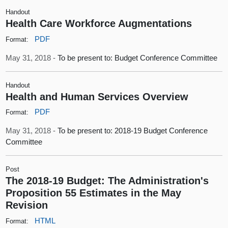
Handout
Health Care Workforce Augmentations
PDF
Format:
May 31, 2018 -
To be present to: Budget Conference Committee
Handout
Health and Human Services Overview
PDF
Format:
May 31, 2018 -
To be present to: 2018-19 Budget Conference
Committee
Post
The 2018-19 Budget: The Administration's
Proposition 55 Estimates in the May
Revision
HTML
Format: