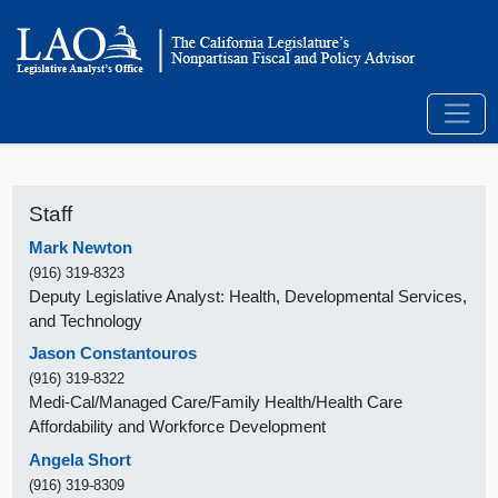
Staff
Mark Newton
(916) 319-8323
Deputy Legislative Analyst: Health, Developmental Services,
and Technology
Jason Constantouros
(916) 319-8322
Medi-Cal/Managed Care/Family Health/Health Care
Affordability and Workforce Development
Angela Short
(916) 319-8309