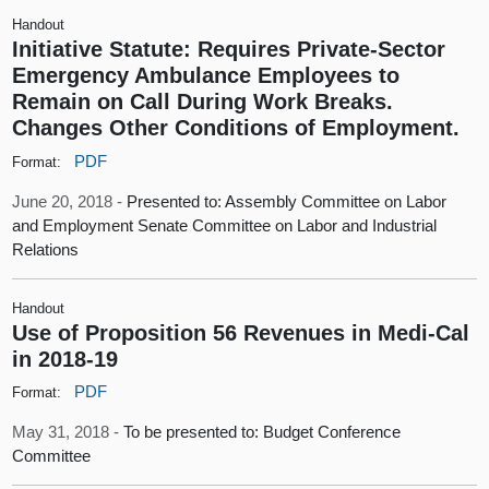
Handout
Initiative Statute: Requires Private-Sector
Emergency Ambulance Employees to
Remain on Call During Work Breaks.
Changes Other Conditions of Employment.
PDF
Format:
June 20, 2018 -
Presented to: Assembly Committee on Labor
and Employment Senate Committee on Labor and Industrial
Relations
Handout
Use of Proposition 56 Revenues in Medi-Cal
in 2018-19
PDF
Format:
May 31, 2018 -
To be presented to: Budget Conference
Committee