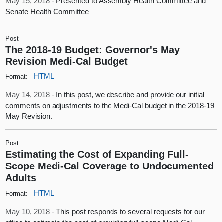
May 15, 2018 -
Presented to Assembly Health Committee and
Senate Health Committee
Post
The 2018-19 Budget: Governor's May
Revision Medi-Cal Budget
HTML
Format:
May 14, 2018 -
In this post, we describe and provide our initial
comments on adjustments to the Medi-Cal budget in the 2018-19
May Revision.
Post
Estimating the Cost of Expanding Full-
Scope Medi-Cal Coverage to Undocumented
Adults
HTML
Format:
May 10, 2018 -
This post responds to several requests for our