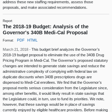
address these new staffing requirements, assess those
proposals, and make associated recommendations.
Report
The 2018-19 Budget: Analysis of the
Governor's 340B Medi-Cal Proposal
PDF
HTML
Format:
March 21, 2018 -
This budget brief analyzes the Governor’s
2018-19 budget proposal to eliminate the use of the 340B Drug
Pricing Program in Medi-Cal. The Governor’s proposed statutory
changes are intended to generate state savings and reduce the
administrative complexity of complying with federal law on
duplicate discounts when 340B prescriptions drugs are
dispensed to Medi-Cal enrollees. We find that the Governor’s
proposal merits serious consideration from the Legislature since,
among other benefits, it would likely result in state savings that
the Legislature could, in turn, use to fund its priorities. We note,
however, that these savings would be in place of savings
currently enjoyed by eligible healthcare providers. Before making