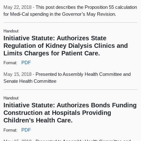
May 22, 2018 -
This post describes the Proposition 55 calculation
for Medi-Cal spending in the Governor’s May Revision.
Handout
Initiative Statute: Authorizes State
Regulation of Kidney Dialysis Clinics and
Limits Charges for Patient Care.
PDF
Format:
May 15, 2018 -
Presented to Assembly Health Committee and
Senate Health Committee
Handout
Initiative Statute: Authorizes Bonds Funding
Construction at Hospitals Providing
Children’s Health Care.
PDF
Format: