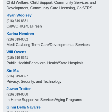
Child Welfare, Child Support, Community Services and
Development, Community Care Licensing, CalSTRS
Ryan Woolsey
(916) 319-8331
CalWORKs/CalFresh
Karina Hendren
(916) 319-8352
Medi-Cal/Long-Term Care/Developmental Services
Will Owens
(916) 319-8341
Public Health/Behavioral Health/State Hospitals
Xin Ma
(916) 319-8327
Privacy, Security, and Technology
Juwan Trotter
(916) 319-8358
In-Home Supportive Services/Aging Programs
Ginni Bella Navarre