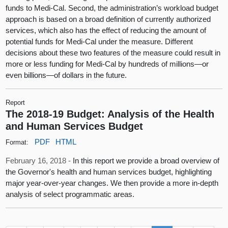
funds to Medi-Cal. Second, the administration’s workload budget
approach is based on a broad definition of currently authorized
services, which also has the effect of reducing the amount of
potential funds for Medi-Cal under the measure. Different
decisions about these two features of the measure could result in
more or less funding for Medi-Cal by hundreds of millions—or
even billions—of dollars in the future.
Report
The 2018-19 Budget: Analysis of the Health
and Human Services Budget
PDF
HTML
Format:
February 16, 2018 -
In this report we provide a broad overview of
the Governor's health and human services budget, highlighting
major year-over-year changes. We then provide a more in-depth
analysis of select programmatic areas.