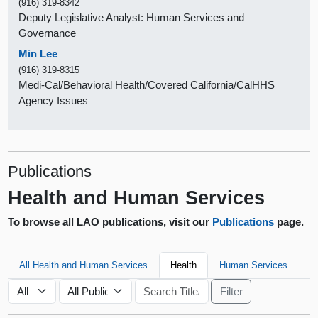
(916) 319-8342
Deputy Legislative Analyst: Human Services and
Governance
Min Lee
(916) 319-8315
Medi-Cal/Behavioral Health/Covered California/CalHHS
Agency Issues
Publications
Health and Human Services
To browse all LAO publications, visit our
Publications
page.
All Health and Human Services
Health
Human Services