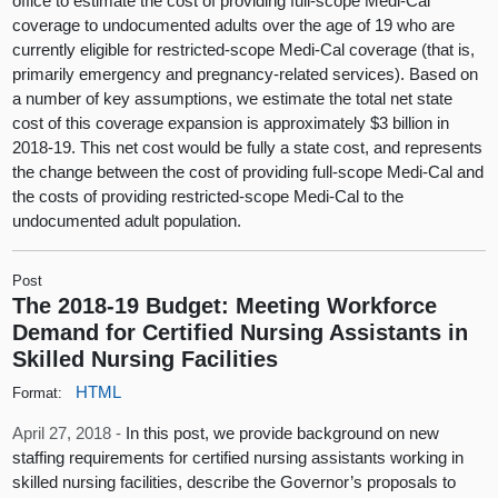
office to estimate the cost of providing full-scope Medi-Cal
coverage to undocumented adults over the age of 19 who are
currently eligible for restricted-scope Medi-Cal coverage (that is,
primarily emergency and pregnancy-related services). Based on
a number of key assumptions, we estimate the total net state
cost of this coverage expansion is approximately $3 billion in
2018-19. This net cost would be fully a state cost, and represents
the change between the cost of providing full-scope Medi-Cal and
the costs of providing restricted-scope Medi-Cal to the
undocumented adult population.
Post
The 2018-19 Budget: Meeting Workforce
Demand for Certified Nursing Assistants in
Skilled Nursing Facilities
HTML
Format:
April 27, 2018 -
In this post, we provide background on new
staffing requirements for certified nursing assistants working in
skilled nursing facilities, describe the Governor’s proposals to