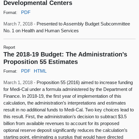
Developmental Centers
PDF
Format:
March 7, 2018 -
Presented to Assembly Budget Subcommittee
No. 1 on Health and Human Services
Report
The 2018-19 Budget: The Administration’s
Proposition 55 Estimates
PDF
HTML
Format:
March 1, 2018 -
Proposition 55 (2016) aimed to increase funding
for Medi-Cal under a formula administered by the Department of
Finance. In 2018-19, the first year of implementation of this
calculation, the administration’s interpretations and estimates
result in no additional funds to Medi-Cal. Two key choices lead to
this result. First, the administration’s decision to subtract $3.5
billion from available revenues to account for its proposed
optional reserve deposit significantly reduces the calculation’s
starting point, eliminating a surplus that would have directed