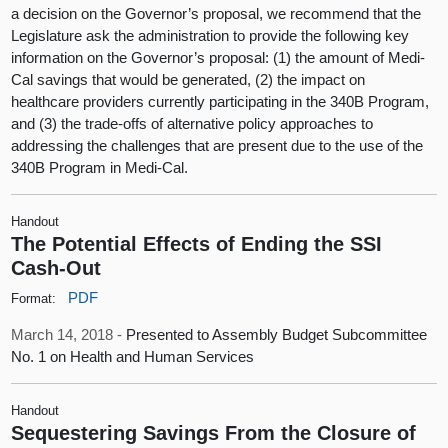
a decision on the Governor’s proposal, we recommend that the
Legislature ask the administration to provide the following key
information on the Governor’s proposal: (1) the amount of Medi-
Cal savings that would be generated, (2) the impact on
healthcare providers currently participating in the 340B Program,
and (3) the trade-offs of alternative policy approaches to
addressing the challenges that are present due to the use of the
340B Program in Medi-Cal.
Handout
The Potential Effects of Ending the SSI
Cash-Out
PDF
Format:
March 14, 2018 -
Presented to Assembly Budget Subcommittee
No. 1 on Health and Human Services
Handout
Sequestering Savings From the Closure of