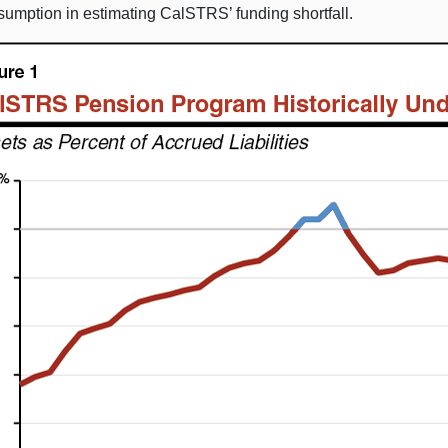
sumption in estimating CalSTRS’ funding shortfall.