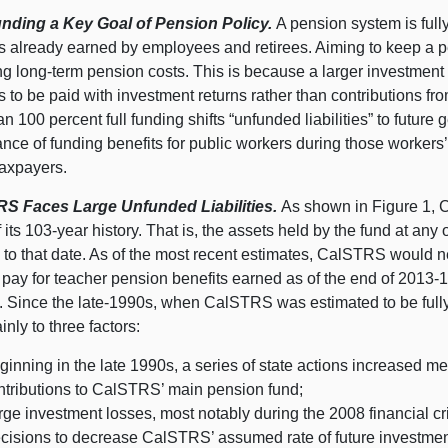
unding a Key Goal of Pension Policy.
A pension system is full
s already earned by employees and retirees. Aiming to keep a pe
g long-term pension costs. This is because a larger investment p
s to be paid with investment returns rather than contributions fr
an 100 percent full funding shifts “unfunded liabilities” to futur
nce of funding benefits for public workers during those workers’ 
taxpayers.
S Faces Large Unfunded Liabilities.
As shown in Figure 1, 
 its 103-year history. That is, the assets held by the fund at any
to that date. As of the most recent estimates, CalSTRS would ne
 pay for teacher pension benefits earned as of the end of 2013-14
ty. Since the late-1990s, when CalSTRS was estimated to be full
nly to three factors:
ginning in the late 1990s, a series of state actions increased 
ntributions to CalSTRS’ main pension fund;
rge investment losses, most notably during the 2008 financial c
cisions to decrease CalSTRS’ assumed rate of future investment