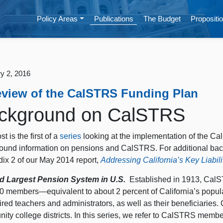
Policy Areas
Publications
The Budget
Propositio
y 2, 2016
eview of the CalSTRS Funding Plan
ckground on CalSTRS
st is the first of a
series
looking at the implementation of the C
ound information on pensions and CalSTRS. For additional bac
ix 2 of our May 2014 report,
Addressing California’s Key Liabili
d Largest Pension System in U.S.
Established in 1913, CalS
0 members—equivalent to about 2 percent of California’s popul
tired teachers and administrators, as well as their beneficiari
ty college districts. In this series, we refer to CalSTRS members