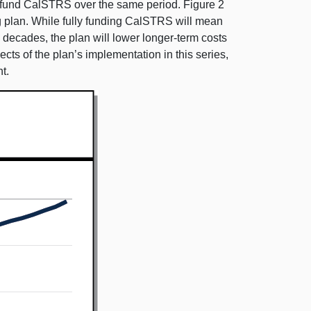
y fund CalSTRS over the same period. Figure 2
g plan. While fully funding CalSTRS will mean
w decades, the plan will lower longer-term costs
ts of the plan’s implementation in this series,
t.