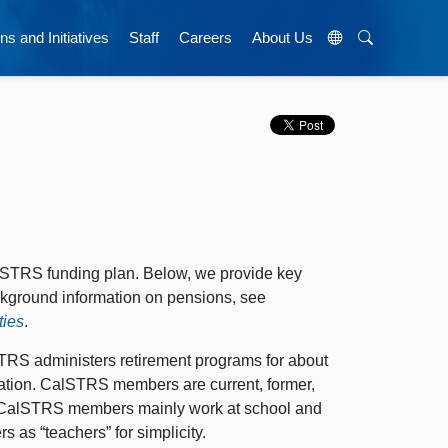
ns and Initiatives
Staff
Careers
About Us
alSTRS funding plan. Below, we provide key
kground information on pensions, see
ties
.
TRS administers retirement programs for about
ation. CalSTRS members are current, former,
es. CalSTRS members mainly work at school and
 as “teachers” for simplicity.