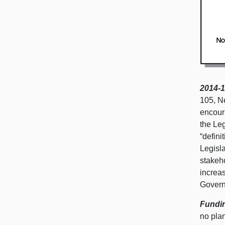
2014-1
105, N
encour
the Leg
“defin
Legisl
stakeh
increas
Govern
Fundin
no pla