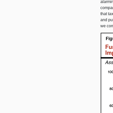
alarmi
compar
that ta
and put
we con