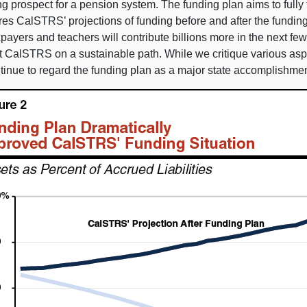
ng prospect for a pension system. The funding plan aims to full
es CalSTRS’ projections of funding before and after the fundin
xpayers and teachers will contribute billions more in the next fe
 CalSTRS on a sustainable path. While we critique various aspec
tinue to regard the funding plan as a major state accomplishmen