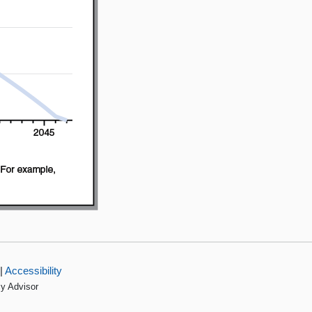
|
Accessibility
cy Advisor