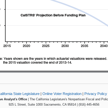
alifornia State Legislature
|
Online Voter Registration
|
Privacy Policy
ve Analyst's Office
| The California Legislature's Nonpartisan Fiscal and Poli
925 L Street, Suite 1000 Sacramento, CA 95814 | (916) 445-4656