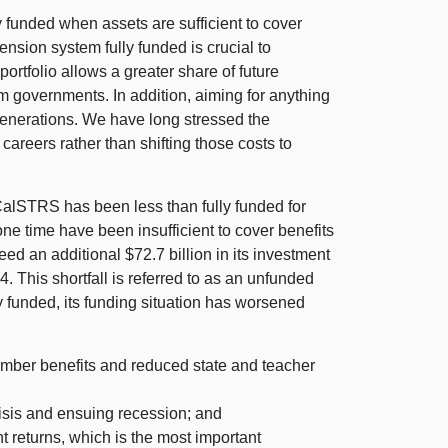
y funded when assets are sufficient to cover
nsion system fully funded is crucial to
ortfolio allows a greater share of future
om governments. In addition, aiming for anything
e generations. We have long stressed the
careers rather than shifting those costs to
CalSTRS has been less than fully funded for
 one time have been insufficient to cover benefits
ed an additional $72.7 billion in its investment
. This shortfall is referred to as an unfunded
y funded, its funding situation has worsened
member benefits and reduced state and teacher
risis and ensuing recession; and
 returns, which is the most important