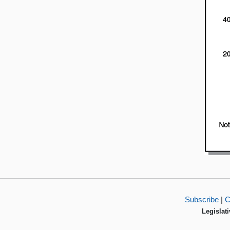
Subscribe
|
C
Legislati