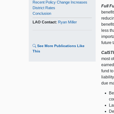
Recent Policy Change Increases
Full F
District Rates
benefit
Conclusion
reducin
LAO Contact:
Ryan Miller
benefit
less th
importa
future 
See More Publications Like
This
CalSTR
most of
earned 
fund to
liabili
due mai
Be
co
La
De