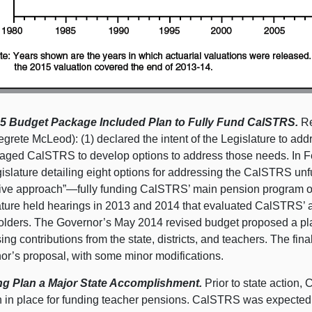
5 Budget Package Included Plan to Fully Fund CalSTRS.
Re
egrete McLeod): (1) declared the intent of the Legislature to a
aged CalSTRS to develop options to address those needs. In F
islature detailing eight options for addressing the CalSTRS unfu
itive approach”—fully funding CalSTRS’ main pension program ov
ature held hearings in 2013 and 2014 that evaluated CalSTRS’ a
olders. The Governor’s May 2014 revised budget proposed a pla
ing contributions from the state, districts, and teachers. The f
or’s proposal, with some minor modifications.
g Plan a Major State Accomplishment.
Prior to state action,
n in place for funding teacher pensions. CalSTRS was expected t