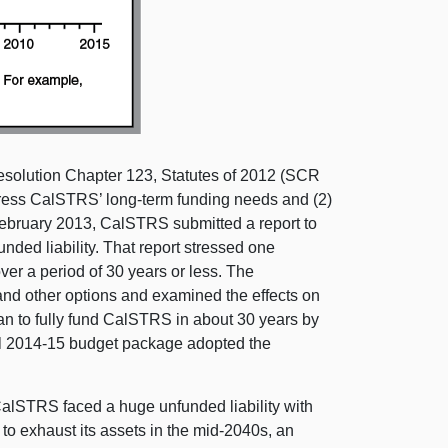
solution Chapter 123, Statutes of 2012 (SCR
ddress CalSTRS’ long-term funding needs and (2)
ebruary 2013, CalSTRS submitted a report to
nded liability. That report stressed one
er a period of 30 years or less. The
nd other options and examined the effects on
n to fully fund CalSTRS in about 30 years by
inal 2014-15 budget package adopted the
 CalSTRS faced a huge unfunded liability with
o exhaust its assets in the mid-2040s, an