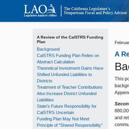
A Review of the CalSTRS Funding
Plan
Februar
Background
A R
CalSTRS Funding Plan Relies on
Abstract Calculation
Ba
Theoretical Investment Gains Have
Shifted Unfunded Liabilities to
This po
Districts
backgr
Treatment of Teacher Contributions
Append
Also Increase District Unfunded
Liabilities
Secon
State’s Future Responsibility for
880,00
CalSTRS Uncertain
and re
Funding Plan May Not Meet
communi
Principle of “Shared Responsibility”