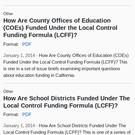
Other
How Are County Offices of Education
(COEs) Funded Under the Local Control
Funding Formula (LCFF)?
Format:
PDF
January 1, 2014 -
How Are County Offices of Education (COEs)
Funded Under the Local Control Funding Formula (LCFF)? This
is one in a set of issue briefs examining important questions
about education funding in California.
Other
How Are School Districts Funded Under The
Local Control Funding Formula (LCFF)?
Format:
PDF
January 1, 2014 -
How Are School Districts Funded Under The
Local Control Funding Formula (LCFF)? This is one of a series of