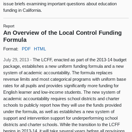
issue briefs examining important questions about education
funding in California.
Report
An Overview of the Local Control Funding
Formula
Format:
PDF
HTML
July 29, 2013 -
The LCFF, enacted as part of the 2013-14 budget
package, establishes a new uniform funding formula and a new
system of academic accountability. The formula replaces
revenue limits and most categorical programs with uniform base
rates for all pupils and provides significantly more funding for
English learner and low-income students. The new system of
academic accountability requires school districts and charter
schools to publicly report how they will use the funds provided
under the formula, as well as establishes a new system of
support and intervention support for underperforming school
districts and charter schools. While the transition to the LCFF
begins in 2013-14, it will take several years before all provisions