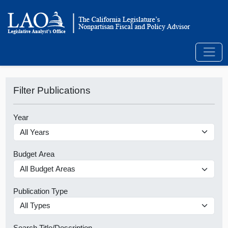
Filter Publications
Year
Budget Area
Publication Type
Search Title/Description