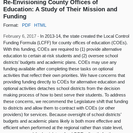
Re-Envisioning County Offices of
Education: A Study of Their Mission and
Funding
Format:
PDF
HTML
February 6, 2017 -
In 2013-14, the state created the Local Control
Funding Formula (LCFF) for county offices of education (COEs).
With this funding, COEs are required to (1) provide alternative
education to certain at-risk students and (2) oversee school
districts’ budgets and academic plans. COEs may use any
funding available after completing these tasks on optional
activities that reflect their own priorities. We have concerns that
providing funding directly to COEs for alternative education and
optional activities detaches school districts from the decision
making process of how to best serve their students. To address
these concerns, we recommend the Legislature shift that funding
to districts and allow them to contract with COEs (or other
providers) for services. Because oversight of school districts’
budgets and academic plans likely is both more effective and
efficient when performed at the regional rather than state level,