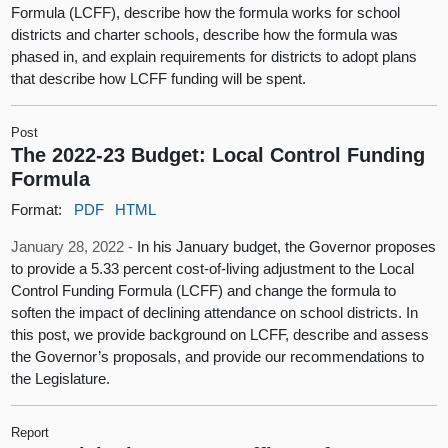
Formula (LCFF), describe how the formula works for school
districts and charter schools, describe how the formula was
phased in, and explain requirements for districts to adopt plans
that describe how LCFF funding will be spent.
Post
The 2022-23 Budget: Local Control Funding
Formula
Format:
PDF
HTML
January 28, 2022 -
In his January budget, the Governor proposes
to provide a 5.33 percent cost-of-living adjustment to the Local
Control Funding Formula (LCFF) and change the formula to
soften the impact of declining attendance on school districts. In
this post, we provide background on LCFF, describe and assess
the Governor’s proposals, and provide our recommendations to
the Legislature.
Report