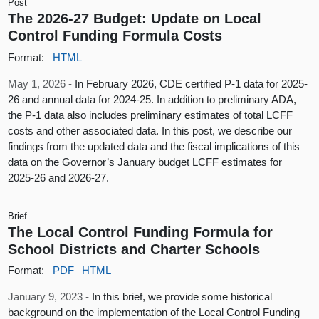
Post
The 2026-27 Budget: Update on Local
Control Funding Formula Costs
Format:
HTML
May 1, 2026 -
In February 2026, CDE certified P-1 data for 2025-
26 and annual data for 2024-25. In addition to preliminary ADA,
the P-1 data also includes preliminary estimates of total LCFF
costs and other associated data. In this post, we describe our
findings from the updated data and the fiscal implications of this
data on the Governor’s January budget LCFF estimates for
2025-26 and 2026-27.
Brief
The Local Control Funding Formula for
School Districts and Charter Schools
Format:
PDF
HTML
January 9, 2023 -
In this brief, we provide some historical
background on the implementation of the Local Control Funding