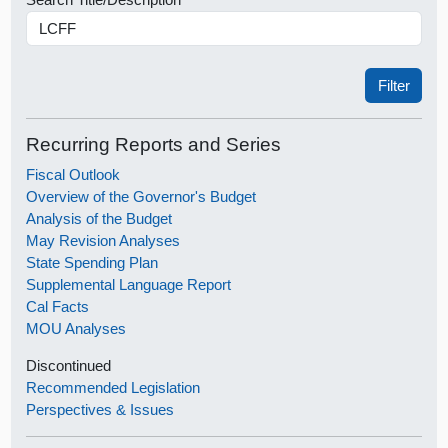
Recurring Reports and Series
Fiscal Outlook
Overview of the Governor's Budget
Analysis of the Budget
May Revision Analyses
State Spending Plan
Supplemental Language Report
Cal Facts
MOU Analyses
Discontinued
Recommended Legislation
Perspectives & Issues