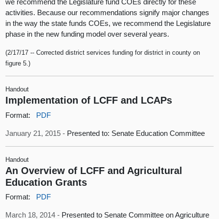
we recommend the Legislature fund COEs directly for these
activities. Because our recommendations signify major changes
in the way the state funds COEs, we recommend the Legislature
phase in the new funding model over several years.
(2/17/17 -- Corrected district services funding for district in county on
figure 5.)
Handout
Implementation of LCFF and LCAPs
Format:
PDF
January 21, 2015 -
Presented to: Senate Education Committee
Handout
An Overview of LCFF and Agricultural
Education Grants
Format:
PDF
March 18, 2014 -
Presented to Senate Committee on Agriculture