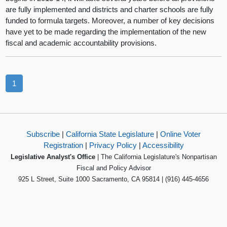
are fully implemented and districts and charter schools are fully
funded to formula targets. Moreover, a number of key decisions
have yet to be made regarding the implementation of the new
fiscal and academic accountability provisions.
1
Subscribe
|
California State Legislature
|
Online Voter
Registration
|
Privacy Policy
|
Accessibility
Legislative Analyst's Office
| The California Legislature's Nonpartisan
Fiscal and Policy Advisor
925 L Street, Suite 1000 Sacramento, CA 95814 | (916) 445-4656