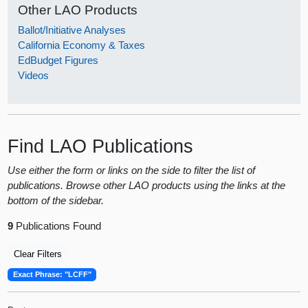
Other LAO Products
Ballot/Initiative Analyses
California Economy & Taxes
EdBudget Figures
Videos
Find LAO Publications
Use either the form or links on the side to filter the list of
publications. Browse other LAO products using the links at the
bottom of the sidebar.
9
Publications Found
Clear Filters
Exact Phrase: "LCFF"