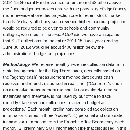
2014-15 General Fund revenues to run around $2 billion above
the June budget act projections, with the possibility of significantly
more revenue above this projection due to recent stock market
trends. Virtually all of any such revenue higher than our projection
would be required to be given to schools and community
colleges, we noted. In the
Fiscal Outlook
, we have anticipated
that SUT collections for the entire 2014-15 fiscal year (ending
June 30, 2015) would be about $400 million below the
administration's budget act projections.
Methodology.
We receive monthly revenue collection data from
state tax agencies for the Big Three taxes, generally based on
the "agency cash" measurement method that counts cash
received and refunds disbursed in real time. ("Controller's cash,"
an alternative measurement method, is not as timely in some
instances and, therefore, is not used by our office to track
monthly state revenue collections relative to budget act
projections.) Each month, preliminary compiled tax collection
information comes in three "waves": (1) personal and corporate
income tax information from the Franchise Tax Board early each
month, (2) preliminary SUT information (like that discussed in this