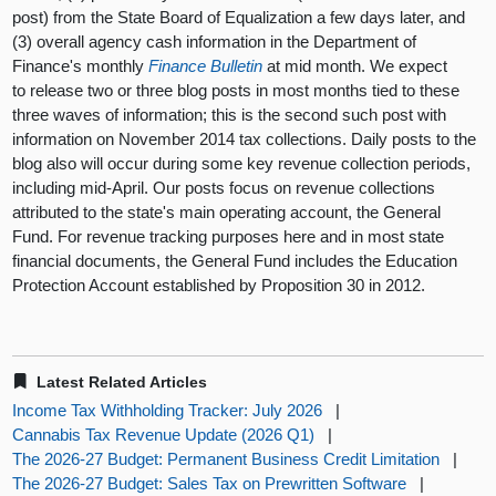
post) from the State Board of Equalization a few days later, and
(3) overall agency cash information in the Department of
Finance's monthly
Finance Bulletin
at mid month. We expect
to release two or three blog posts in most months tied to these
three waves of information; this is the second such post with
information on November 2014 tax collections. Daily posts to the
blog also will occur during some key revenue collection periods,
including mid-April. Our posts focus on revenue collections
attributed to the state's main operating account, the General
Fund. For revenue tracking purposes here and in most state
financial documents, the General Fund includes the Education
Protection Account established by Proposition 30 in 2012.
Latest Related Articles
Income Tax Withholding Tracker: July 2026
|
Cannabis Tax Revenue Update (2026 Q1)
|
The 2026-27 Budget: Permanent Business Credit Limitation
|
The 2026-27 Budget: Sales Tax on Prewritten Software
|