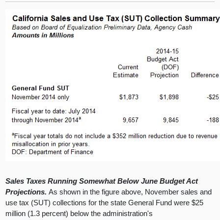
Sales Taxes Running Somewhat Below June Budget Act
Projections.
As shown in the figure above, November sales and
use tax (SUT) collections for the state General Fund were $25
million (1.3 percent) below the administration's