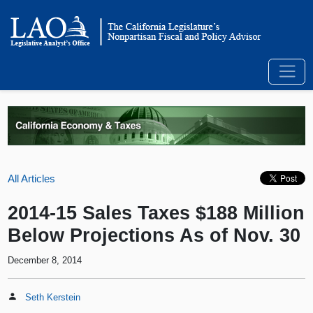
All Articles
2014-15 Sales Taxes $188 Million
Below Projections As of Nov. 30
December 8, 2014
Seth Kerstein