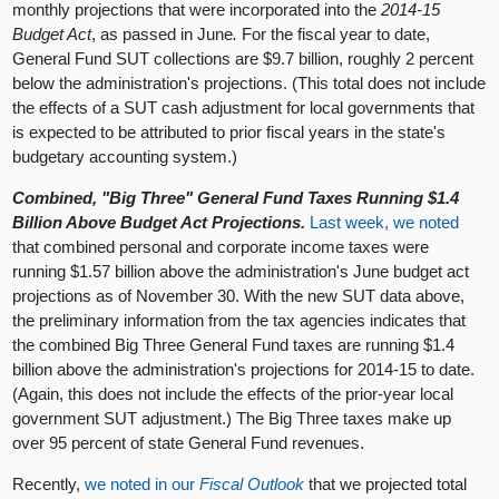
monthly projections that were incorporated into the
2014-15
Budget Act
, as passed in June
.
For the fiscal year to date,
General Fund SUT collections are $9.7 billion, roughly 2 percent
below the administration's projections. (This total does not include
the effects of a SUT cash adjustment for local governments that
is expected to be attributed to prior fiscal years in the state's
budgetary accounting system.)
Combined, "Big Three" General Fund Taxes Running $1.4
Billion Above Budget Act Projections.
Last week, we noted
that combined personal and corporate income taxes were
running $1.57 billion above the administration's June budget act
projections as of November 30. With the new SUT data above,
the preliminary information from the tax agencies indicates that
the combined Big Three General Fund taxes are running $1.4
billion above the administration's projections for 2014-15 to date.
(Again, this does not include the effects of the prior-year local
government SUT adjustment.) The Big Three taxes make up
over 95 percent of state General Fund revenues.
Recently,
we noted in our
Fiscal Outlook
that we projected total