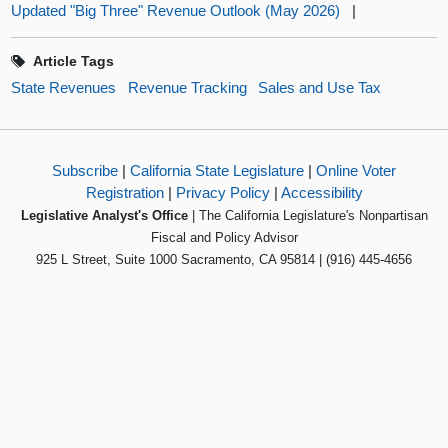
Updated "Big Three" Revenue Outlook (May 2026)
|
Article Tags
State Revenues
Revenue Tracking
Sales and Use Tax
Subscribe
|
California State Legislature
|
Online Voter
Registration
|
Privacy Policy
|
Accessibility
Legislative Analyst's Office
| The California Legislature's Nonpartisan
Fiscal and Policy Advisor
925 L Street, Suite 1000 Sacramento, CA 95814 | (916) 445-4656