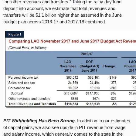
for “other revenues and transfers.” Taking the rainy day fund
deposit into account, we estimate that total revenues and
transfers will be $1.1 billion higher than assumed in the June
budget plan across 2016-17 and 2017-18 combined.
PIT Withholding Has Been Strong.
In addition to our estimates
of capital gains, we also see upside in PIT revenue from wage
and salary income, which generally comes to the state in the