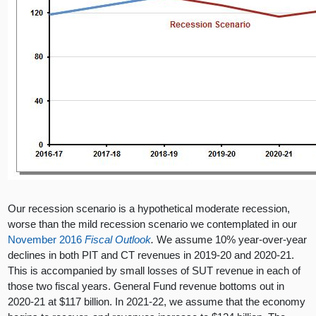
Our recession scenario is a hypothetical moderate recession,
worse than the mild recession scenario we contemplated in our
November 2016
Fiscal Outlook
.
We assume 10% year-over-year
declines in both PIT and CT revenues in 2019-20 and 2020-21.
This is accompanied by small losses of SUT revenue in each of
those two fiscal years. General Fund revenue bottoms out in
2020-21 at $117 billion. In 2021-22, we assume that the economy