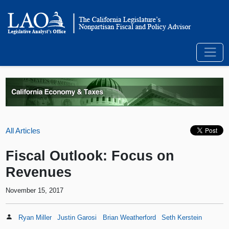
All Articles
Fiscal Outlook: Focus on
Revenues
November 15, 2017
Ryan Miller
Justin Garosi
Brian Weatherford
Seth Kerstein