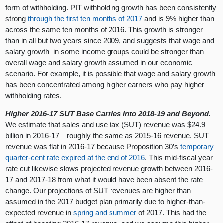
form of withholding. PIT withholding growth has been consistently
strong
through the first ten months of 2017
and is 9% higher than
across the same ten months of 2016. This growth is stronger
than in all but two years since 2009, and suggests that wage and
salary growth in some income groups could be stronger than
overall wage and salary growth assumed in our economic
scenario. For example, it is possible that wage and salary growth
has been concentrated among higher earners who pay higher
withholding rates.
Higher 2016-17 SUT Base Carries Into 2018-19 and Beyond.
We estimate that sales and use tax (SUT) revenue was $24.9
billion in 2016-17—roughly the same as 2015-16 revenue. SUT
revenue was flat in 2016-17 because Proposition 30’s
temporary
quarter-cent rate
expired at the end of 2016
. This mid-fiscal year
rate cut likewise slows projected revenue growth between 2016-
17 and 2017-18 from what it would have been absent the rate
change. Our projections of SUT revenues are higher than
assumed in the 2017 budget plan primarily due to higher-than-
expected revenue in
spring
and
summer
of 2017. This had the