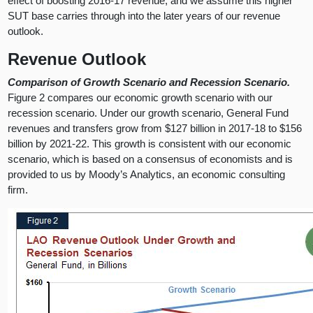
effect of boosting 2016-17 revenue, and we assume this higher
SUT base carries through into the later years of our revenue
outlook.
Revenue Outlook
Comparison of Growth Scenario and Recession Scenario.
Figure 2 compares our economic growth scenario with our
recession scenario. Under our growth scenario, General Fund
revenues and transfers grow from $127 billion in 2017-18 to $156
billion by 2021-22. This growth is consistent with our economic
scenario, which is based on a consensus of economists and is
provided to us by Moody’s Analytics, an economic consulting
firm.