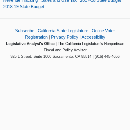
Revenue Tracking
Sales and Use Tax
2017-18 State Budget
2018-19 State Budget
Subscribe
|
California State Legislature
|
Online Voter
Registration
|
Privacy Policy
|
Accessibility
Legislative Analyst's Office
| The California Legislature's Nonpartisan
Fiscal and Policy Advisor
925 L Street, Suite 1000 Sacramento, CA 95814 | (916) 445-4656