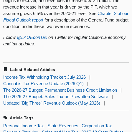
begins to recover, and revenues increase to $124 billion. The
revenue increase in that year is driven by the PIT, which we
assume grows 6.5% over the 2020-21 level. See
Chapter 2 of our
Fiscal Outlook
report
for a description of the General Fund budget
condition under these two revenue scenarios.
Follow
@LAOEconTax
on Twitter for regular California economy
and tax updates.
Latest Related Articles
Income Tax Withholding Tracker: July 2026
|
Cannabis Tax Revenue Update (2026 Q1)
|
The 2026-27 Budget: Permanent Business Credit Limitation
|
The 2026-27 Budget: Sales Tax on Prewritten Software
|
Updated "Big Three" Revenue Outlook (May 2026)
|
Article Tags
Personal Income Tax
State Revenues
Corporation Tax