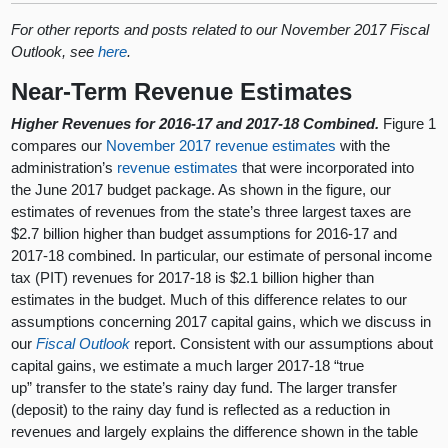
For other reports and posts related to our November 2017 Fiscal
Outlook, see
here
.
Near-Term Revenue Estimates
Higher Revenues for 2016-17 and 2017-18 Combined.
Figure 1
compares our
November 2017 revenue estimates
with the
administration’s
revenue estimates
that were incorporated into
the June 2017 budget package. As shown in the figure, our
estimates of revenues from the state’s three largest taxes are
$2.7 billion higher than budget assumptions for 2016-17 and
2017-18 combined. In particular, our estimate of personal income
tax (PIT) revenues for 2017-18 is $2.1 billion higher than
estimates in the budget. Much of this difference relates to our
assumptions concerning 2017 capital gains, which we discuss in
our
Fiscal Outlook
report. Consistent with our assumptions about
capital gains, we estimate a much larger 2017-18 “true
up” transfer to the state’s rainy day fund. The larger transfer
(deposit) to the rainy day fund is reflected as a reduction in
revenues and largely explains the difference shown in the table