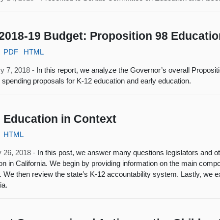
2018-19 Budget: Proposition 98 Educatio
PDF
HTML
y 7, 2018 -
In this report, we analyze the Governor’s overall Proposi
c spending proposals for K‑12 education and early education.
 Education in Context
HTML
 26, 2018 -
In this post, we answer many questions legislators and
on in California. We begin by providing information on the main compon
 We then review the state’s K-12 accountability system. Lastly, we ex
ia.