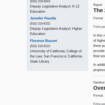
(916) 319-8343
Report
Deputy Legislative Analyst: K-12
The 
Education
Jennifer Pacella
Format:
(916) 319-8332
Februar
Deputy Legislative Analyst: Higher
Education
In this
of high
Florence Bouvet
three p
(916) 319-8310
provide
University of California; College of
final s
the Law, San Francisco; California
State Library
In addi
proposa
Handout
Over
Format:
Februar