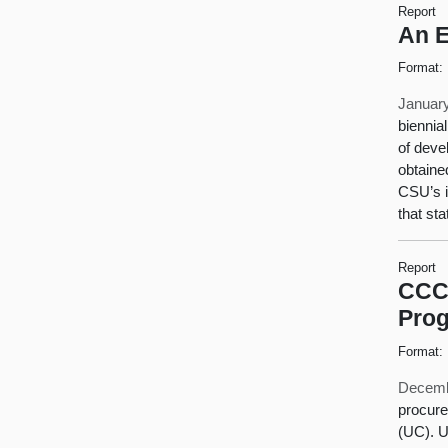
Report
An E
Format:
January
biennia
of deve
obtaine
CSU’s i
that st
Report
CCC 
Pro
Format:
Decemb
procure
(UC). U