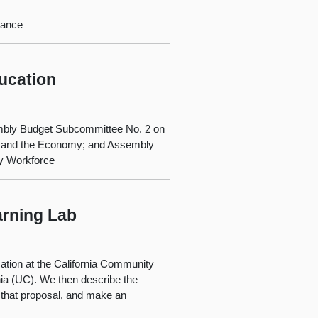
nance
ucation
mbly Budget Subcommittee No. 2 on
 and the Economy; and Assembly
ry Workforce
arning Lab
cation at the California Community
nia (UC). We then describe the
 that proposal, and make an