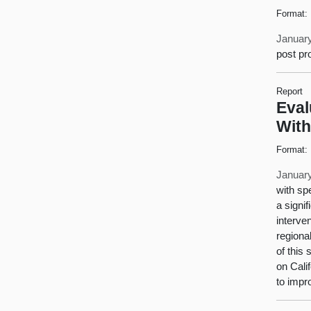
Format:
January
post pr
Report
Eval
With
Format:
January
with sp
a signi
interve
regiona
of this
on Cali
to impr