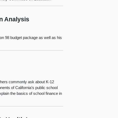
n Analysis
tion 98 budget package as well as his
 others commonly ask about K-12
ents of California’s public school
plain the basics of school finance in