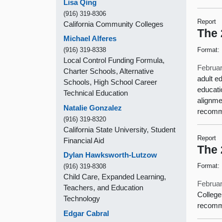
Lisa Qing
(916) 319-8306
Report
California Community Colleges
The 
Michael Alferes
Format:
(916) 319-8338
Local Control Funding Formula,
Februar
Charter Schools, Alternative
adult e
Schools, High School Career
educati
Technical Education
alignme
Natalie Gonzalez
recomme
(916) 319-8320
California State University, Student
Report
Financial Aid
The 
Dylan Hawksworth-Lutzow
Format:
(916) 319-8308
Child Care, Expanded Learning,
Februar
Teachers, and Education
College
Technology
recomm
Edgar Cabral