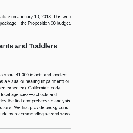
lature on January 10, 2018. This web
t package—the Proposition 98 budget.
fants and Toddlers
 to about 41,000 infants and toddlers
as a visual or hearing impairment) or
en expected). California’s early
of local agencies—schools and
vides the first comprehensive analysis
ections. We first provide background
onclude by recommending several ways