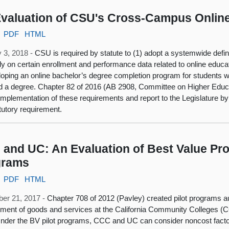
valuation of CSU's Cross-Campus Onlin
PDF
HTML
 3, 2018 -
CSU is required by statute to (1) adopt a systemwide definit
lly on certain enrollment and performance data related to online educati
loping an online bachelor’s degree completion program for students w
d a degree. Chapter 82 of 2016 (AB 2908, Committee on Higher Educat
mplementation of these requirements and report to the Legislature by J
atutory requirement.
and UC: An Evaluation of Best Value Pro
grams
PDF
HTML
er 21, 2017 -
Chapter 708 of 2012 (Pavley) created pilot programs au
ment of goods and services at the California Community Colleges (CC
nder the BV pilot programs, CCC and UC can consider noncost fact