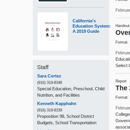
Februar
California's
Education System:
Handout
A 2019 Guide
Over
Format:
Februar
Educat
Select 
Staff
Sara Cortez
Report
(916) 319-8348
The 
Special Education, Preschool, Child
Nutrition, and Facilities
Format:
Kenneth Kapphahn
Februar
(916) 319-8339
College
Proposition 98, School District
Governo
Budgets, School Transportation
associ