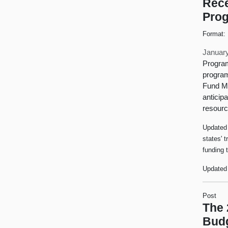
Rece
Prog
Format:
January
Program
program
Fund Me
anticip
resourc
Updated 
states' 
funding 
Updated 
Post
The 
Bud