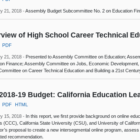
y 21, 2018 -
Assembly Budget Subcommittee No. 2 on Education Fi
view of High School Career Technical Ed
PDF
y 21, 2018 -
Presented to Assembly Committee on Education; Asse
ion Finance; Assembly Committee on Jobs, Economic Development,
Committee on Career Technical Education and Building a 21st Centu
2018-19 Budget: California Education Le
PDF
HTML
y 15, 2018 -
In this report, we first provide background on online edu
s (CCC), California State University (CSU), and University of Califor
r’s proposal to create a new intersegmental online program, assess
ated recommendation.