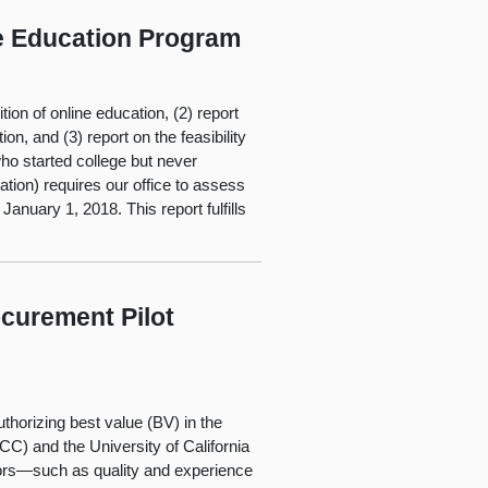
e Education Program
ion of online education, (2) report
on, and (3) report on the feasibility
ho started college but never
ion) requires our office to assess
anuary 1, 2018. This report fulfills
curement Pilot
thorizing best value (BV) in the
C) and the University of California
ors—such as quality and experience