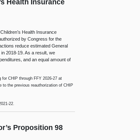
’s Health Insurance
 Children’s Health Insurance
authorized by Congress for the
actions reduce estimated General
in 2018-19. As a result, we
xpenditures, and an equal amount of
ng for CHIP through FFY 2026-27 at
e to the previous reauthorization of CHIP
2021‑22.
r’s Proposition 98