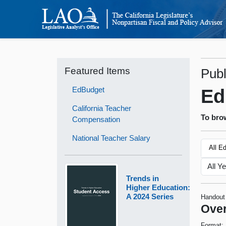
Featured Items
Publ
EdBudget
Ed
California Teacher
To brow
Compensation
National Teacher Salary
All E
Trends in
Higher Education:
A 2024 Series
Handout
Over
Format: