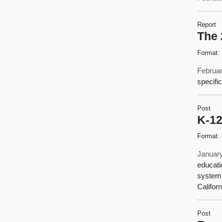
Report
The 
Format:
Februar
specifi
Post
K-12
Format:
January
educati
system.
Californ
Post