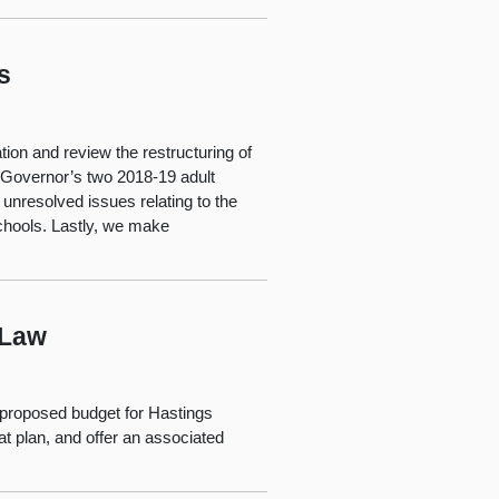
s
tion and review the restructuring of
e Governor’s two 2018-19 adult
nresolved issues relating to the
chools. Lastly, we make
 Law
s proposed budget for Hastings
t plan, and offer an associated