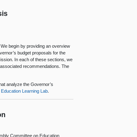
sis
. We begin by providing an overview
overnor’s budget proposals for the
ssion. In each of these sections, we
e associated recommendations. The
 that analyze the Governor’s
a Education Learning Lab
.
on
embly Committee on Education