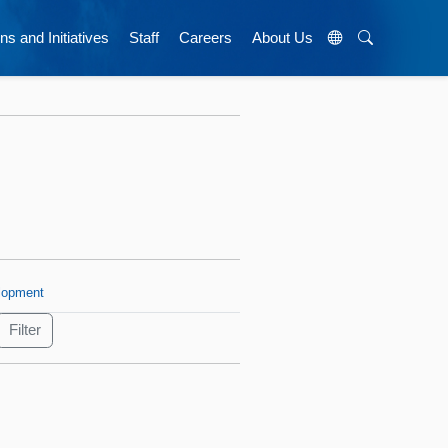
ns and Initiatives
Staff
Careers
About Us
lopment
s