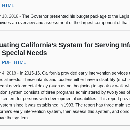
HTML
 18, 2018 -
The Governor presented his budget package to the Legis
ovides an overview and assessment of the largest component of tha
uating California’s System for Serving In
 Special Needs
PDF
HTML
 4, 2018 -
In 2015‑16, California provided early intervention services
ecial needs. These infants and toddlers either have a disability (such 
ficant developmental delay (such as not beginning to speak or walk wh
ntion system consists of three programs administered by two types 
l centers for persons with developmental disabilities. This report pro
 system since it was established in 1993. The report has three main s
fornia’s early intervention system, then assess this system, and c
ove the system.