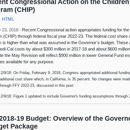
nt Congressional Action on the Children
ram (CHIP)
HTML
 23, 2018 -
Recent Congressional action appropriates funding for the
 (CHIP) through federal fiscal year 2022-23. The federal cost share 
 is higher than what was assumed in the Governor’s budget. These 
di-Cal costs by about $300 million in 2017-18 and about $600 million 
ate the May Revision will reflect $900 million in lower General Fund e
es available for any purpose.
2/9/18: On Friday, February 9, 2018, Congress appropriated additional fundi
traditional cost share which, in California, is 35 percent. No changes were mad
through FFY 2022-23, discussed in this post.
2/9/18: Figure 1 updated to include Governor's funding assumptions through 
2018-19 Budget: Overview of the Governo
get Package