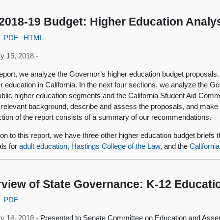
2018-19 Budget: Higher Education Analy
PDF
HTML
y 15, 2018 -
 report, we analyze the Governor’s higher education budget proposals
er education in California. In the next four sections, we analyze the G
ublic higher education segments and the California Student Aid Commi
 relevant background, describe and assess the proposals, and mak
ection of the report consists of a summary of our recommendations.
tion to this report, we have three other higher education budget briefs
ls for
adult education
,
Hastings College of the Law
, and the
Californi
view of State Governance: K-12 Educati
PDF
y 14, 2018 -
Presented to Senate Committee on Education and Ass