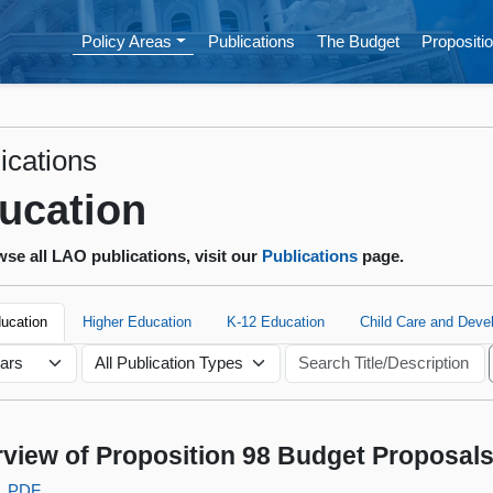
Policy Areas
Publications
The Budget
Propositio
ications
ucation
se all LAO publications, visit our
Publications
page.
ducation
Higher Education
K-12 Education
Child Care and Deve
view of Proposition 98 Budget Proposal
PDF