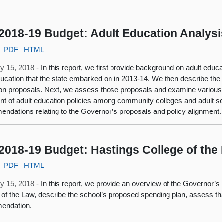
2018-19 Budget: Adult Education Analysi
PDF
HTML
y 15, 2018 -
In this report, we first provide background on adult educa
ducation that the state embarked on in 2013-14. We then describe th
on proposals. Next, we assess those proposals and examine various u
nt of adult education policies among community colleges and adult s
ndations relating to the Governor’s proposals and policy alignment.
2018-19 Budget: Hastings College of the
PDF
HTML
y 15, 2018 -
In this report, we provide an overview of the Governor’
 of the Law, describe the school’s proposed spending plan, assess tha
endation.