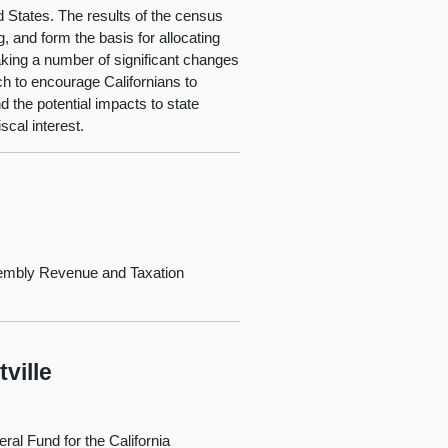
 States. The results of the census
g, and form the basis for allocating
making a number of significant changes
h to encourage Californians to
the potential impacts to state
scal interest.
embly Revenue and Taxation
ville
al Fund for the California