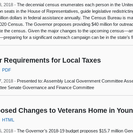
8, 2018 -
The decennial census enumerates each person in the United
on seats in the House of Representatives, guide legislative redistrictin
trillion dollars in federal assistance annually. The Census Bureau is 
2020 Census. The Governor proposes providing $40 million for outreac
e the census. Given the major changes to the upcoming census—and 
—preparing for a significant outreach campaign can be in the state’s fi
r Requirements for Local Taxes
PDF
7, 2018 -
Presented to: Assembly Local Government Committee Ass
tee Senate Governance and Finance Committee
osed Changes to Veterans Home in Yount
HTML
6, 2018 -
The Governor’s 2018-19 budget proposes $15.7 million Gener