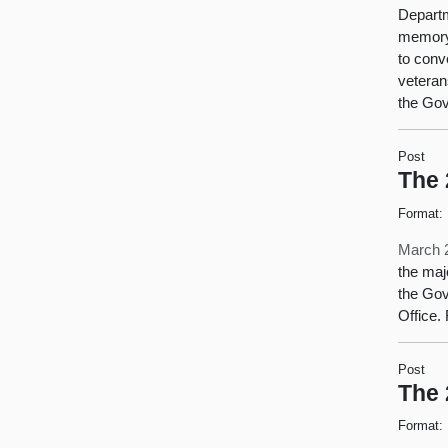
Departm
memory 
to conv
veteran
the Gov
Post
The 
Format:
March 
the maj
the Gov
Office.
Post
The 
Format: