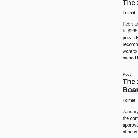
The 
Format:
Februar
to $265
private
recomme
want to
owned 
Post
The 
Boa
Format:
January
the con
approva
of possi