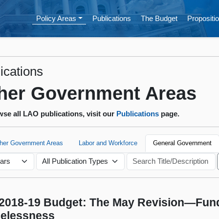
Policy Areas
Publications
The Budget
Propositio
ications
her Government Areas
se all LAO publications, visit our
Publications
page.
ther Government Areas
Labor and Workforce
General Government
2018-19 Budget: The May Revision—Fund
elessness