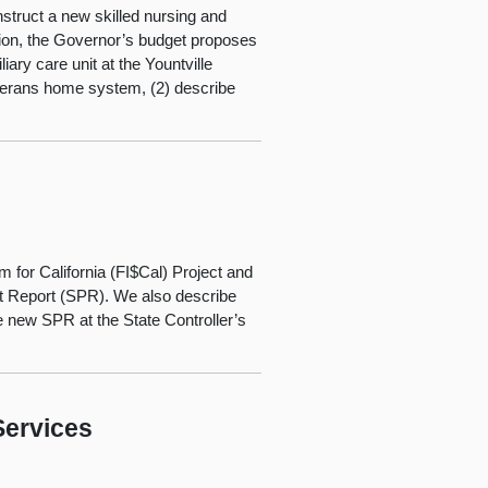
nstruct a new skilled nursing and
ition, the Governor’s budget proposes
ry care unit at the Yountville
eterans home system, (2) describe
m for California (FI$Cal) Project and
ct Report (SPR). We also describe
e new SPR at the State Controller’s
Services