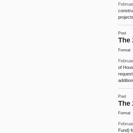
Februar
constru
project
Post
The 
Format:
Februar
of Hous
request
additio
Post
The 
Format:
Februar
Fund) f