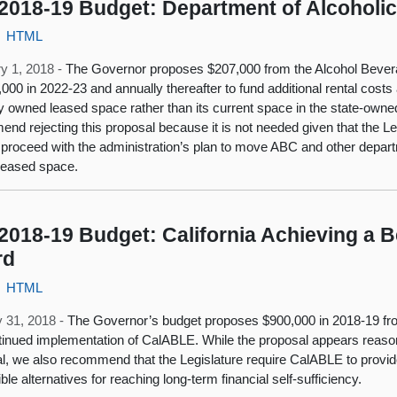
2018-19 Budget: Department of Alcoholi
HTML
y 1, 2018 -
The Governor proposes $207,000 from the Alcohol Bevera
,000 in 2022-23 and annually thereafter to fund additional rental cos
ly owned leased space rather than its current space in the state-own
nd rejecting this proposal because it is not needed given that the Le
 proceed with the administration’s plan to move ABC and other depart
leased space.
2018-19 Budget: California Achieving a B
rd
HTML
 31, 2018 -
The Governor’s budget proposes $900,000 in 2018-19 fro
tinued implementation of CalABLE. While the proposal appears reas
l, we also recommend that the Legislature require CalABLE to provide
ble alternatives for reaching long-term financial self-sufficiency.