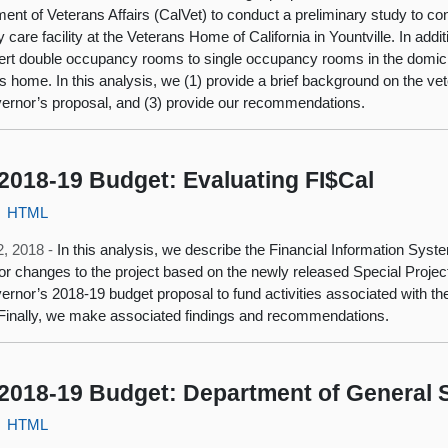
ent of Veterans Affairs (CalVet) to conduct a preliminary study to co
care facility at the Veterans Home of California in Yountville. In add
ert double occupancy rooms to single occupancy rooms in the domicilia
s home. In this analysis, we (1) provide a brief background on the v
ernor’s proposal, and (3) provide our recommendations.
2018-19 Budget: Evaluating FI$Cal
HTML
2, 2018 -
In this analysis, we describe the Financial Information Syste
or changes to the project based on the newly released Special Proje
ernor’s 2018-19 budget proposal to fund activities associated with th
 Finally, we make associated findings and recommendations.
2018-19 Budget: Department of General 
HTML