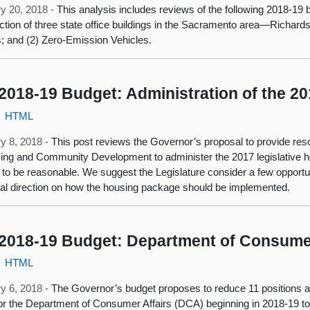
y 20, 2018 -
This analysis includes reviews of the following 2018‑19 
ction of three state office buildings in the Sacramento area—Richar
s; and (2) Zero-Emission Vehicles.
2018-19 Budget: Administration of the 
HTML
y 8, 2018 -
This post reviews the Governor’s proposal to provide res
ing and Community Development to administer the 2017 legislative ho
 to be reasonable. We suggest the Legislature consider a few opportuni
nal direction on how the housing package should be implemented.
2018-19 Budget: Department of Consumer
HTML
y 6, 2018 -
The Governor’s budget proposes to reduce 11 positions an
or the Department of Consumer Affairs (DCA) beginning in 2018‑19 to r