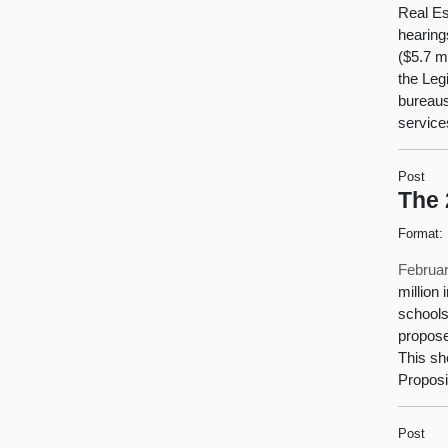
Real Es
hearing
($5.7 m
the Leg
bureaus
service
Post
The 
Format:
Februar
million
schools
propose
This sh
Proposi
Post