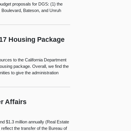
budget proposals for DGS: (1) the
ds Boulevard, Bateson, and Unruh
2017 Housing Package
ources to the California Department
using package. Overall, we find the
ties to give the administration
 Affairs
d $1.3 million annually (Real Estate
eflect the transfer of the Bureau of