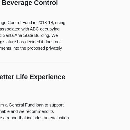
c Beverage Control
ge Control Fund in 2018-19, rising
ts associated with ABC occupying
ed Santa Ana State Building. We
gislature has decided it does not
ments into the proposed privately
etter Life Experience
m a General Fund loan to support
onable and we recommend its
 a report that includes an evaluation