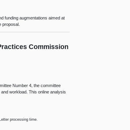
nd funding augmentations aimed at
e proposal.
 Practices Commission
mmittee Number 4, the committee
t and workload. This online analysis
etter processing time.