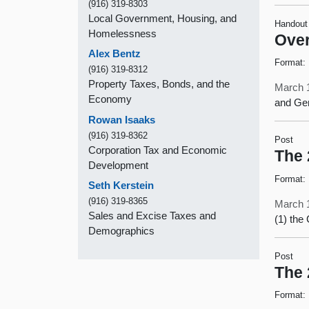
(916) 319-8303
Local Government, Housing, and
Handout
Homelessness
Over
Alex Bentz
Format:
(916) 319-8312
Property Taxes, Bonds, and the
March 
Economy
and Ge
Rowan Isaaks
(916) 319-8362
Post
Corporation Tax and Economic
The 
Development
Format:
Seth Kerstein
(916) 319-8365
March 
Sales and Excise Taxes and
(1) the
Demographics
Post
The 
Format: