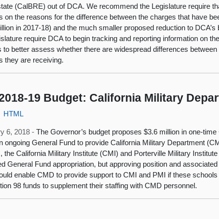
tate (CalBRE) out of DCA. We recommend the Legislature require tha
s on the reasons for the difference between the charges that have 
illion in 2017‑18) and the much smaller proposed reduction to DCA’s
islature require DCA to begin tracking and reporting information on 
 to better assess whether there are widespread differences between t
s they are receiving.
2018-19 Budget: California Military Depa
HTML
y 6, 2018 -
The Governor’s budget proposes $3.6 million in one-time
 in ongoing General Fund to provide California Military Department (C
, the California Military Institute (CMI) and Porterville Military Insti
d General Fund appropriation, but approving position and associate
ould enable CMD to provide support to CMI and PMI if these schools 
tion 98 funds to supplement their staffing with CMD personnel.