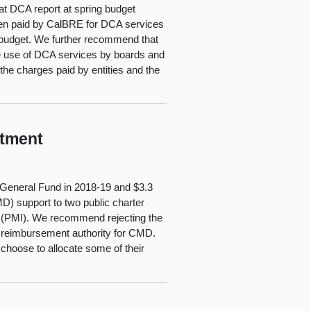
t DCA report at spring budget
been paid by CalBRE for DCA services
 budget. We further recommend that
the use of DCA services by boards and
he charges paid by entities and the
rtment
 General Fund in 2018‑19 and $3.3
MD) support to two public charter
tute (PMI). We recommend rejecting the
d reimbursement authority for CMD.
choose to allocate some of their