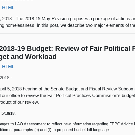
HTML
, 2018 -
The 2018-19 May Revision proposes a package of actions a
ting homelessness. In this post, we describe two major elements of th
2018-19 Budget: Review of Fair Political
get and Workload
HTML
2018 -
April 5, 2018 hearing of the Senate Budget and Fiscal Review Subco
d our office to review the Fair Political Practices Commission’s budge
roduct of our review.
 5/10/18:
nges to LAO Assessment to reflect new information regarding FPPC Advice L
ition of paragraphs (e) and (f) to proposed budget bill language.