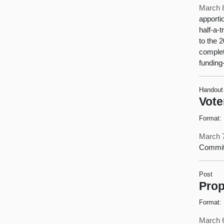
March 
apporti
half-a-
to the 
complet
funding
Handout
Vote
Format:
March 
Commit
Post
Prop
Format:
March 