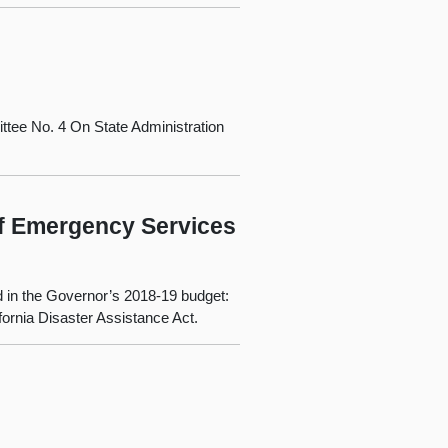
tee No. 4 On State Administration
of Emergency Services
d in the Governor’s 2018‑19 budget:
ornia Disaster Assistance Act.