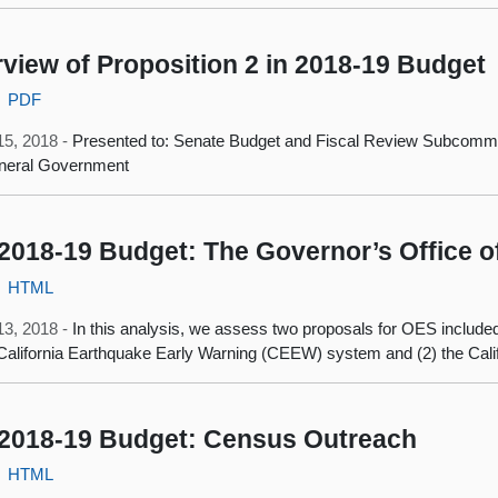
view of Proposition 2 in 2018‑19 Budget
PDF
15, 2018 -
Presented to: Senate Budget and Fiscal Review Subcommit
neral Government
2018-19 Budget: The Governor’s Office 
HTML
13, 2018 -
In this analysis, we assess two proposals for OES include
 California Earthquake Early Warning (CEEW) system and (2) the Calif
2018-19 Budget: Census Outreach
HTML