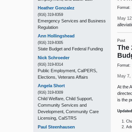
Heather Gonzalez
Format:
(916) 319-8359
May 12
Emergency Services and Business
allevia
Regulation
Ann Hollingshead
Post
(916) 319-8305
The 
State Budget and Federal Funding
Bud
Nick Schroeder
(916) 319-8314
Format:
Public Employment, CalPERS,
May 7, 
Elections, Veterans Affairs
Angela Short
At the 
(916) 319-8309
directe
Child Welfare, Child Support,
is the p
Community Services and
Updated
Development, Community Care
Licensing, CalSTRS
Cha
Paul Steenhausen
Add