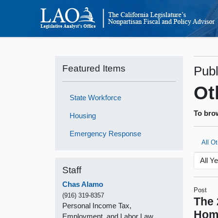
Featured Items
Publ
Ot
State Workforce
To brow
Housing
Emergency Response
All O
Staff
Chas Alamo
Post
(916) 319-8357
The 
Personal Income Tax,
Hom
Employment, and Labor Law