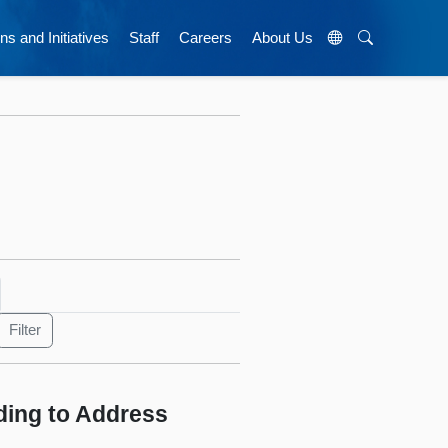
ns and Initiatives
Staff
Careers
About Us
ing to Address