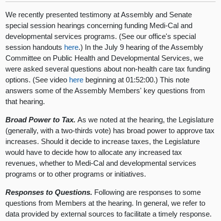
We recently presented testimony at Assembly and Senate
special session hearings concerning funding Medi-Cal and
developmental services programs. (See our office's special
session handouts
here
.) In the July 9 hearing of the Assembly
Committee on Public Health and Developmental Services, we
were asked several questions about non-health care tax funding
options. (See video
here
beginning at 01:52:00.) This note
answers some of the Assembly Members' key questions from
that hearing.
Broad Power to Tax.
As we noted at the hearing, the Legislature
(generally, with a two-thirds vote) has broad power to approve tax
increases. Should it decide to increase taxes, the Legislature
would have to decide how to allocate any increased tax
revenues, whether to Medi-Cal and developmental services
programs or to other programs or initiatives.
Responses to Questions.
Following are responses to some
questions from Members at the hearing. In general, we refer to
data provided by external sources to facilitate a timely response.