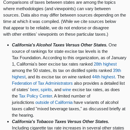
Comparisons of taxes between states are among the topics
where methodologies (and viewpoints) can vary between
sources. Data also may differ between sources depending on the
time at which it was compiled. (While we cite sources below
that appear to be reliable, we do not endorse or disagree
with other entities' viewpoints on these particular taxes.)
California's Alcohol Taxes Versus Other States.
One
source of rankings for state excise tax levels is the
Tax Foundation. According to this organization, as of January
1, California's beer excise tax rates ranked
28th highest
among the 50 states, its tax on distilled spirits ranked
39th
highest
, and its excise tax on wine ranked
44th highest.
The
Federation of Tax Administrators
also provides a detailed list
of states'
beer
,
spirits
, and
wine
excise tax rates, as does
the
Tax Policy Center
. A limited number of
jurisdictions
outside of California
have variants of alcohol
taxes called "mixed beverage taxes," as discussed briefly at
the hearing.
California's Tobacco Taxes Versus Other States.
Including cigarette tax rate increases in several other states