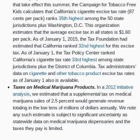
that take effect this summer, the Campaign for Tobacco Free
Kids calculates that California's cigarette excise tax rate (87
cents per pack) ranks
35th highest
among the 50 state
jurisdictions plus Washington, D.C. This organization
estimates that the average excise tax in all states is $1.60
per pack. As of January 1, 2015, the Tax Foundation had
estimated that California ranked
32nd highest
for this excise
tax. As of January 1, the Tax Policy Center ranked
California's cigarette tax rate
33rd highest
among state
jurisdictions plus the District of Columbia. Tax administrators'
data on
cigarette
and
other tobacco product
excise tax rates
as of January 1 also is available.
Taxes on Medical Marijuana Products.
In a
2012 initiative
analysis
, we estimated that a supplemental tax on medical
marijuana sales of 2.5 percent would generate revenue
totaling in the low tens of millions of dollars annually. We note
any such estimate is subject to significant uncertainty as
statewide data on medical marijuana dispensaries and the
taxes they pay is limited.