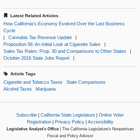
Latest Related Articles
How California's Economy Evolved Over the Last Business
Cycle
|
Cannabis Tax Revenue Update
|
Proposition 56: An Initial Look at Cigarette Sales
|
Sales Tax Rates: Prop. 30 and Comparisons to Other States
|
October 2016 State Jobs Report
|
Article Tags
Cigarette and Tobacco Taxes
State Comparisons
Alcohol Taxes
Marijuana
Subscribe
|
California State Legislature
|
Online Voter
Registration
|
Privacy Policy
|
Accessibility
Legislative Analyst's Office
| The California Legislature's Nonpartisan
Fiscal and Policy Advisor