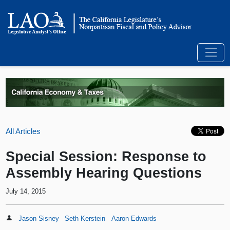
All Articles
Special Session: Response to
Assembly Hearing Questions
July 14, 2015
Jason Sisney
Seth Kerstein
Aaron Edwards