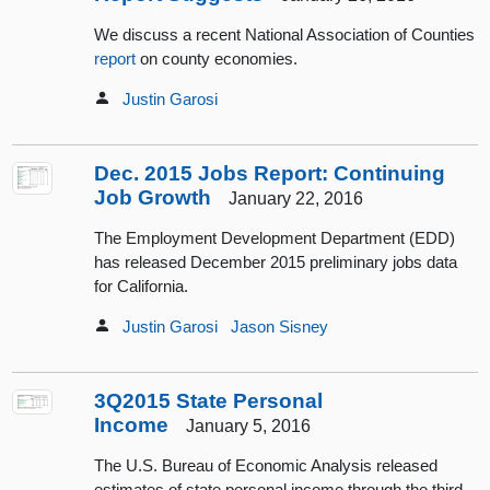
We discuss a recent National Association of Counties
report
on county economies.
Justin Garosi
Dec. 2015 Jobs Report: Continuing
Job Growth
January 22, 2016
The Employment Development Department (EDD)
has released December 2015 preliminary jobs data
for California.
Justin Garosi
Jason Sisney
3Q2015 State Personal
Income
January 5, 2016
The U.S. Bureau of Economic Analysis released
estimates of state personal income through the third