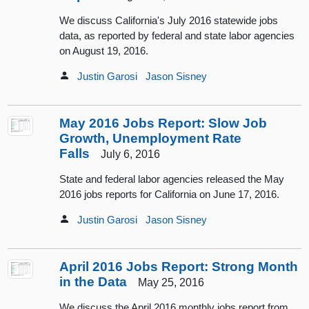
We discuss California's July 2016 statewide jobs
data, as reported by federal and state labor agencies
on August 19, 2016.
Justin Garosi
Jason Sisney
May 2016 Jobs Report: Slow Job
Growth, Unemployment Rate
Falls
July 6, 2016
State and federal labor agencies released the May
2016 jobs reports for California on June 17, 2016.
Justin Garosi
Jason Sisney
April 2016 Jobs Report: Strong Month
in the Data
May 25, 2016
We discuss the April 2016 monthly jobs report from