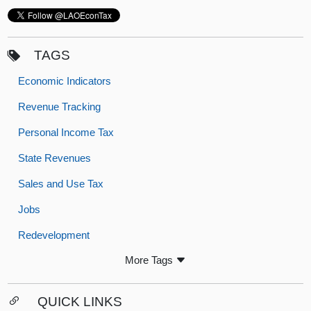
TAGS
Economic Indicators
Revenue Tracking
Personal Income Tax
State Revenues
Sales and Use Tax
Jobs
Redevelopment
More Tags
QUICK LINKS