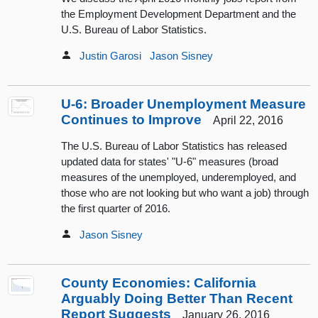
the Employment Development Department and the
U.S. Bureau of Labor Statistics.
Justin Garosi
Jason Sisney
U-6: Broader Unemployment Measure
Continues to Improve
April 22, 2016
The U.S. Bureau of Labor Statistics has released
updated data for states' "U-6" measures (broad
measures of the unemployed, underemployed, and
those who are not looking but who want a job) through
the first quarter of 2016.
Jason Sisney
County Economies: California
Arguably Doing Better Than Recent
Report Suggests
January 26, 2016