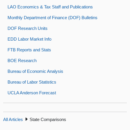
LAO Economics & Tax Staff and Publications
Monthly Department of Finance (DOF) Bulletins
DOF Research Units
EDD Labor Market Info
FTB Reports and Stats
BOE Research
Bureau of Economic Analysis
Bureau of Labor Statistics
UCLA Anderson Forecast
All Articles
State Comparisons