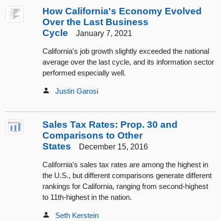
How California's Economy Evolved
Over the Last Business
Cycle
January 7, 2021
California's job growth slightly exceeded the national
average over the last cycle, and its information sector
performed especially well.
Justin Garosi
Sales Tax Rates: Prop. 30 and
Comparisons to Other
States
December 15, 2016
California's sales tax rates are among the highest in
the U.S., but different comparisons generate different
rankings for California, ranging from second-highest
to 11th-highest in the nation.
Seth Kerstein