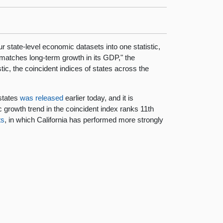
 state-level economic datasets into one statistic,
x matches long-term growth in its GDP," the
ic, the coincident indices of states across the
states
was released
earlier today, and it is
growth trend in the coincident index ranks 11th
ts
, in which California has performed more strongly