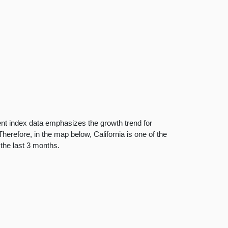
nt index data emphasizes the growth trend for
herefore, in the map below, California is one of the
 the last 3 months.