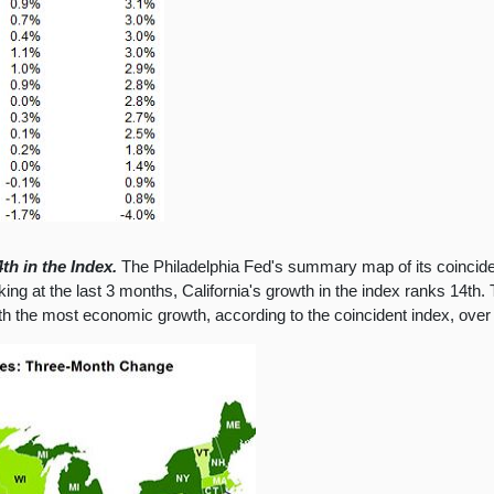
th in the Index.
The Philadelphia Fed's summary map of its coincide
ng at the last 3 months, California's growth in the index ranks 14th. T
ith the most economic growth, according to the coincident index, over