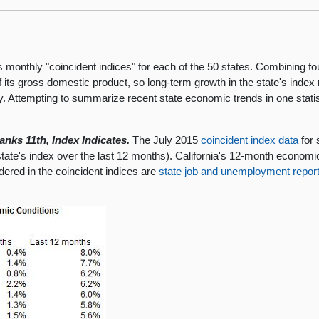
onthly "coincident indices" for each of the 50 states. Combining four
 of its gross domestic product, so long-term growth in the state's inde
. Attempting to summarize recent state economic trends in one statist
nks 11th, Index Indicates.
The July 2015
coincident index data
for 
te's index over the last 12 months). California's 12-month economic 
ered in the coincident indices are
state job and unemployment repor