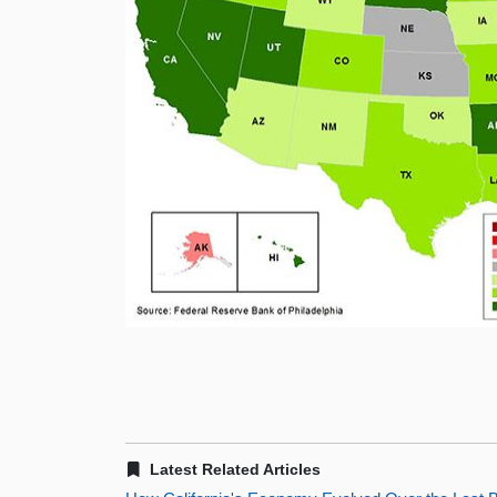
Latest Related Articles