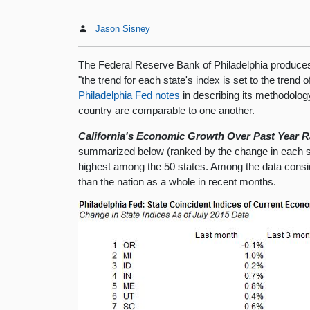
Jason Sisney
The Federal Reserve Bank of Philadelphia produces m
"the trend for each state's index is set to the trend
Philadelphia Fed notes
in describing its methodology
country are comparable to one another.
California's Economic Growth Over Past Year Ra
summarized below (ranked by the change in each sta
highest among the 50 states. Among the data consid
than the nation as a whole in recent months.