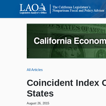
All Articles
Coincident Index O
States
August 26, 2015