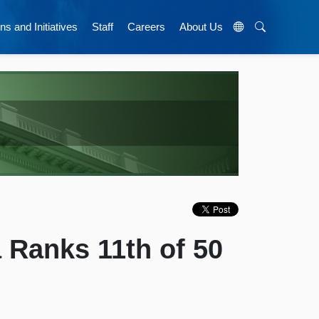
ns and Initiatives
Staff
Careers
About Us
a Ranks 11th of 50