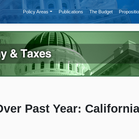
Policy Areas
Publications
The Budget
Propositio
ver Past Year: Californi