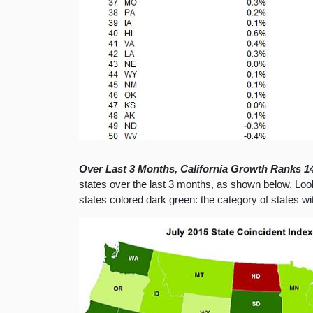
Over Last 3 Months, California Growth Ranks 14
states over the last 3 months, as shown below. Looki
states colored dark green: the category of states w