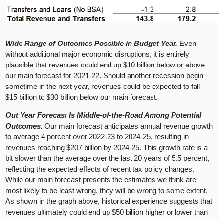
Wide Range of Outcomes Possible in Budget Year.
Even
without additional major economic disruptions, it is entirely
plausible that revenues could end up $10 billion below or above
our main forecast for 2021-22. Should another recession begin
sometime in the next year, revenues could be expected to fall
$15 billion to $30 billion below our main forecast.
Out Year Forecast Is Middle-of-the-Road Among Potential
Outcomes.
Our main forecast anticipates annual revenue growth
to average 4 percent over 2022-23 to 2024-25, resulting in
revenues reaching $207 billion by 2024-25. This growth rate is a
bit slower than the average over the last 20 years of 5.5 percent,
reflecting the expected effects of recent tax policy changes.
While our main forecast presents the estimates we think are
most likely to be least wrong, they will be wrong to some extent.
As shown in the graph above, historical experience suggests that
revenues ultimately could end up $50 billion higher or lower than