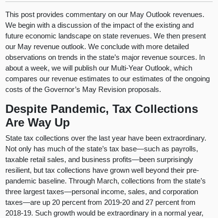
This post provides commentary on our May Outlook revenues.
We begin with a discussion of the impact of the existing and
future economic landscape on state revenues. We then present
our May revenue outlook. We conclude with more detailed
observations on trends in the state’s major revenue sources. In
about a week, we will publish our Multi-Year Outlook, which
compares our revenue estimates to our estimates of the ongoing
costs of the Governor’s May Revision proposals.
Despite Pandemic, Tax Collections
Are Way Up
State tax collections over the last year have been extraordinary.
Not only has much of the state’s tax base—such as payrolls,
taxable retail sales, and business profits—been surprisingly
resilient, but tax collections have grown well beyond their pre-
pandemic baseline. Through March, collections from the state’s
three largest taxes—personal income, sales, and corporation
taxes—are up 20 percent from 2019-20 and 27 percent from
2018-19. Such growth would be extraordinary in a normal year,