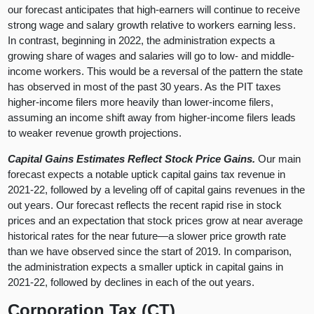
our forecast anticipates that high-earners will continue to receive
strong wage and salary growth relative to workers earning less.
In contrast, beginning in 2022, the administration expects a
growing share of wages and salaries will go to low- and middle-
income workers. This would be a reversal of the pattern the state
has observed in most of the past 30 years. As the PIT taxes
higher-income filers more heavily than lower-income filers,
assuming an income shift away from higher-income filers leads
to weaker revenue growth projections.
Capital Gains Estimates Reflect Stock Price Gains.
Our main
forecast expects a notable uptick capital gains tax revenue in
2021-22, followed by a leveling off of capital gains revenues in the
out years. Our forecast reflects the recent rapid rise in stock
prices and an expectation that stock prices grow at near average
historical rates for the near future—a slower price growth rate
than we have observed since the start of 2019. In comparison,
the administration expects a smaller uptick in capital gains in
2021-22, followed by declines in each of the out years.
Corporation Tax (CT)