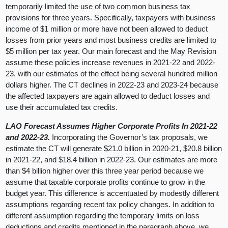
temporarily limited the use of two common business tax
provisions for three years. Specifically, taxpayers with business
income of $1 million or more have not been allowed to deduct
losses from prior years and most business credits are limited to
$5 million per tax year. Our main forecast and the May Revision
assume these policies increase revenues in 2021-22 and 2022-
23, with our estimates of the effect being several hundred million
dollars higher. The CT declines in 2022-23 and 2023-24 because
the affected taxpayers are again allowed to deduct losses and
use their accumulated tax credits.
LAO Forecast Assumes Higher Corporate Profits In 2021-22
and 2022-23.
Incorporating the Governor’s tax proposals, we
estimate the CT will generate $21.0 billion in 2020-21, $20.8 billion
in 2021-22, and $18.4 billion in 2022-23. Our estimates are more
than $4 billion higher over this three year period because we
assume that taxable corporate profits continue to grow in the
budget year. This difference is accentuated by modestly different
assumptions regarding recent tax policy changes. In addition to
different assumption regarding the temporary limits on loss
deductions and credits mentioned in the paragraph above, we