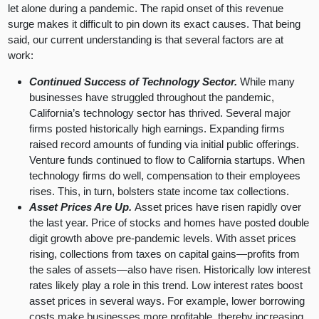
let alone during a pandemic. The rapid onset of this revenue
surge makes it difficult to pin down its exact causes. That being
said, our current understanding is that several factors are at
work:
Continued Success of Technology Sector.
While many
businesses have struggled throughout the pandemic,
California’s technology sector has thrived. Several major
firms posted historically high earnings. Expanding firms
raised record amounts of funding via initial public offerings.
Venture funds continued to flow to California startups. When
technology firms do well, compensation to their employees
rises. This, in turn, bolsters state income tax collections.
Asset Prices Are Up.
Asset prices have risen rapidly over
the last year. Price of stocks and homes have posted double
digit growth above pre-pandemic levels. With asset prices
rising, collections from taxes on capital gains—profits from
the sales of assets—also have risen. Historically low interest
rates likely play a role in this trend. Low interest rates boost
asset prices in several ways. For example, lower borrowing
costs make businesses more profitable, thereby increasing