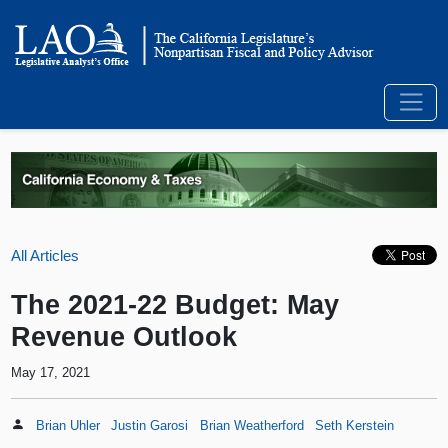
All Articles
The 2021-22 Budget: May
Revenue Outlook
May 17, 2021
Brian Uhler
Justin Garosi
Brian Weatherford
Seth Kerstein