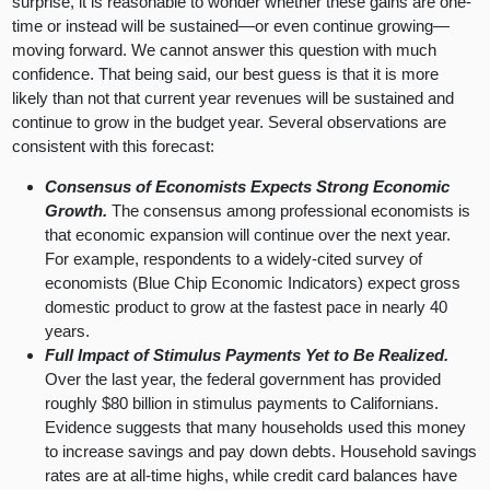
surprise, it is reasonable to wonder whether these gains are one-
time or instead will be sustained—or even continue growing—
moving forward. We cannot answer this question with much
confidence. That being said, our best guess is that it is more
likely than not that current year revenues will be sustained and
continue to grow in the budget year. Several observations are
consistent with this forecast:
Consensus of Economists Expects Strong Economic
Growth.
The consensus among professional economists is
that economic expansion will continue over the next year.
For example, respondents to a widely-cited survey of
economists (Blue Chip Economic Indicators) expect gross
domestic product to grow at the fastest pace in nearly 40
years.
Full Impact of Stimulus Payments Yet to Be Realized.
Over the last year, the federal government has provided
roughly $80 billion in stimulus payments to Californians.
Evidence suggests that many households used this money
to increase savings and pay down debts. Household savings
rates are at all-time highs, while credit card balances have