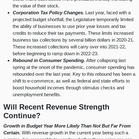
the value of their stock.
Corporation Tax Policy Changes.
Last year, faced with a
projected budget shortfall, the Legislature temporarily limited
the ability of businesses to use prior year losses and tax
credits to reduce their tax payments. These limits increased
business tax collections by several billion dollars in 2020-21.
These increased collections will carry over into 2021-22,
before beginning to ramp down in 2022-23.
Rebound in Consumer Spending.
After collapsing last
spring at the onset of the pandemic, consumer spending has
rebounded over the last year. Key to this rebound has been a
shift to e-commerce, as well as federal and state efforts to
boost household incomes through stimulus checks and
unemployment benefits.
Will Recent Revenue Strength
Continue?
Growth in Budget Year More Likely Than Not But Far From
Certain.
With revenue growth in the current year being such a