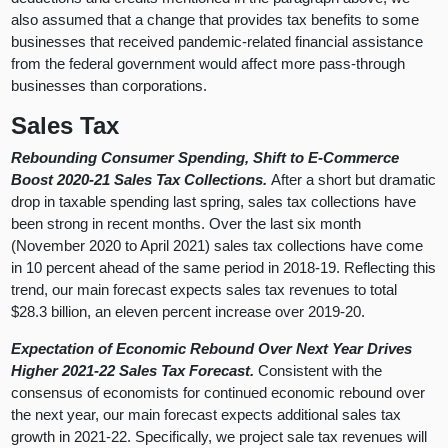
also assumed that a change that provides tax benefits to some
businesses that received pandemic-related financial assistance
from the federal government would affect more pass-through
businesses than corporations.
Sales Tax
Rebounding Consumer Spending, Shift to E-Commerce
Boost 2020-21 Sales Tax Collections.
After a short but dramatic
drop in taxable spending last spring, sales tax collections have
been strong in recent months. Over the last six month
(November 2020 to April 2021) sales tax collections have come
in 10 percent ahead of the same period in 2018-19. Reflecting this
trend, our main forecast expects sales tax revenues to total
$28.3 billion, an eleven percent increase over 2019-20.
Expectation of Economic Rebound Over Next Year Drives
Higher 2021-22 Sales Tax Forecast.
Consistent with the
consensus of economists for continued economic rebound over
the next year, our main forecast expects additional sales tax
growth in 2021-22. Specifically, we project sale tax revenues will