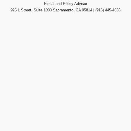
Fiscal and Policy Advisor
925 L Street, Suite 1000 Sacramento, CA 95814 | (916) 445-4656