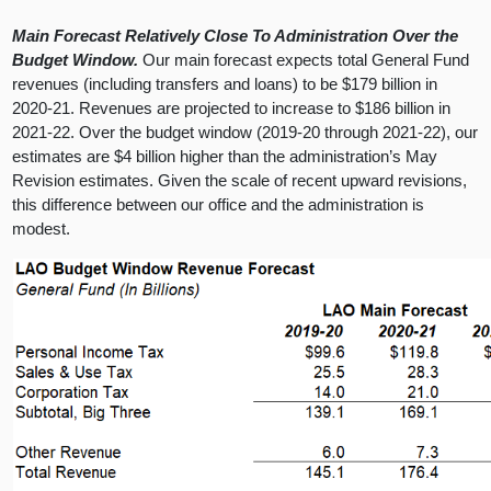
Main Forecast Relatively Close To Administration Over the
Budget Window.
Our main forecast expects total General Fund
revenues (including transfers and loans) to be $179 billion in
2020-21. Revenues are projected to increase to $186 billion in
2021-22. Over the budget window (2019-20 through 2021-22), our
estimates are $4 billion higher than the administration’s May
Revision estimates. Given the scale of recent upward revisions,
this difference between our office and the administration is
modest.