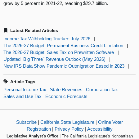
grow by 5 percent in 2021-22, reaching $29.7 billion.
Latest Related Articles
Income Tax Withholding Tracker: July 2026
|
The 2026-27 Budget: Permanent Business Credit Limitation
|
The 2026-27 Budget: Sales Tax on Prewritten Software
|
Updated "Big Three" Revenue Outlook (May 2026)
|
New IRS Data Show Pandemic Outmigration Eased in 2023
|
Article Tags
Personal Income Tax
State Revenues
Corporation Tax
Sales and Use Tax
Economic Forecasts
Subscribe
|
California State Legislature
|
Online Voter
Registration
|
Privacy Policy
|
Accessibility
Legislative Analyst's Office
| The California Legislature's Nonpartisan