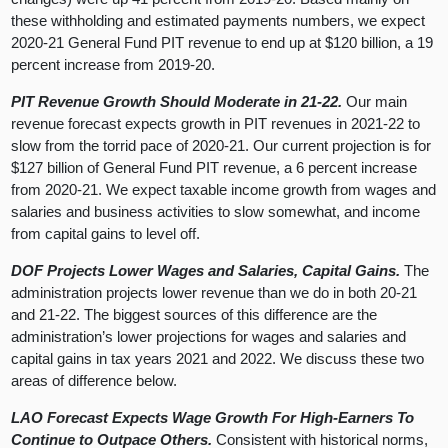
these withholding and estimated payments numbers, we expect
2020-21 General Fund PIT revenue to end up at $120 billion, a 19
percent increase from 2019-20.
PIT Revenue Growth Should Moderate in 21-22.
Our main
revenue forecast expects growth in PIT revenues in 2021-22 to
slow from the torrid pace of 2020-21. Our current projection is for
$127 billion of General Fund PIT revenue, a 6 percent increase
from 2020-21. We expect taxable income growth from wages and
salaries and business activities to slow somewhat, and income
from capital gains to level off.
DOF Projects Lower Wages and Salaries, Capital Gains.
The
administration projects lower revenue than we do in both 20-21
and 21-22. The biggest sources of this difference are the
administration’s lower projections for wages and salaries and
capital gains in tax years 2021 and 2022. We discuss these two
areas of difference below.
LAO Forecast Expects Wage Growth For High-Earners To
Continue to Outpace Others.
Consistent with historical norms,