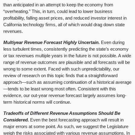
than anticipated in an attempt to keep the economy from
“overheating.” This, in turn, could lead to lower business
profitability, falling asset prices, and reduced investor interest in
California technology firms, all of which would drag down state
revenues.
Multiyear Revenue Forecast Highly Uncertain.
Even during
less turbulent times, consistently predicting the state’s economy
or tax revenues multiple years in the future is not possible. A wide
range of revenue outcomes are plausible and all forecasts will be
wrong to some extent. Faced with such unpredictability, our
review of research on this topic finds that a straightforward
approach—such as assuming continuation of a historical average
—tends to be least wrong most often. Consistent with this
evidence, our out-year revenue forecast largely assumes long-
term historical norms will continue.
Tradeoffs of Different Revenue Assumptions Should Be
Considered.
Even the best forecasting approach will result in
major errors at some point. As such, we suggest the Legislature
weigh the risks associated with various revenue assumptions. In