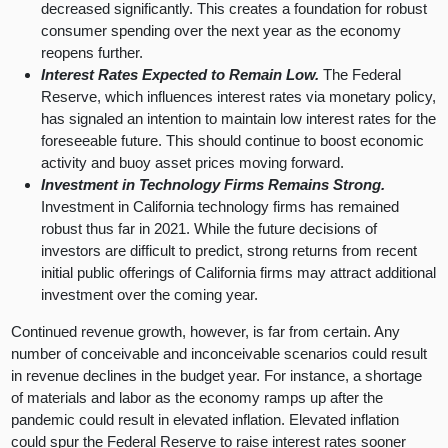
decreased significantly. This creates a foundation for robust
consumer spending over the next year as the economy
reopens further.
Interest Rates Expected to Remain Low.
The Federal
Reserve, which influences interest rates via monetary policy,
has signaled an intention to maintain low interest rates for the
foreseeable future. This should continue to boost economic
activity and buoy asset prices moving forward.
Investment in Technology Firms Remains Strong.
Investment in California technology firms has remained
robust thus far in 2021. While the future decisions of
investors are difficult to predict, strong returns from recent
initial public offerings of California firms may attract additional
investment over the coming year.
Continued revenue growth, however, is far from certain. Any
number of conceivable and inconceivable scenarios could result
in revenue declines in the budget year. For instance, a shortage
of materials and labor as the economy ramps up after the
pandemic could result in elevated inflation. Elevated inflation
could spur the Federal Reserve to raise interest rates sooner