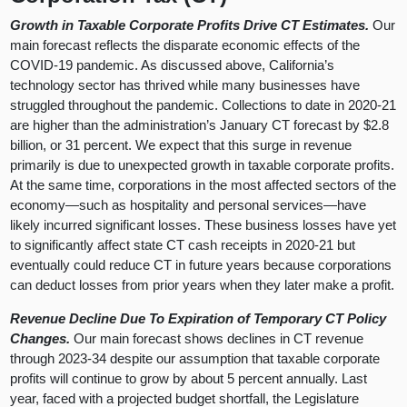
Growth in Taxable Corporate Profits Drive CT Estimates.
Our
main forecast reflects the disparate economic effects of the
COVID-19 pandemic. As discussed above, California’s
technology sector has thrived while many businesses have
struggled throughout the pandemic. Collections to date in 2020-21
are higher than the administration’s January CT forecast by $2.8
billion, or 31 percent. We expect that this surge in revenue
primarily is due to unexpected growth in taxable corporate profits.
At the same time, corporations in the most affected sectors of the
economy—such as hospitality and personal services—have
likely incurred significant losses. These business losses have yet
to significantly affect state CT cash receipts in 2020-21 but
eventually could reduce CT in future years because corporations
can deduct losses from prior years when they later make a profit.
Revenue Decline Due To Expiration of Temporary CT Policy
Changes.
Our main forecast shows declines in CT revenue
through 2023-34 despite our assumption that taxable corporate
profits will continue to grow by about 5 percent annually. Last
year, faced with a projected budget shortfall, the Legislature