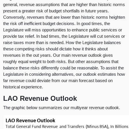
general, revenue assumptions that are higher than historic norms
present a greater risk of budget shortfalls in future years.
Conversely, revenues that are lower than historic norms heighten
the risk off inefficient budget decisions. In good times, the
Legislature will miss opportunities to enhance public services or
provide tax relief. In bad times, the Legislature will cut services or
raise taxes more than is needed. How the Legislature balances
these competing risks should dictate how it thinks about
revenues in the out years. Our main revenue outlook gives
roughly equal weight to both risks. But other assumptions that
balance these risks differently could be reasonable. To assist the
Legislature in considering alternatives, our outlook estimates how
far revenue could deviate from our main forecast based on
historical experience.
LAO Revenue Outlook
The graphic below summarizes our multiyear revenue outlook.