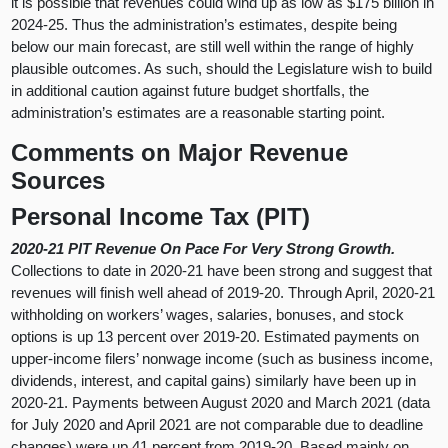
it is possible that revenues could wind up as low as $175 billion in
2024-25. Thus the administration’s estimates, despite being
below our main forecast, are still well within the range of highly
plausible outcomes. As such, should the Legislature wish to build
in additional caution against future budget shortfalls, the
administration’s estimates are a reasonable starting point.
Comments on Major Revenue
Sources
Personal Income Tax (PIT)
2020-21 PIT Revenue On Pace For Very Strong Growth.
Collections to date in 2020-21 have been strong and suggest that
revenues will finish well ahead of 2019-20. Through April, 2020-21
withholding on workers’ wages, salaries, bonuses, and stock
options is up 13 percent over 2019-20. Estimated payments on
upper-income filers’ nonwage income (such as business income,
dividends, interest, and capital gains) similarly have been up in
2020-21. Payments between August 2020 and March 2021 (data
for July 2020 and April 2021 are not comparable due to deadline
changes) were up 41 percent from 2019-20. Based mainly on