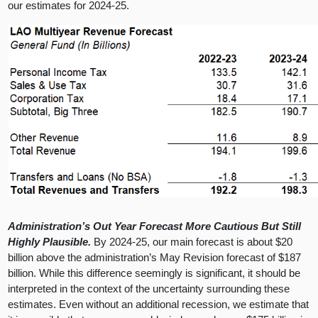
our estimates for 2024-25.
Administration’s Out Year Forecast More Cautious But Still
Highly Plausible.
By 2024-25, our main forecast is about $20
billion above the administration’s May Revision forecast of $187
billion. While this difference seemingly is significant, it should be
interpreted in the context of the uncertainty surrounding these
estimates. Even without an additional recession, we estimate that