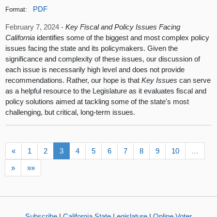
PDF
Format:
February 7, 2024 -
Key Fiscal and Policy Issues Facing
California
identifies some of the biggest and most complex policy
issues facing the state and its policymakers. Given the
significance and complexity of these issues, our discussion of
each issue is necessarily high level and does not provide
recommendations. Rather, our hope is that
Key Issues
can serve
as a helpful resource to the Legislature as it evaluates fiscal and
policy solutions aimed at tackling some of the state's most
challenging, but critical, long-term issues.
«
1
2
3
4
5
6
7
8
9
10
…
»
»»
Subscribe
|
California State Legislature
|
Online Voter