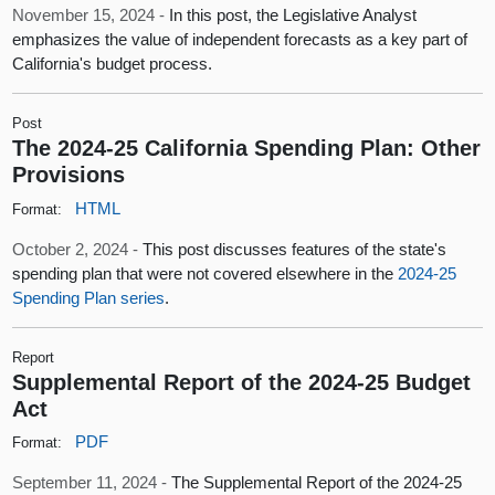
November 15, 2024 -
In this post, the Legislative Analyst
emphasizes the value of independent forecasts as a key part of
California's budget process.
Post
The 2024-25 California Spending Plan: Other
Provisions
HTML
Format:
October 2, 2024 -
This post discusses features of the state's
spending plan that were not covered elsewhere in the
2024-25
Spending Plan series
.
Report
Supplemental Report of the 2024-25 Budget
Act
PDF
Format:
September 11, 2024 -
The Supplemental Report of the 2024-25