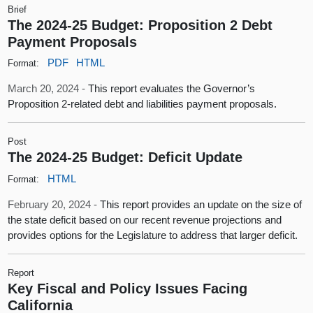
Brief
The 2024-25 Budget: Proposition 2 Debt
Payment Proposals
PDF
HTML
Format:
March 20, 2024 -
This report evaluates the Governor’s
Proposition 2-related debt and liabilities payment proposals.
Post
The 2024-25 Budget: Deficit Update
HTML
Format:
February 20, 2024 -
This report provides an update on the size of
the state deficit based on our recent revenue projections and
provides options for the Legislature to address that larger deficit.
Report
Key Fiscal and Policy Issues Facing
California