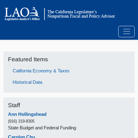
Featured Items
California Economy & Taxes
Historical Data
Staff
Ann Hollingshead
(916) 319-8305
State Budget and Federal Funding
Carolyn Chu