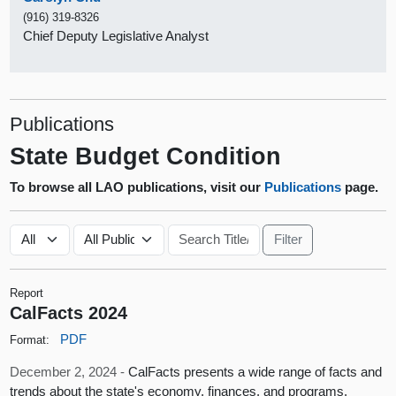
(916) 319-8326
Chief Deputy Legislative Analyst
Publications
State Budget Condition
To browse all LAO publications, visit our
Publications
page.
Report
CalFacts 2024
PDF
Format:
December 2, 2024 -
CalFacts presents a wide range of facts and
trends about the state's economy, finances, and programs.