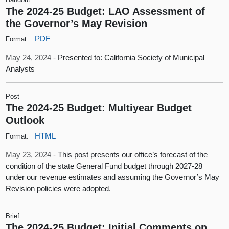
The 2024-25 Budget: LAO Assessment of
the Governor’s May Revision
PDF
Format:
May 24, 2024 -
Presented to: California Society of Municipal
Analysts
Post
The 2024-25 Budget: Multiyear Budget
Outlook
HTML
Format:
May 23, 2024 -
This post presents our office’s forecast of the
condition of the state General Fund budget through 2027-28
under our revenue estimates and assuming the Governor’s May
Revision policies were adopted.
Brief
The 2024-25 Budget: Initial Comments on