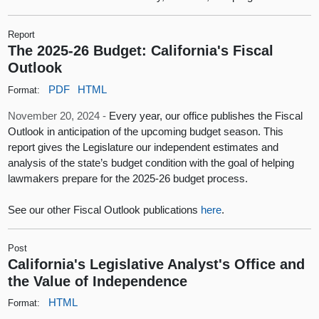
Report
The 2025-26 Budget: California's Fiscal
Outlook
PDF
HTML
Format:
November 20, 2024 -
Every year, our office publishes the Fiscal
Outlook in anticipation of the upcoming budget season. This
report gives the Legislature our independent estimates and
analysis of the state’s budget condition with the goal of helping
lawmakers prepare for the 2025-26 budget process.
See our other Fiscal Outlook publications
here
.
Post
California's Legislative Analyst's Office and
the Value of Independence
HTML
Format: