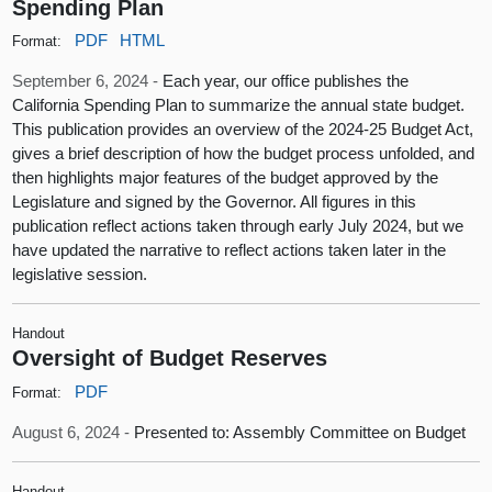
Spending Plan
PDF
HTML
Format:
September 6, 2024 -
Each year, our office publishes the
California Spending Plan to summarize the annual state budget.
This publication provides an overview of the 2024‑25 Budget Act,
gives a brief description of how the budget process unfolded, and
then highlights major features of the budget approved by the
Legislature and signed by the Governor. All figures in this
publication reflect actions taken through early July 2024, but we
have updated the narrative to reflect actions taken later in the
legislative session.
Handout
Oversight of Budget Reserves
PDF
Format:
August 6, 2024 -
Presented to: Assembly Committee on Budget
Handout