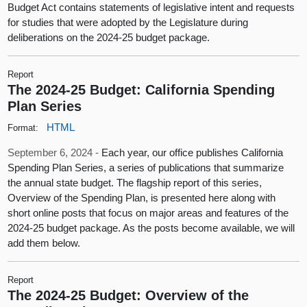
Budget Act contains statements of legislative intent and requests
for studies that were adopted by the Legislature during
deliberations on the 2024-25 budget package.
Report
The 2024-25 Budget: California Spending
Plan Series
HTML
Format:
September 6, 2024 -
Each year, our office publishes California
Spending Plan Series, a series of publications that summarize
the annual state budget. The flagship report of this series,
Overview of the Spending Plan, is presented here along with
short online posts that focus on major areas and features of the
2024-25 budget package. As the posts become available, we will
add them below.
Report
The 2024-25 Budget: Overview of the