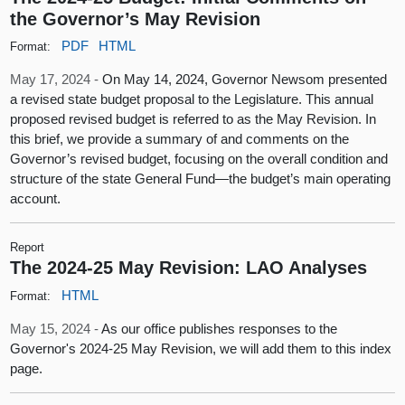
the Governor’s May Revision
PDF
HTML
Format:
May 17, 2024 -
On May 14, 2024, Governor Newsom presented
a revised state budget proposal to the Legislature. This annual
proposed revised budget is referred to as the May Revision. In
this brief, we provide a summary of and comments on the
Governor’s revised budget, focusing on the overall condition and
structure of the state General Fund—the budget’s main operating
account.
Report
The 2024-25 May Revision: LAO Analyses
HTML
Format:
May 15, 2024 -
As our office publishes responses to the
Governor's 2024-25 May Revision, we will add them to this index
page.