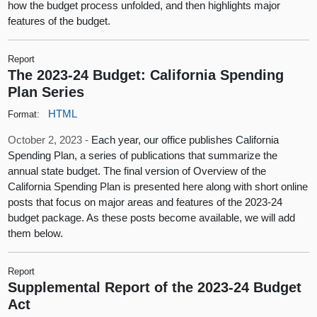
how the budget process unfolded, and then highlights major
features of the budget.
Report
The 2023-24 Budget: California Spending
Plan Series
HTML
Format:
October 2, 2023 -
Each year, our office publishes California
Spending Plan, a series of publications that summarize the
annual state budget. The final version of Overview of the
California Spending Plan is presented here along with short online
posts that focus on major areas and features of the 2023-24
budget package. As these posts become available, we will add
them below.
Report
Supplemental Report of the 2023-24 Budget
Act