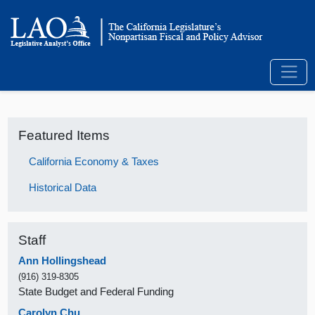
Featured Items
California Economy & Taxes
Historical Data
Staff
Ann Hollingshead
(916) 319-8305
State Budget and Federal Funding
Carolyn Chu