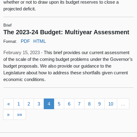
whether or not to draw upon its budget reserves to close a
projected deficit.
Brief
The 2023-24 Budget: Multiyear Assessment
PDF
HTML
Format:
February 15, 2023 -
This brief provides our current assessment
of the scale of the coming budget problems under the Governor’s
budget proposals. We also provide our guidance to the
Legislature about how to address these shortfalls given current
economic conditions.
«
1
2
3
4
5
6
7
8
9
10
…
»
»»