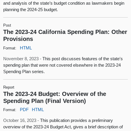
and analysis of the state’s budget condition as lawmakers begin
planning the 2024-25 budget.
Post
The 2023-24 California Spending Plan: Other
Provisions
HTML
Format:
November 8, 2023 -
This post discusses features of the state's
spending plan that were not covered elsewhere in the 2023-24
Spending Plan series.
Report
The 2023-24 Budget: Overview of the
Spending Plan (Final Version)
PDF
HTML
Format:
October 16, 2023 -
This publication provides a preliminary
overview of the 2023-24 Budget Act, gives a brief description of