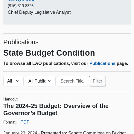
(916) 319-8326
Chief Deputy Legislative Analyst
Publications
State Budget Condition
To browse all LAO publications, visit our
Publications
page.
Handout
The 2024-25 Budget: Overview of the
Governor’s Budget
PDF
Format:
January 23, 2024 -
Presented to: Senate Committee on Budget