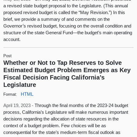
a revised state budget proposal to the Legislature. (This annual
proposed revised budget is called the “May Revision.”) In this
brief, we provide a summary of and comments on the
Governor’s revised budget, focusing on the overall condition and
structure of the state General Fund—the budget’s main operating
account.
Post
Whether or Not to Tap Reserves to Solve
Estimated Budget Problem Emerges as Key
Fiscal Decision Facing California’s
Legislature
HTML
Format:
April 19, 2023 -
Through the final months of the 2023-24 budget
process, California’s Legislature will make numerous important
decisions regarding the allocation of state resources in the
context of a budget problem. Few choices will be as
consequential for the state’s medium-term fiscal outlook as