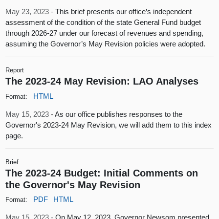
May 23, 2023 -
This brief presents our office’s independent
assessment of the condition of the state General Fund budget
through 2026‑27 under our forecast of revenues and spending,
assuming the Governor’s May Revision policies were adopted.
Report
The 2023-24 May Revision: LAO Analyses
HTML
Format:
May 15, 2023 -
As our office publishes responses to the
Governor's 2023-24 May Revision, we will add them to this index
page.
Brief
The 2023-24 Budget: Initial Comments on
the Governor's May Revision
PDF
HTML
Format:
May 15, 2023 -
On May 12, 2023, Governor Newsom presented