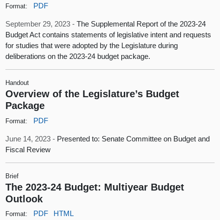
PDF
Format:
September 29, 2023 -
The Supplemental Report of the 2023-24
Budget Act contains statements of legislative intent and requests
for studies that were adopted by the Legislature during
deliberations on the 2023-24 budget package.
Handout
Overview of the Legislature’s Budget
Package
PDF
Format:
June 14, 2023 -
Presented to: Senate Committee on Budget and
Fiscal Review
Brief
The 2023-24 Budget: Multiyear Budget
Outlook
PDF
HTML
Format: