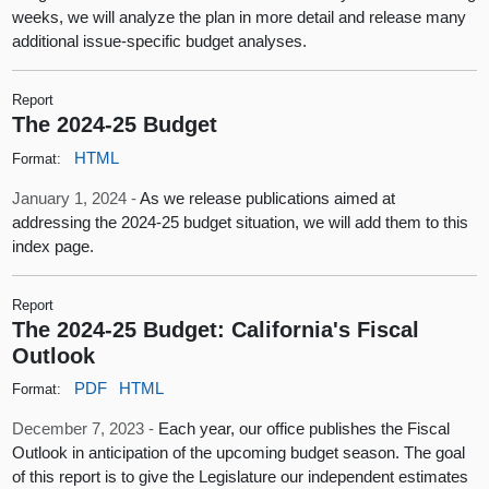
weeks, we will analyze the plan in more detail and release many
additional issue-specific budget analyses.
Report
The 2024-25 Budget
HTML
Format:
January 1, 2024 -
As we release publications aimed at
addressing the 2024-25 budget situation, we will add them to this
index page.
Report
The 2024-25 Budget: California's Fiscal
Outlook
PDF
HTML
Format:
December 7, 2023 -
Each year, our office publishes the Fiscal
Outlook in anticipation of the upcoming budget season. The goal
of this report is to give the Legislature our independent estimates