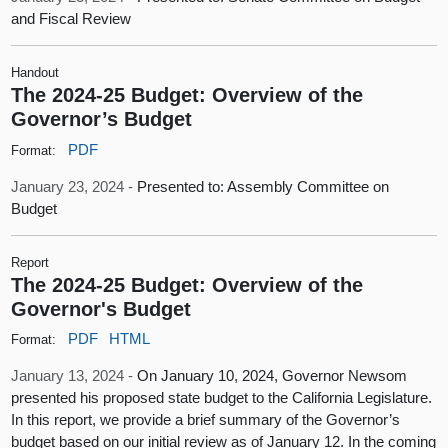
and Fiscal Review
Handout
The 2024-25 Budget: Overview of the
Governor’s Budget
PDF
Format:
January 23, 2024 -
Presented to: Assembly Committee on
Budget
Report
The 2024-25 Budget: Overview of the
Governor's Budget
PDF
HTML
Format:
January 13, 2024 -
On January 10, 2024, Governor Newsom
presented his proposed state budget to the California Legislature.
In this report, we provide a brief summary of the Governor’s
budget based on our initial review as of January 12. In the coming