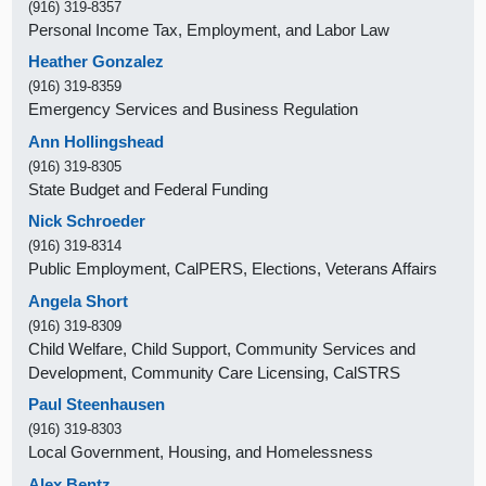
(916) 319-8357
Personal Income Tax, Employment, and Labor Law
Heather Gonzalez
(916) 319-8359
Emergency Services and Business Regulation
Ann Hollingshead
(916) 319-8305
State Budget and Federal Funding
Nick Schroeder
(916) 319-8314
Public Employment, CalPERS, Elections, Veterans Affairs
Angela Short
(916) 319-8309
Child Welfare, Child Support, Community Services and
Development, Community Care Licensing, CalSTRS
Paul Steenhausen
(916) 319-8303
Local Government, Housing, and Homelessness
Alex Bentz