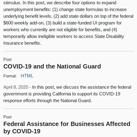
stimulus. In this post, we describe four options to expand
unemployment benefits: (1) change state formulas to increase
underlying benefit levels, (2) add state dollars on top of the federal
$600 weekly add-on, (3) build a state-funded UI program for
workers who currently are not eligible for benefits, and (4)
temporarily allow ineligible workers to access State Disability
Insurance benefits.
Post
COVID-19 and the National Guard
HTML
Format:
April 8, 2020 -
In this post, we discuss the assistance the federal
government is providing California to support its COVID-19
response efforts through the National Guard.
Post
Federal Assistance for Businesses Affected
by COVID-19