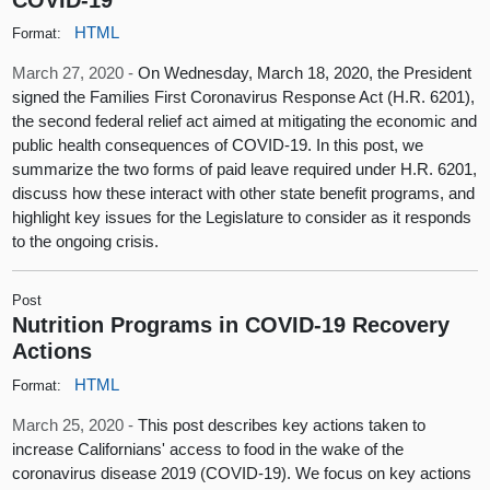
HTML
Format:
March 27, 2020 -
On Wednesday, March 18, 2020, the President
signed the Families First Coronavirus Response Act (H.R. 6201),
the second federal relief act aimed at mitigating the economic and
public health consequences of COVID-19. In this post, we
summarize the two forms of paid leave required under H.R. 6201,
discuss how these interact with other state benefit programs, and
highlight key issues for the Legislature to consider as it responds
to the ongoing crisis.
Post
Nutrition Programs in COVID-19 Recovery
Actions
HTML
Format:
March 25, 2020 -
This post describes key actions taken to
increase Californians' access to food in the wake of the
coronavirus disease 2019 (COVID-19). We focus on key actions