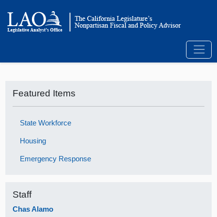
Featured Items
State Workforce
Housing
Emergency Response
Staff
Chas Alamo