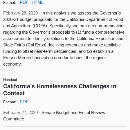
PDF
HTML
Format:
February 28, 2020 -
In this analysis we assess the Governor’s
2020‑21 budget proposals for the California Department of Food
and Agriculture (CDFA). Specifically, we make recommendations
regarding the Governor’s proposals to (1) fund a comprehensive
assessment to identify solutions to the California Exposition and
State Fair’s (Cal Expo) declining revenues and make available
funding to offset near‑term deficiencies, and (2) establish a
Fresno‑Merced innovation corridor to boost the region’s
economy.
Handout
California’s Homelessness Challenges in
Context
PDF
Format:
February 27, 2020 -
Senate Budget and Fiscal Review
Committee