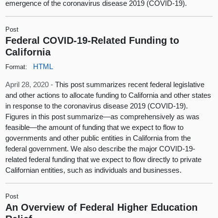
emergence of the coronavirus disease 2019 (COVID-19).
Post
Federal COVID-19-Related Funding to
California
HTML
Format:
April 28, 2020 -
This post summarizes recent federal legislative
and other actions to allocate funding to California and other states
in response to the coronavirus disease 2019 (COVID-19).
Figures in this post summarize—as comprehensively as was
feasible—the amount of funding that we expect to flow to
governments and other public entities in California from the
federal government. We also describe the major COVID-19-
related federal funding that we expect to flow directly to private
Californian entities, such as individuals and businesses.
Post
An Overview of Federal Higher Education