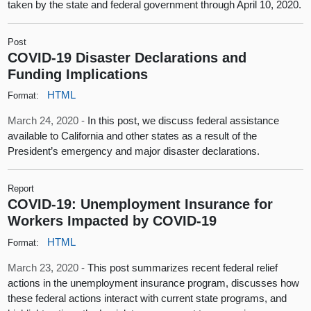
taken by the state and federal government through April 10, 2020.
Post
COVID-19 Disaster Declarations and
Funding Implications
HTML
Format:
March 24, 2020 -
In this post, we discuss federal assistance
available to California and other states as a result of the
President’s emergency and major disaster declarations.
Report
COVID-19: Unemployment Insurance for
Workers Impacted by COVID-19
HTML
Format:
March 23, 2020 -
This post summarizes recent federal relief
actions in the unemployment insurance program, discusses how
these federal actions interact with current state programs, and