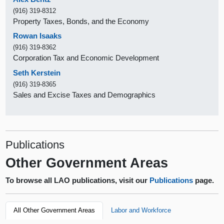
(916) 319-8312
Property Taxes, Bonds, and the Economy
Rowan Isaaks
(916) 319-8362
Corporation Tax and Economic Development
Seth Kerstein
(916) 319-8365
Sales and Excise Taxes and Demographics
Publications
Other Government Areas
To browse all LAO publications, visit our
Publications
page.
All Other Government Areas
Labor and Workforce