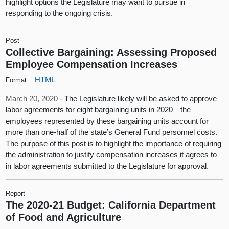
highlight options the Legislature may want to pursue in
responding to the ongoing crisis.
Post
Collective Bargaining: Assessing Proposed
Employee Compensation Increases
HTML
Format:
March 20, 2020 -
The Legislature likely will be asked to approve
labor agreements for eight bargaining units in 2020—the
employees represented by these bargaining units account for
more than one-half of the state’s General Fund personnel costs.
The purpose of this post is to highlight the importance of requiring
the administration to justify compensation increases it agrees to
in labor agreements submitted to the Legislature for approval.
Report
The 2020-21 Budget: California Department
of Food and Agriculture