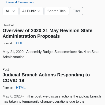
General Government
Handout
Overview of 2020-21 May Revision State
Administration Proposals
PDF
Format:
May 21, 2020 -
Assembly Budget Subcommittee No. 4 on State
Administration
Post
Judicial Branch Actions Responding to
COVID-19
HTML
Format:
May 6, 2020 -
In this post, we discuss actions the judicial branch
has taken to temporarily change operations due to the