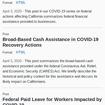
HTML
Format:
April 3, 2020 -
This post in our COVID-19 series on federal
actions affecting California summarizes federal financial
assistance provided to businesses.
Post
Broad-Based Cash Assistance in COVID-19
Recovery Actions
HTML
Format:
April 3, 2020 -
This post summarizes the broad-based cash
assistance provided under the federal Coronavirus Aid, Relief,
and Economic Security (CARES) Act. We briefly describe the
historical and policy context for this assistance and discuss its
likely impact on Californians.
Post
Federal Paid Leave for Workers Impacted by
COVID-19