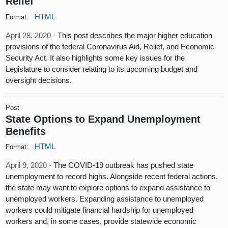
Relief
HTML
Format:
April 28, 2020 -
This post describes the major higher education
provisions of the federal Coronavirus Aid, Relief, and Economic
Security Act. It also highlights some key issues for the
Legislature to consider relating to its upcoming budget and
oversight decisions.
Post
State Options to Expand Unemployment
Benefits
HTML
Format:
April 9, 2020 -
The COVID-19 outbreak has pushed state
unemployment to record highs. Alongside recent federal actions,
the state may want to explore options to expand assistance to
unemployed workers. Expanding assistance to unemployed
workers could mitigate financial hardship for unemployed
workers and, in some cases, provide statewide economic