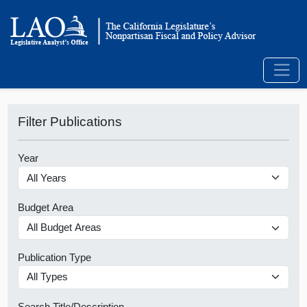
Filter Publications
Year
Budget Area
Publication Type
Search Title/Description