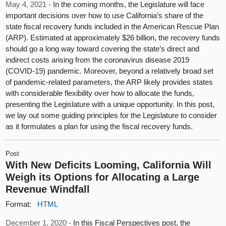
May 4, 2021 -
In the coming months, the Legislature will face
important decisions over how to use California’s share of the
state fiscal recovery funds included in the American Rescue Plan
(ARP). Estimated at approximately $26 billion, the recovery funds
should go a long way toward covering the state’s direct and
indirect costs arising from the coronavirus disease 2019
(COVID-19) pandemic. Moreover, beyond a relatively broad set
of pandemic-related parameters, the ARP likely provides states
with considerable flexibility over how to allocate the funds,
presenting the Legislature with a unique opportunity. In this post,
we lay out some guiding principles for the Legislature to consider
as it formulates a plan for using the fiscal recovery funds.
Post
With New Deficits Looming, California Will
Weigh its Options for Allocating a Large
Revenue Windfall
Format:
HTML
December 1, 2020 -
In this Fiscal Perspectives post, the