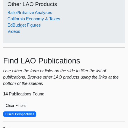
Other LAO Products
Ballot/Initiative Analyses
California Economy & Taxes
EdBudget Figures
Videos
Find LAO Publications
Use either the form or links on the side to filter the list of
publications. Browse other LAO products using the links at the
bottom of the sidebar.
14
Publications Found
Clear Filters
Fiscal Perspectives