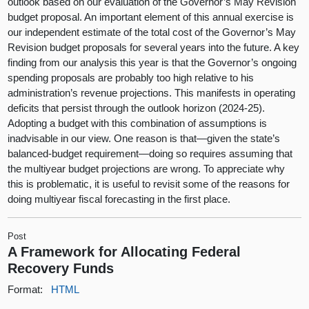
outlook based on our evaluation of the Governor’s May Revision
budget proposal. An important element of this annual exercise is
our independent estimate of the total cost of the Governor’s May
Revision budget proposals for several years into the future. A key
finding from our analysis this year is that the Governor’s ongoing
spending proposals are probably too high relative to his
administration’s revenue projections. This manifests in operating
deficits that persist through the outlook horizon (2024‑25).
Adopting a budget with this combination of assumptions is
inadvisable in our view. One reason is that—given the state’s
balanced-budget requirement—doing so requires assuming that
the multiyear budget projections are wrong. To appreciate why
this is problematic, it is useful to revisit some of the reasons for
doing multiyear fiscal forecasting in the first place.
Post
A Framework for Allocating Federal
Recovery Funds
Format:
HTML