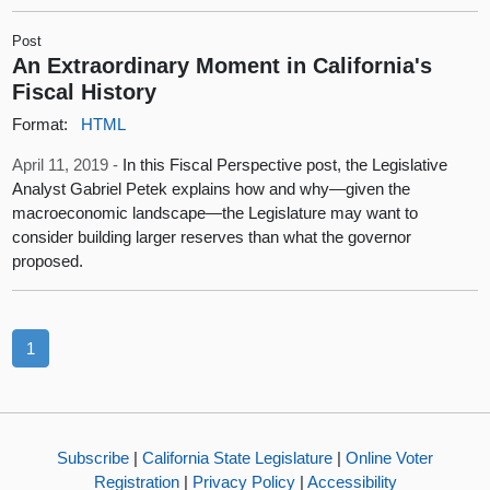
Post
An Extraordinary Moment in California's
Fiscal History
Format:
HTML
April 11, 2019 -
In this Fiscal Perspective post, the Legislative
Analyst Gabriel Petek explains how and why—given the
macroeconomic landscape—the Legislature may want to
consider building larger reserves than what the governor
proposed.
1
Subscribe
|
California State Legislature
|
Online Voter
Registration
|
Privacy Policy
|
Accessibility