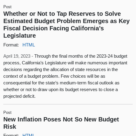
Post
Whether or Not to Tap Reserves to Solve
Estimated Budget Problem Emerges as Key
Fiscal Decision Facing California’s
Legislature
Format:
HTML
April 19, 2023 -
Through the final months of the 2023-24 budget
process, California’s Legislature will make numerous important
decisions regarding the allocation of state resources in the
context of a budget problem. Few choices will be as
consequential for the state’s medium-term fiscal outlook as
whether or not to draw upon its budget reserves to close a
projected deficit.
Post
New Inflation Poses Not So New Budget
Risk
Format:
HTML