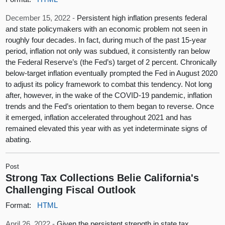
December 15, 2022 -
Persistent high inflation presents federal
and state policymakers with an economic problem not seen in
roughly four decades. In fact, during much of the past 15-year
period, inflation not only was subdued, it consistently ran below
the Federal Reserve’s (the Fed’s) target of 2 percent. Chronically
below-target inflation eventually prompted the Fed in August 2020
to adjust its policy framework to combat this tendency. Not long
after, however, in the wake of the COVID-19 pandemic, inflation
trends and the Fed’s orientation to them began to reverse. Once
it emerged, inflation accelerated throughout 2021 and has
remained elevated this year with as yet indeterminate signs of
abating.
Post
Strong Tax Collections Belie California's
Challenging Fiscal Outlook
Format:
HTML
April 26, 2022 -
Given the persistent strength in state tax