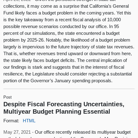
collections, it may come as a surprise that California’s General
Fund likely faces a budget problem in the coming years. Yet this
is the key takeaway from a recent fiscal analysis of 10,000
possible revenue scenarios conducted by our office. In 95
percent of our simulations, the state encountered a budget
problem by 2025-26. Notably, the likelihood of a budget problem
largely is impervious to the future trajectory of state tax revenues.
That is, whether revenues trend upward or downward from here,
the state likely faces budget deficits. The central implication of
our findings is stark and suggests that in the interest of fiscal
resilience, the Legislature should consider rejecting a substantial
portion of the Governor’s January spending proposals.
Post
Despite Fiscal Forecasting Uncertainties,
Multiyear Budget Planning Essential
Format:
HTML
May 27, 2021 -
Our office recently released its multiyear budget