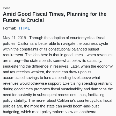
Post
Amid Good Fiscal Times, Planning for the
Future Is Crucial
Format:
HTML
May 21, 2019 -
Through the adoption of countercyclical fiscal
policies, California is better able to navigate the business cycle
within the constraints of its constitutional balanced budget
requirement. The idea here is that in good times—when revenues
are strong—the state spends somewhat below its capacity,
sequestering the difference in reserves. Later, when the economy
and tax receipts weaken, the state can draw upon its
accumulated savings to fund a spending level above what
revenues would otherwise support. Exercising spending restraint
during good times promotes fiscal sustainability and dampens the
need for austerity in subsequent recessions, thus, facilitating
policy stability. The more robust California’s countercyclical fiscal
policies are, the more the state can avoid boom-and-bust
budgeting, which most policymakers view as anathema.