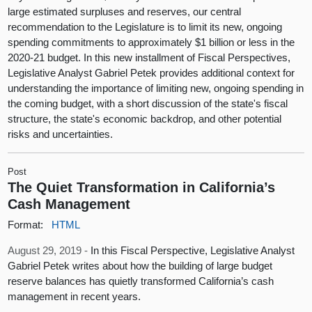
large estimated surpluses and reserves, our central
recommendation to the Legislature is to limit its new, ongoing
spending commitments to approximately $1 billion or less in the
2020-21 budget. In this new installment of Fiscal Perspectives,
Legislative Analyst Gabriel Petek provides additional context for
understanding the importance of limiting new, ongoing spending in
the coming budget, with a short discussion of the state's fiscal
structure, the state's economic backdrop, and other potential
risks and uncertainties.
Post
The Quiet Transformation in California’s
Cash Management
Format:
HTML
August 29, 2019 -
In this Fiscal Perspective, Legislative Analyst
Gabriel Petek writes about how the building of large budget
reserve balances has quietly transformed California’s cash
management in recent years.