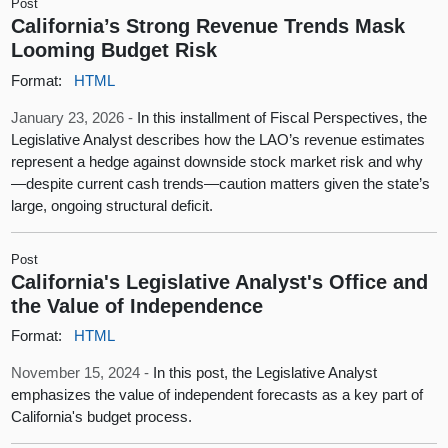
Post
California’s Strong Revenue Trends Mask
Looming Budget Risk
Format:
HTML
January 23, 2026 -
In this installment of Fiscal Perspectives, the
Legislative Analyst describes how the LAO’s revenue estimates
represent a hedge against downside stock market risk and why
—despite current cash trends—caution matters given the state’s
large, ongoing structural deficit.
Post
California's Legislative Analyst's Office and
the Value of Independence
Format:
HTML
November 15, 2024 -
In this post, the Legislative Analyst
emphasizes the value of independent forecasts as a key part of
California's budget process.