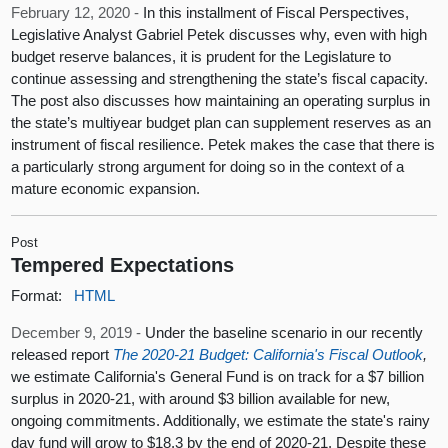
February 12, 2020 -
In this installment of Fiscal Perspectives,
Legislative Analyst Gabriel Petek discusses why, even with high
budget reserve balances, it is prudent for the Legislature to
continue assessing and strengthening the state’s fiscal capacity.
The post also discusses how maintaining an operating surplus in
the state’s multiyear budget plan can supplement reserves as an
instrument of fiscal resilience. Petek makes the case that there is
a particularly strong argument for doing so in the context of a
mature economic expansion.
Post
Tempered Expectations
Format:
HTML
December 9, 2019 -
Under the baseline scenario in our recently
released report
The 2020-21 Budget: California's Fiscal Outlook
,
we estimate California's General Fund is on track for a $7 billion
surplus in 2020-21, with around $3 billion available for new,
ongoing commitments. Additionally, we estimate the state's rainy
day fund will grow to $18.3 by the end of 2020-21. Despite these