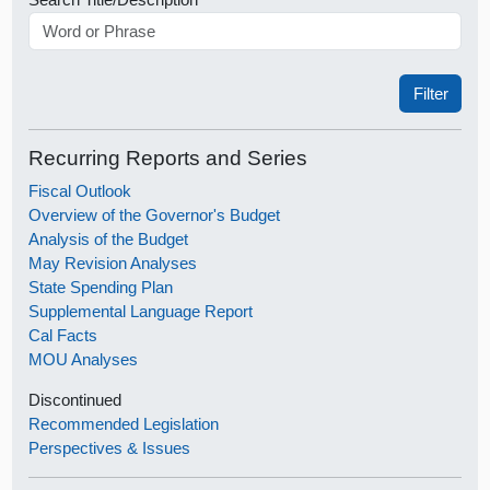
Recurring Reports and Series
Fiscal Outlook
Overview of the Governor's Budget
Analysis of the Budget
May Revision Analyses
State Spending Plan
Supplemental Language Report
Cal Facts
MOU Analyses
Discontinued
Recommended Legislation
Perspectives & Issues