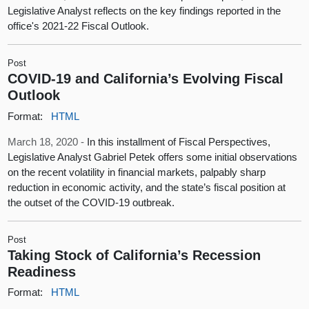
Legislative Analyst reflects on the key findings reported in the
office's 2021-22 Fiscal Outlook.
Post
COVID-19 and California’s Evolving Fiscal
Outlook
Format:
HTML
March 18, 2020 -
In this installment of Fiscal Perspectives,
Legislative Analyst Gabriel Petek offers some initial observations
on the recent volatility in financial markets, palpably sharp
reduction in economic activity, and the state’s fiscal position at
the outset of the COVID-19 outbreak.
Post
Taking Stock of California’s Recession
Readiness
Format:
HTML