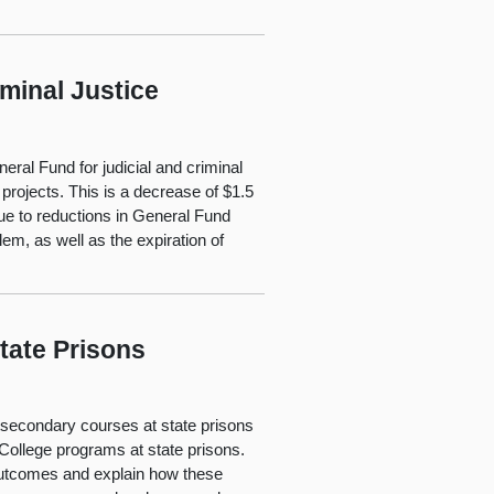
minal Justice
eral Fund for judicial and criminal
 projects. This is a decrease of $1.5
 due to reductions in General Fund
em, as well as the expiration of
tate Prisons
stsecondary courses at state prisons
 College programs at state prisons.
outcomes and explain how these