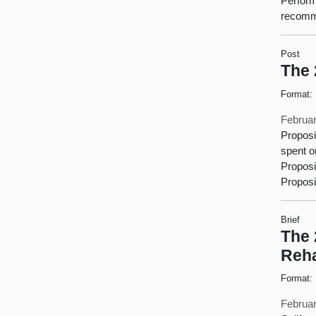
Perform
recomme
Post
The 
Format:
Februar
Proposi
spent o
Proposi
Proposi
Brief
The 
Reha
Format:
Februar