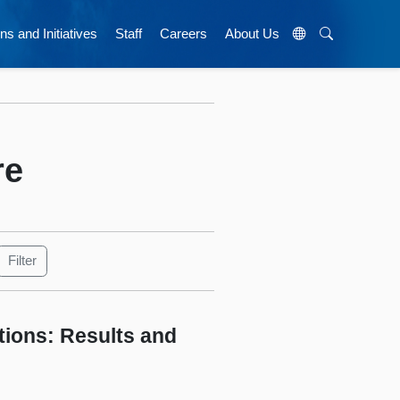
ns and Initiatives
Staff
Careers
About Us
re
tions: Results and