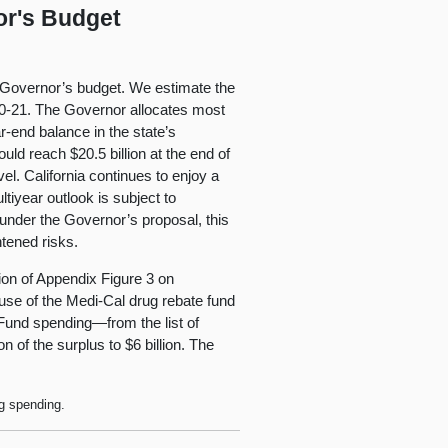
or's Budget
he Governor’s budget. We estimate the
020-21. The Governor allocates most
r-end balance in the state’s
uld reach $20.5 billion at the end of
l. California continues to enjoy a
ltiyear outlook is subject to
t under the Governor’s proposal, this
htened risks.
sion of Appendix Figure 3 on
 use of the Medi-Cal drug rebate fund
Fund spending—from the list of
 of the surplus to $6 billion. The
ng spending.