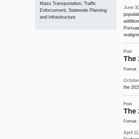
Mass Transportation, Traffic
June 30
Enforcement, Statewide Planning
populat
and Infrastructure
additio
Pursuan
realign
Post
The 
Format:
October
the 202
Post
The 
Format:
April 1