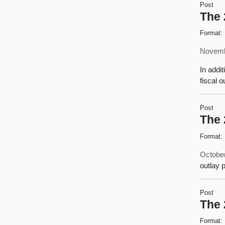
Post
The 
Format:
Novemb
In addit
fiscal 
Post
The 
Format:
October
outlay 
Post
The 
Format: