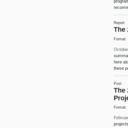
program
recomm
Report
The 
Format:
October
summari
here al
these p
Post
The 
Proj
Format:
Februar
project