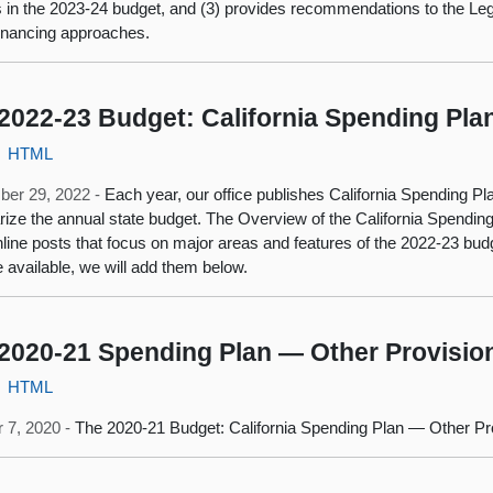
s in the 2023-24 budget, and (3) provides recommendations to the Leg
financing approaches.
2022-23 Budget: California Spending Pla
HTML
ber 29, 2022 -
Each year, our office publishes California Spending Plan
ze the annual state budget. The Overview of the California Spending
nline posts that focus on major areas and features of the 2022-23 bu
available, we will add them below.
2020-21 Spending Plan — Other Provisio
HTML
 7, 2020 -
The 2020-21 Budget: California Spending Plan — Other Pr