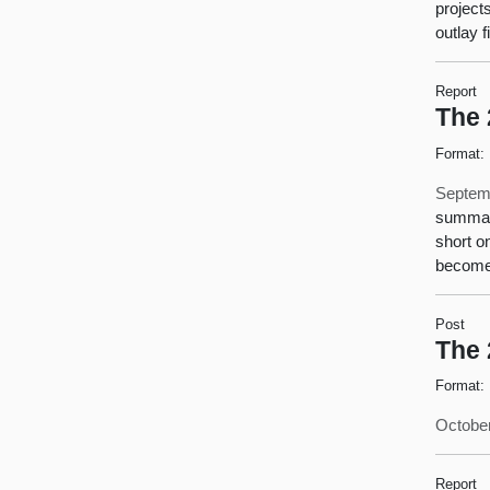
project
outlay 
Report
The 
Format:
Septem
summari
short o
become 
Post
The 
Format:
October
Report