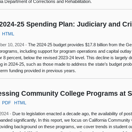
nia Department of Corrections and Rehabilitation.
2024-25 Spending Plan: Judiciary and Cri
HTML
ber 10, 2024 -
The 2024-25 budget provides $17.8 billion from the Gen
 programs, including support for program operations and capital outlay
, or 8 percent, below the revised 2023-24 level. This decline is largely
g in 2024-25, such as those made to address the state’s budget probl
-term funding provided in previous years.
ssing Community College Programs at S
PDF
HTML
 2024 -
Due to legislation enacted a decade ago, the availability of po
anded significantly. In this report, we focus on California Community
roviding background on these programs, we cover trends in student 