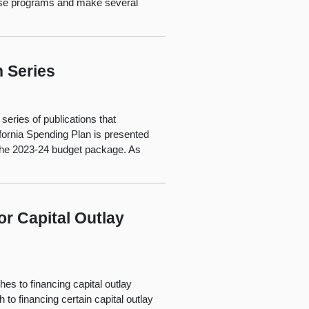
ese programs and make several
n Series
series of publications that
ifornia Spending Plan is presented
f the 2023-24 budget package. As
r Capital Outlay
s to financing capital outlay
 to financing certain capital outlay