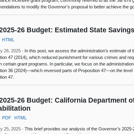
ance Incentive grant program, commonly referred to as the SB 678 g
ndations to modify the Governor’s proposal to better achieve the go
2025-26 Budget: Estimated State Savings
HTML
y 26, 2025 -
In this post, we assess the administration’s estimate of 
tion 47 (2014), which reduced punishment for various crimes and requ
n certain grant programs. In particular, we focus on the administration’
tion 36 (2024)—which reversed parts of Proposition 47—on the level 
tion 47.
2025-26 Budget: California Department o
bilitation
PDF
HTML
y 25, 2025 -
This brief provides our analysis of the Governor’s 2025-