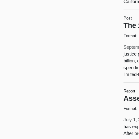
Califor
Post
The 
Format:
Septem
justice
billion
spendin
limited
Report
Asse
Format:
July 1,
has exp
After p