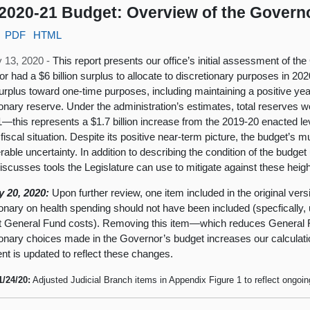
2020-21 Budget: Overview of the Govern
PDF
HTML
 13, 2020 -
This report presents our office’s initial assessment of t
r had a $6 billion surplus to allocate to discretionary purposes in 2
surplus toward one-time purposes, including maintaining a positive yea
ionary reserve. Under the administration’s estimates, total reserves wo
—this represents a $1.7 billion increase from the 2019-20 enacted leve
fiscal situation. Despite its positive near-term picture, the budget’s mu
rable uncertainty. In addition to describing the condition of the budge
discusses tools the Legislature can use to mitigate against these heig
y 20, 2020:
Upon further review, one item included in the original ver
ionary on health spending should not have been included (specfically,
et General Fund costs). Removing this item—which reduces General 
ionary choices made in the Governor’s budget increases our calculation
t is updated to reflect these changes.
1/24/20:
Adjusted Judicial Branch items in Appendix Figure 1 to reflect ongoi