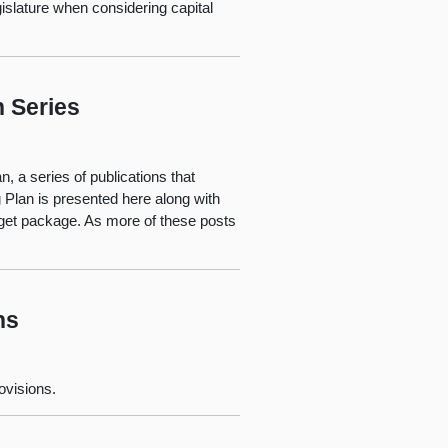
islature when considering capital
n Series
, a series of publications that
 Plan is presented here along with
dget package. As more of these posts
ns
ovisions.