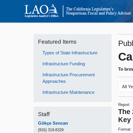
Featured Items
Publ
Types of State Infrastructure
Ca
Infrastructure Funding
To brow
Infrastructure Procurement
Approaches
Infrastructure Maintenance
Report
The 
Staff
Key
Gökçe Sencan
Format:
(916) 319-8329