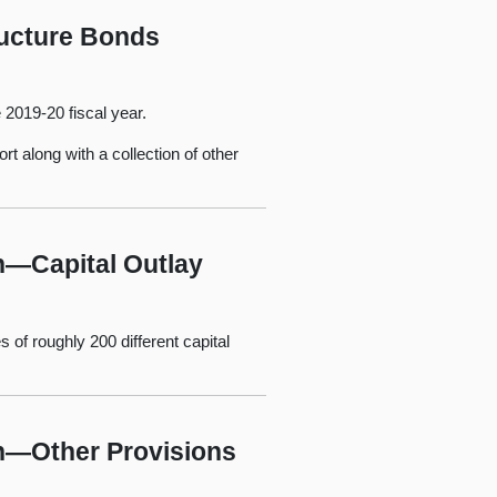
ructure Bonds
e 2019-20 fiscal year.
rt along with a collection of other
n—Capital Outlay
 of roughly 200 different capital
an—Other Provisions