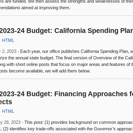
s are funded. We then assess the strengths and weaknesses of th
endations aimed at improving them.
2023-24 Budget: California Spending Pla
HTML
 2, 2023 -
Each year, our office publishes California Spending Plan, a 
ze the annual state budget. The final version of Overview of the Cal
ong with short online posts that focus on major areas and features o
osts become available, we will add them below.
2023-24 Budget: Financing Approaches fo
ects
HTML
y 28, 2023 -
This post: (1) provides background on common approache
s, (2) identifies key trade-offs associated with the Governor’s approach