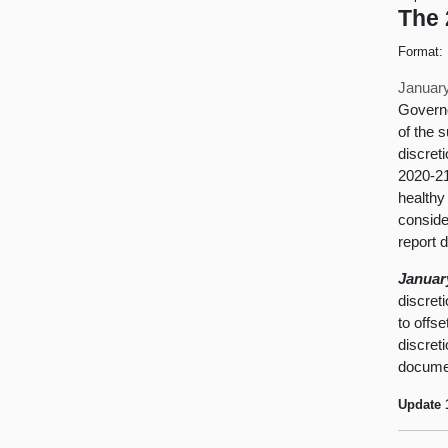
The 
Format:
January
Governo
of the 
discret
2020-21
healthy 
conside
report 
Januar
discret
to offs
discret
documen
Update 