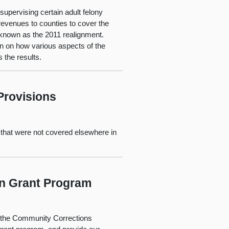
 supervising certain adult felony
 revenues to counties to cover the
s known as the 2011 realignment.
on on how various aspects of the
 the results.
Provisions
 that were not covered elsewhere in
on Grant Program
o the Community Corrections