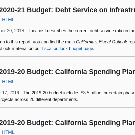
2020-21 Budget: Debt Service on Infrast
HTML
er 20, 2019 -
This post describes the current debt service ratio in th
ion to this report, you can find the main
California's Fiscal Outlook
repo
outlook material on our
fiscal outlook budget page
.
2019-20 Budget: California Spending Pla
HTML
 17, 2019 -
The 2019-20 budget includes $3.5 billion for certain phases
projects across 20 different departments.
2019-20 Budget: California Spending Pl
HTML