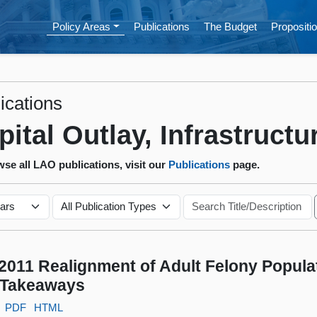
Policy Areas
Publications
The Budget
Propositio
ications
pital Outlay, Infrastructu
se all LAO publications, visit our
Publications
page.
2011 Realignment of Adult Felony Popula
 Takeaways
PDF
HTML