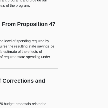
rant program, and provide our
als of the program.
 From Proposition 47
the level of spending required by
ires the resulting state savings be
s estimate of the effects of
of required state spending under
f Corrections and
26 budget proposals related to