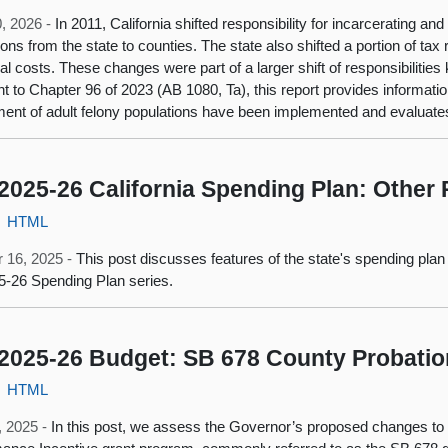
, 2026 -
In 2011, California shifted responsibility for incarcerating and
ions from the state to counties. The state also shifted a portion of tax
nal costs. These changes were part of a larger shift of responsibilitie
t to Chapter 96 of 2023 (AB 1080, Ta), this report provides informati
ment of adult felony populations have been implemented and evaluates
2025-26 California Spending Plan: Other 
HTML
 16, 2025 -
This post discusses features of the state's spending plan
5-26 Spending Plan series.
2025-26 Budget: SB 678 County Probati
HTML
1, 2025 -
In this post, we assess the Governor’s proposed changes t