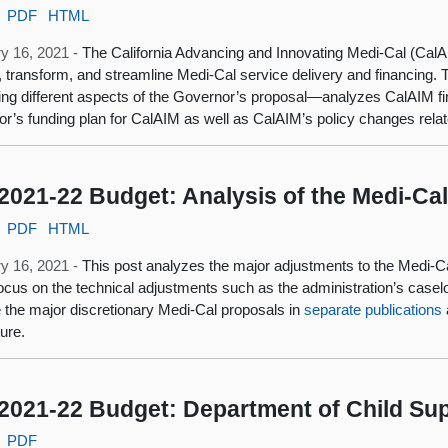
PDF
HTML
y 16, 2021 -
The California Advancing and Innovating Medi-Cal (CalAI
 transform, and streamline Medi-Cal service delivery and financing.
ng different aspects of the Governor’s proposal—analyzes CalAIM fin
r’s funding plan for CalAIM as well as CalAIM’s policy changes relat
2021-22 Budget: Analysis of the Medi-Ca
PDF
HTML
y 16, 2021 -
This post analyzes the major adjustments to the Medi-C
focus on the technical adjustments such as the administration’s caselo
 the major discretionary Medi-Cal proposals in
separate publications
ture.
2021-22 Budget: Department of Child Sup
PDF