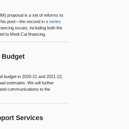
M) proposal is a set of reforms to
 This post—the second in
a series
ancing issues, including both the
ed to Medi-Cal financing.
l Budget
al budget in 2020-21 and 2021-22,
ad estimates. We will further
and communications to the
port Services