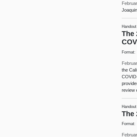
Februar
Joaquin
Handout
The 
COV
Format:
Februar
the Cal
COVID-1
provide
review 
Handout
The 
Format:
Februar