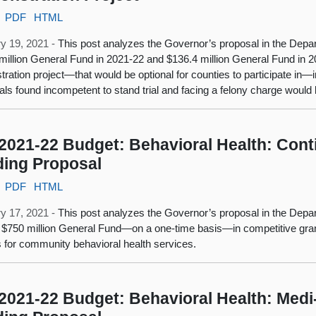
PDF
HTML
y 19, 2021 -
This post analyzes the Governor’s proposal in the Depar
million General Fund in 2021-22 and $136.4 million General Fund in 2
ration project—that would be optional for counties to participate in—in
uals found incompetent to stand trial and facing a felony charge would b
2021-22 Budget: Behavioral Health: Cont
ing Proposal
PDF
HTML
y 17, 2021 -
This post analyzes the Governor’s proposal in the Depa
 $750 million General Fund—on a one-time basis—in competitive grant
ies for community behavioral health services.
2021-22 Budget: Behavioral Health: Medi