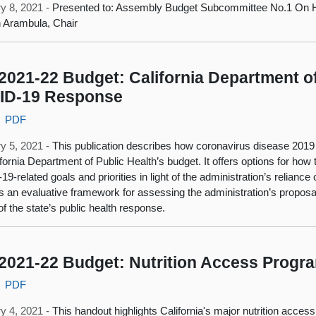
y 8, 2021 -
Presented to: Assembly Budget Subcommittee No.1 On H
 Arambula, Chair
2021-22 Budget: California Department of
ID‑19 Response
PDF
y 5, 2021 -
This publication describes how coronavirus disease 2019
ifornia Department of Public Health’s budget. It offers options for how
9-related goals and priorities in light of the administration’s relian
s an evaluative framework for assessing the administration’s propos
of the state’s public health response.
2021-22 Budget: Nutrition Access Progr
PDF
y 4, 2021 -
This handout highlights California's major nutrition acces