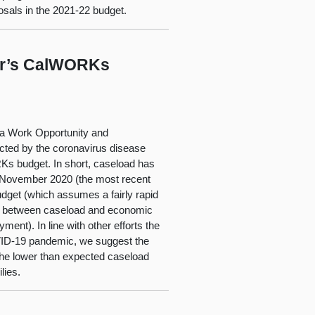
sals in the 2021-22 budget.
nor’s CalWORKs
nia Work Opportunity and
cted by the coronavirus disease
 budget. In short, caseload has
in November 2020 (the most recent
udget (which assumes a fairly rapid
hip between caseload and economic
nt). In line with other efforts the
OVID-19 pandemic, we suggest the
 the lower than expected caseload
lies.