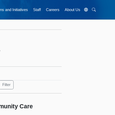
ns and Initiatives
Staff
Careers
About Us
s
munity Care