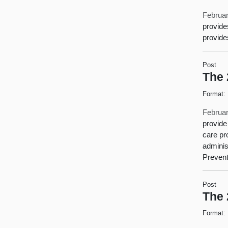
Februar
provide
provide
Post
The 
Format:
Februar
provide
care pr
adminis
Prevent
Post
The 
Format: