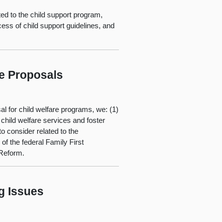
ed to the child support program,
ss of child support guidelines, and
re Proposals
al for child welfare programs, we: (1)
child welfare services and foster
o consider related to the
f the federal Family First
 Reform.
g Issues