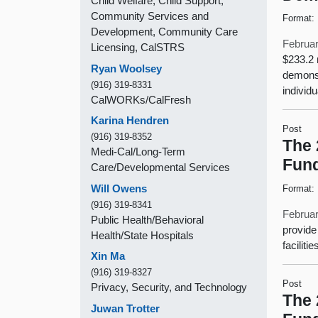
Child Welfare, Child Support,
Community Services and
Format:
Development, Community Care
Februar
Licensing, CalSTRS
$233.2 
Ryan Woolsey
demonst
(916) 319-8331
individ
CalWORKs/CalFresh
Karina Hendren
Post
(916) 319-8352
The 
Medi-Cal/Long-Term
Fund
Care/Developmental Services
Will Owens
Format:
(916) 319-8341
Februar
Public Health/Behavioral
provide
Health/State Hospitals
facilit
Xin Ma
(916) 319-8327
Post
Privacy, Security, and Technology
The 
Juwan Trotter