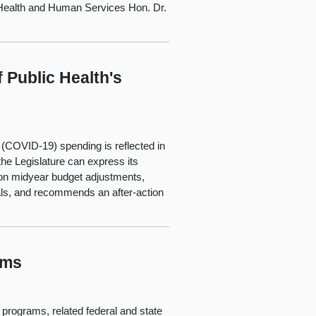
ealth and Human Services Hon. Dr.
 Public Health's
 (COVID-19) spending is reflected in
 the Legislature can express its
ce on midyear budget adjustments,
als, and recommends an after-action
ams
s programs, related federal and state