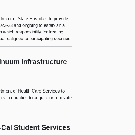
tment of State Hospitals to provide
022-23 and ongoing to establish a
 which responsibility for treating
e realigned to participating counties.
inuum Infrastructure
rtment of Health Care Services to
s to counties to acquire or renovate
-Cal Student Services