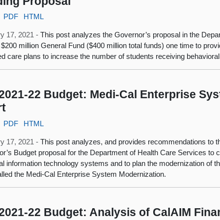
ing Proposal
PDF
HTML
y 17, 2021 -
This post analyzes the Governor’s proposal in the Depa
 $200 million General Fund ($400 million total funds) one time to pro
 care plans to increase the number of students receiving behavioral
2021-22 Budget: Medi-Cal Enterprise Sy
rt
PDF
HTML
y 17, 2021 -
This post analyzes, and provides recommendations to th
r’s Budget proposal for the Department of Health Care Services to c
l information technology systems and to plan the modernization of 
called the Medi-Cal Enterprise System Modernization.
2021-22 Budget: Analysis of CalAIM Fina