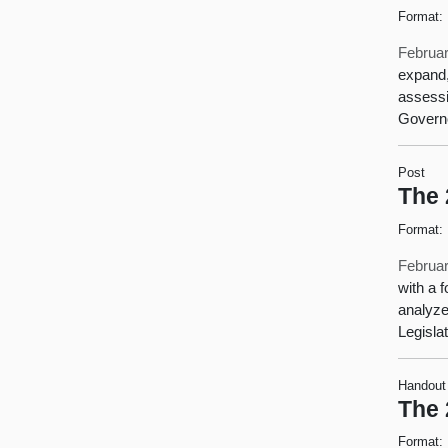
Format:
Februar
expand,
assessi
Governo
Post
The 
Format:
Februar
with a 
analyze
Legisla
Handout
The 
Format: