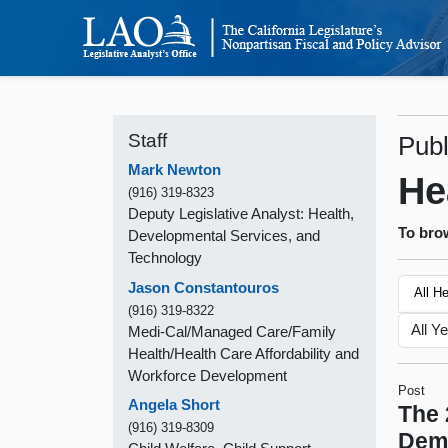
Staff
Publ
Mark Newton
He
(916) 319-8323
Deputy Legislative Analyst: Health,
To brow
Developmental Services, and
Technology
Jason Constantouros
All H
(916) 319-8322
Medi-Cal/Managed Care/Family
Health/Health Care Affordability and
Workforce Development
Post
Angela Short
The 
(916) 319-8309
Demo