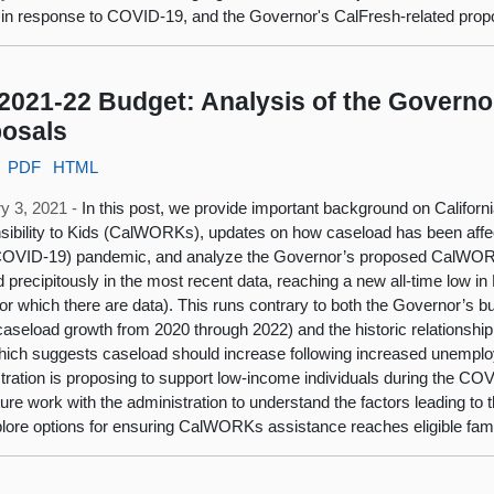
 in response to COVID-19, and the Governor's CalFresh-related propo
2021-22 Budget: Analysis of the Gover
osals
PDF
HTML
y 3, 2021 -
In this post, we provide important background on Califor
ibility to Kids (CalWORKs), updates on how caseload has been affe
COVID-19) pandemic, and analyze the Governor’s proposed CalWORKs
d precipitously in the most recent data, reaching a new all-time low 
or which there are data). This runs contrary to both the Governor’s b
 caseload growth from 2020 through 2022) and the historic relations
hich suggests caseload should increase following increased unemployme
tration is proposing to support low-income individuals during the C
ture work with the administration to understand the factors leading to
lore options for ensuring CalWORKs assistance reaches eligible fami