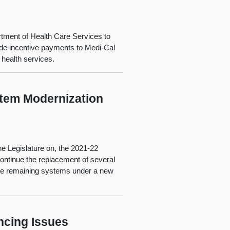
rtment of Health Care Services to
vide incentive payments to Medi-Cal
 health services.
stem Modernization
e Legislature on, the 2021-22
ontinue the replacement of several
the remaining systems under a new
ncing Issues