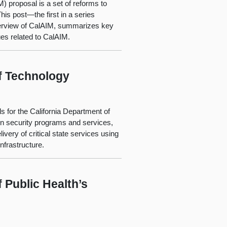
) proposal is a set of reforms to
is post—the first in a series
verview of CalAIM, summarizes key
es related to CalAIM.
f Technology
 for the California Department of
on security programs and services,
very of critical state services using
infrastructure.
 Public Health’s