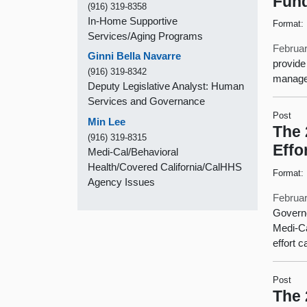
Fund
(916) 319-8358
In-Home Supportive
Format:
Services/Aging Programs
Februar
Ginni Bella Navarre
provide
(916) 319-8342
managed
Deputy Legislative Analyst: Human
Services and Governance
Post
Min Lee
The 
(916) 319-8315
Effo
Medi-Cal/Behavioral
Health/Covered California/CalHHS
Format:
Agency Issues
Februar
Governo
Medi-Ca
effort 
Post
The 