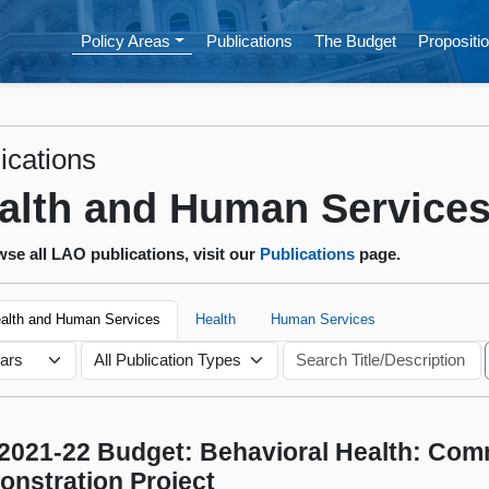
Policy Areas
Publications
The Budget
Propositio
ications
alth and Human Service
se all LAO publications, visit our
Publications
page.
ealth and Human Services
Health
Human Services
2021-22 Budget: Behavioral Health: Com
nstration Project