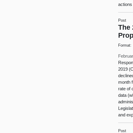
actions
Post
The 
Prop
Format:
Februar
Respons
2019 (
decline
month f
rate of
data (w
adminis
Legisla
and exp
Post