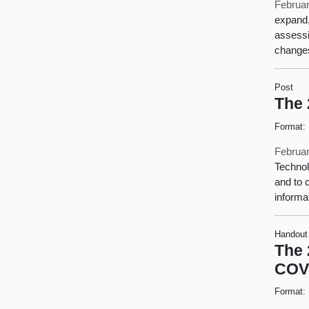
Februar
expand,
assessi
changes
Post
The 
Format:
Februar
Technol
and to 
informa
Handout
The 
COV
Format: