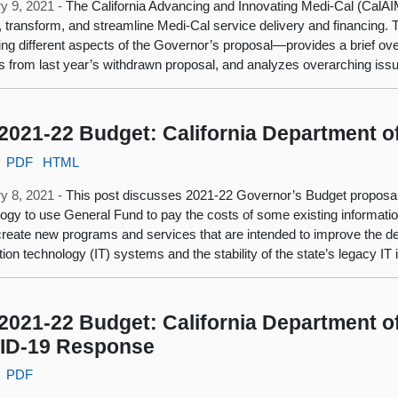
y 9, 2021 -
The California Advancing and Innovating Medi-Cal (CalAIM
 transform, and streamline Medi-Cal service delivery and financing. Th
ng different aspects of the Governor’s proposal—provides a brief o
 from last year’s withdrawn proposal, and analyzes overarching issu
2021-22 Budget: California Department o
PDF
HTML
y 8, 2021 -
This post discusses 2021-22 Governor’s Budget proposals
ogy to use General Fund to pay the costs of some existing informati
create new programs and services that are intended to improve the deli
tion technology (IT) systems and the stability of the state’s legacy IT 
2021-22 Budget: California Department of
ID-19 Response
PDF