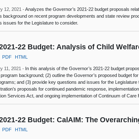
y 12, 2021 -
Analyzes the Governor’s 2021-22 budget proposals relat
s background on recent program developments and state review proce
s issues for the Legislature to consider.
2021-22 Budget: Analysis of Child Welfa
PDF
HTML
y 11, 2021 -
In this analysis of the Governor’s 2021-22 budget propos
 program background; (2) outline the Governor’s proposed budget for 
ograms; and (3) provide key questions and issues for the Legislature t
tration’s proposals for continued pandemic response, implementation o
ion Services Act, and ongoing implementation of Continuum of Care
2021-22 Budget: CalAIM: The Overarchin
PDF
HTML