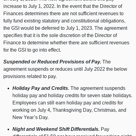
increase to July 1, 2022. In the event that the Director of
Finances determines there are not sufficient revenues to
fully fund existing statutory and constitutional obligations,
the GSI would be deferred to July 1, 2023. The agreement
specifies that it is the sole discretion of the Director of
Finance to determine whether there are sufficient revenues
for the GSI to go into effect.
Suspended or Reduced Provisions of Pay.
The
agreement suspends or reduces until July 2022 the below
provisions related to pay.
Holiday Pay and Credits.
The agreement suspends
holiday pay and holiday credits for seven state holidays.
Employees can still earn holiday pay and credits for
working on July 4, Thanksgiving Day, Christmas, and
New Year’s Day.
Night and Weekend Shift Differentials.
Pay