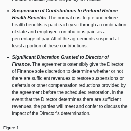
Suspension of Contributions to Prefund Retiree
Health Benefits.
The normal cost to prefund retiree
health benefits is paid each year through a combination
of state and employee contributions paid as a
percentage of pay. All of the agreements suspend at
least a portion of these contributions.
Significant Discretion Granted to Director of
Finance.
The agreements ostensibly give the Director
of Finance sole discretion to determine whether or not
there are sufficient revenues to restore suspensions or
deferrals or other compensation reductions provided by
the agreement before the scheduled restoration. In the
event that the Director determines there are sufficient
revenues, the parties will meet and confer to discuss the
impact of the Director’s determination.
Figure 1