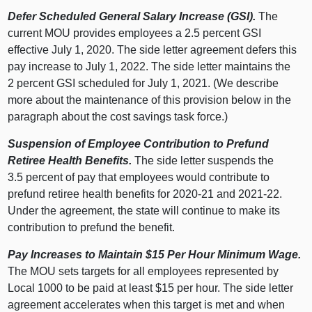
Defer Scheduled General Salary Increase (GSI).
The
current MOU provides employees a 2.5 percent GSI
effective July 1, 2020. The side letter agreement defers this
pay increase to July 1, 2022. The side letter maintains the
2 percent GSI scheduled for July 1, 2021. (We describe
more about the maintenance of this provision below in the
paragraph about the cost savings task force.)
Suspension of Employee Contribution to Prefund
Retiree Health Benefits.
The side letter suspends the
3.5 percent of pay that employees would contribute to
prefund retiree health benefits for 2020‑21 and 2021‑22.
Under the agreement, the state will continue to make its
contribution to prefund the benefit.
Pay Increases to Maintain $15 Per Hour Minimum Wage.
The MOU sets targets for all employees represented by
Local 1000 to be paid at least $15 per hour. The side letter
agreement accelerates when this target is met and when