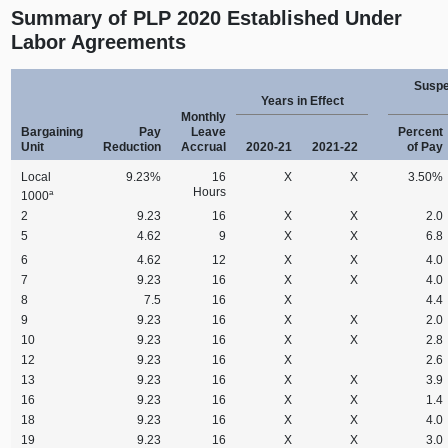
Summary of PLP 2020 Established Under
Labor Agreements
Suspe
Years in Effect
Monthly
Bargaining
Pay
Leave
Percent
Unit
Reduction
Accrual
2020‑21
2021‑22
of Pay
Local
9.23%
16
X
X
3.50%
Hours
a
1000
2
9.23
16
X
X
2.0
5
4.62
9
X
X
6.8
6
4.62
12
X
X
4.0
7
9.23
16
X
X
4.0
8
7.5
16
X
4.4
9
9.23
16
X
X
2.0
10
9.23
16
X
X
2.8
12
9.23
16
X
2.6
13
9.23
16
X
X
3.9
16
9.23
16
X
X
1.4
18
9.23
16
X
X
4.0
19
9.23
16
X
X
3.0