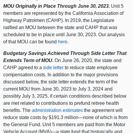
MOU Originally in Place Through June 30, 2023.
Unit 5
members are represented by the California Association of
Highway Patrolmen (CAHP). In 2019, the Legislature
ratified an MOU between the state and CAHP that was
scheduled to be in place until June 30, 2023. Our analysis
of that MOU can be found
here
.
Budgetary Savings Achieved Through Side Letter That
Extends Term of MOU.
On June 26, 2020, the state and
CAHP agreed to a
side letter
to reduce state employee
compensation costs. In addition to the major provisions
discussed below, the side letter extends the term of the
current MOU from June 30, 2023 to July 3, 2024 and
possibly July 3, 2025, if certain conditions described below
are met related to contributions to prefund retiree health
benefits. The
administration estimates
the agreement will
reduce state costs by $191.3 million—none of which is from
the General Fund. Unit 5 members are paid from the Motor
Vehicle Account (MVA)—a state fund that historically and