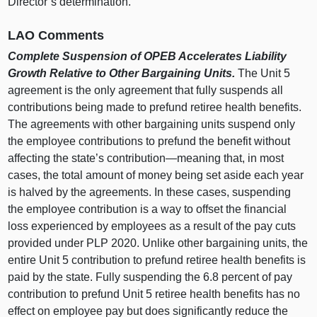
Director’s determination.
LAO Comments
Complete Suspension of OPEB Accelerates Liability
Growth Relative to Other Bargaining Units.
The Unit 5
agreement is the only agreement that fully suspends all
contributions being made to prefund retiree health benefits.
The agreements with other bargaining units suspend only
the employee contributions to prefund the benefit without
affecting the state’s contribution—meaning that, in most
cases, the total amount of money being set aside each year
is halved by the agreements. In these cases, suspending
the employee contribution is a way to offset the financial
loss experienced by employees as a result of the pay cuts
provided under PLP 2020. Unlike other bargaining units, the
entire Unit 5 contribution to prefund retiree health benefits is
paid by the state. Fully suspending the 6.8 percent of pay
contribution to prefund Unit 5 retiree health benefits has no
effect on employee pay but does significantly reduce the