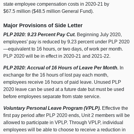
state employee compensation costs in 2020‑21 by
$67.5 million ($48.5 million General Fund).
Major Provisions of Side Letter
PLP 2020: 9.23 Percent Pay Cut.
Beginning July 2020,
employees’ pay is reduced by 9.23 percent under PLP 2020
—equivalent to 16 hours, or two days, of work per month.
PLP 2020 will be in effect in 2020‑21 and 2021‑22.
PLP 2020: Accrual of 16 Hours of Leave Per Month.
In
exchange for the 16 hours of lost pay each month,
employees receive 16 hours of paid leave. Unused PLP
2020 leave can be used at a future date but must be used
before employees separate from state service.
Voluntary Personal Leave Program (VPLP).
Effective the
first pay period after PLP 2020 ends, Unit 2 members will be
allowed to participate in VPLP. Through VPLP, individual
employees will be able to choose to receive a reduction in