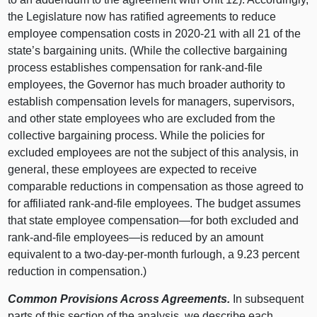
the Legislature now has ratified agreements to reduce
employee compensation costs in 2020‑21 with all 21 of the
state’s bargaining units. (While the collective bargaining
process establishes compensation for rank-and-file
employees, the Governor has much broader authority to
establish compensation levels for managers, supervisors,
and other state employees who are excluded from the
collective bargaining process. While the policies for
excluded employees are not the subject of this analysis, in
general, these employees are expected to receive
comparable reductions in compensation as those agreed to
for affiliated rank-and-file employees. The budget assumes
that state employee compensation—for both excluded and
rank-and-file employees—is reduced by an amount
equivalent to a two-day-per-month furlough, a 9.23 percent
reduction in compensation.)
Common Provisions Across Agreements.
In subsequent
parts of this section of the analysis, we describe each