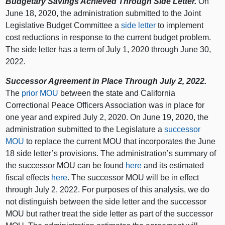
Budgetary Savings Achieved Through Side Letter.
On
June 18, 2020, the administration submitted to the Joint
Legislative Budget Committee a
side letter
to implement
cost reductions in response to the current budget problem.
The side letter has a term of July 1, 2020 through June 30,
2022.
Successor Agreement in Place Through July 2, 2022.
The
prior MOU
between the state and California
Correctional Peace Officers Association was in place for
one year and expired July 2, 2020. On June 19, 2020, the
administration submitted to the Legislature a
successor
MOU
to replace the current MOU that incorporates the June
18 side letter’s provisions. The administration’s summary of
the successor MOU can be found
here
and its estimated
fiscal effects
here
. The successor MOU will be in effect
through July 2, 2022. For purposes of this analysis, we do
not distinguish between the side letter and the successor
MOU but rather treat the side letter as part of the successor