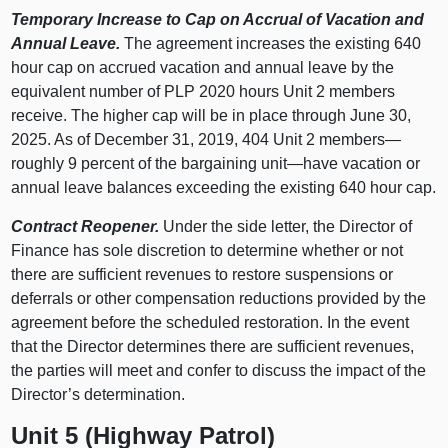
Temporary Increase to Cap on Accrual of Vacation and
Annual Leave.
The agreement increases the existing 640
hour cap on accrued vacation and annual leave by the
equivalent number of PLP 2020 hours Unit 2 members
receive. The higher cap will be in place through June 30,
2025. As of December 31, 2019, 404 Unit 2 members—
roughly 9 percent of the bargaining unit—have vacation or
annual leave balances exceeding the existing 640 hour cap.
Contract Reopener.
Under the side letter, the Director of
Finance has sole discretion to determine whether or not
there are sufficient revenues to restore suspensions or
deferrals or other compensation reductions provided by the
agreement before the scheduled restoration. In the event
that the Director determines there are sufficient revenues,
the parties will meet and confer to discuss the impact of the
Director’s determination.
Unit 5 (Highway Patrol)