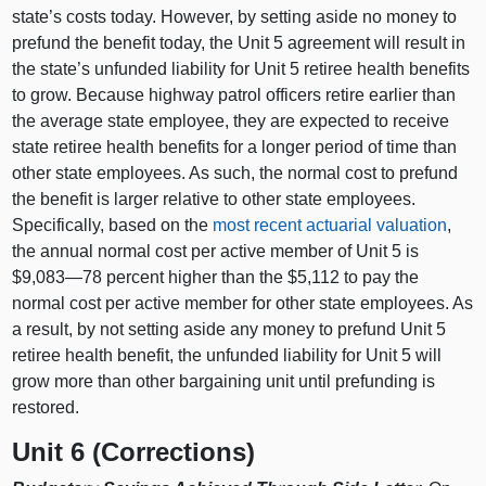
state’s costs today. However, by setting aside no money to
prefund the benefit today, the Unit 5 agreement will result in
the state’s unfunded liability for Unit 5 retiree health benefits
to grow. Because highway patrol officers retire earlier than
the average state employee, they are expected to receive
state retiree health benefits for a longer period of time than
other state employees. As such, the normal cost to prefund
the benefit is larger relative to other state employees.
Specifically, based on the
most recent actuarial valuation
,
the annual normal cost per active member of Unit 5 is
$9,083—78 percent higher than the $5,112 to pay the
normal cost per active member for other state employees. As
a result, by not setting aside any money to prefund Unit 5
retiree health benefit, the unfunded liability for Unit 5 will
grow more than other bargaining unit until prefunding is
restored.
Unit 6 (Corrections)