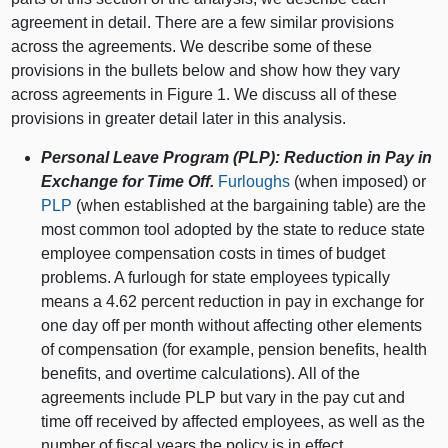
agreement in detail. There are a few similar provisions
across the agreements. We describe some of these
provisions in the bullets below and show how they vary
across agreements in Figure 1. We discuss all of these
provisions in greater detail later in this analysis.
Personal Leave Program (PLP): Reduction in Pay in
Exchange for Time Off.
Furloughs
(when imposed) or
PLP
(when established at the bargaining table) are the
most common tool adopted by the state to reduce state
employee compensation costs in times of budget
problems. A furlough for state employees typically
means a 4.62 percent reduction in pay in exchange for
one day off per month without affecting other elements
of compensation (for example, pension benefits, health
benefits, and overtime calculations). All of the
agreements include PLP but vary in the pay cut and
time off received by affected employees, as well as the
number of fiscal years the policy is in effect.