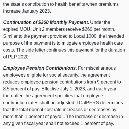
the state’s contribution to health benefits when premiums
increase January 2023.
Continuation of $260 Monthly Payment.
Under the
expired MOU, Unit 2 members receive $260 per month.
Similar to the payment provided to Local 1000, the intended
purpose of the payment is to mitigate employee health care
costs. The side letter continues this payment for the duration
of PLP 2020.
Employee Pension Contributions.
For miscellaneous
employees eligible for social security, the agreement
reduces employee pension contributions from 9 percent to
8.5 percent of pay. Effective July 1, 2023, and each year
thereafter, the agreement specifies that employee
contribution rates shall be adjusted if CalPERS determines
that the total normal cost rate increases or decreases by
more than 1 percent of payroll. The increase or decrease in
any given fiscal year shall not exceed 1 percent of pay.