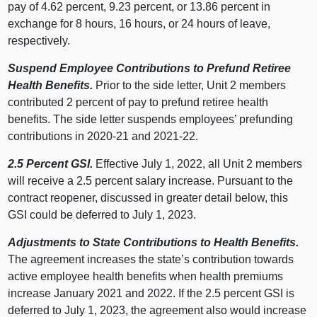
pay of 4.62 percent, 9.23 percent, or 13.86 percent in
exchange for 8 hours, 16 hours, or 24 hours of leave,
respectively.
Suspend Employee Contributions to Prefund Retiree
Health Benefits.
Prior to the side letter, Unit 2 members
contributed 2 percent of pay to prefund retiree health
benefits. The side letter suspends employees’ prefunding
contributions in 2020‑21 and 2021‑22.
2.5 Percent GSI.
Effective July 1, 2022, all Unit 2 members
will receive a 2.5 percent salary increase. Pursuant to the
contract reopener, discussed in greater detail below, this
GSI could be deferred to July 1, 2023.
Adjustments to State Contributions to Health Benefits.
The agreement increases the state’s contribution towards
active employee health benefits when health premiums
increase January 2021 and 2022. If the 2.5 percent GSI is
deferred to July 1, 2023, the agreement also would increase