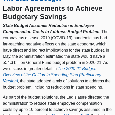
Labor Agreements to Achieve
Budgetary Savings
State Budget Assumes Reduction in Employee
Compensation Costs to Address Budget Problem.
The
coronavirus disease 2019 (COVID-19) pandemic has had
far-reaching negative effects on the state economy, which
have direct and indirect implications for the state budget. In
May, the administration estimated the state would have a
$54.3 billion General Fund budget problem in 2020‑21. As
we discuss in greater detail in
The 2020‑21 Budget:
Overview of the California Spending Plan (Preliminary
Version)
, the state adopted a mix of solutions to address the
budget problem, including reductions in state spending.
As part of the budget solutions, the Legislature directed the
administration to reduce state employee compensation
costs by up to 10 percent to achieve savings assumed in the