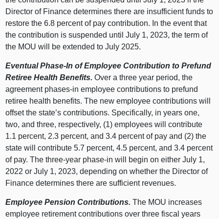
Director of Finance determines there are insufficient funds to
restore the 6.8 percent of pay contribution. In the event that
the contribution is suspended until July 1, 2023, the term of
the MOU will be extended to July 2025.
Eventual Phase-In of Employee Contribution to Prefund
Retiree Health Benefits.
Over a three year period, the
agreement phases-in employee contributions to prefund
retiree health benefits. The new employee contributions will
offset the state’s contributions. Specifically, in years one,
two, and three, respectively, (1) employees will contribute
1.1 percent, 2.3 percent, and 3.4 percent of pay and (2) the
state will contribute 5.7 percent, 4.5 percent, and 3.4 percent
of pay. The three-year phase-in will begin on either July 1,
2022 or July 1, 2023, depending on whether the Director of
Finance determines there are sufficient revenues.
Employee Pension Contributions.
The MOU increases
employee retirement contributions over three fiscal years