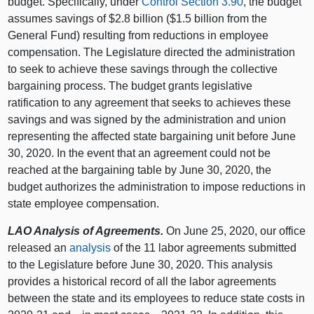
budget. Specifically, under
Control Section 3.90
, the budget
assumes savings of $2.8 billion ($1.5 billion from the
General Fund) resulting from reductions in employee
compensation. The Legislature directed the administration
to seek to achieve these savings through the collective
bargaining process. The budget grants legislative
ratification to any agreement that seeks to achieves these
savings and was signed by the administration and union
representing the affected state bargaining unit before June
30, 2020. In the event that an agreement could not be
reached at the bargaining table by June 30, 2020, the
budget authorizes the administration to impose reductions in
state employee compensation.
LAO Analysis of Agreements.
On June 25, 2020, our office
released an
analysis
of the 11 labor agreements submitted
to the Legislature before June 30, 2020. This analysis
provides a historical record of all the labor agreements
between the state and its employees to reduce state costs in