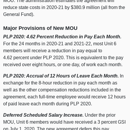
MOU. The administration estimates the agreement will
reduce state costs in 2020‑21 by $380.9 million (all from the
General Fund).
Major Provisions of New MOU
PLP 2020: 4.62 Percent Reduction in Pay Each Month.
For the 24 months in 2020‑21 and 2021‑22, most Unit 6
members will receive a reduction in pay equal to
4.62 percent under PLP 2020. This is equivalent to the pay
received over eight hours, or one day, of work each month.
PLP 2020: Accrual of 12 Hours of Leave Each Month.
In
exchange for the 8-hour reduction in pay each month as
well as the other compensation reductions included in the
agreement, each full-time employee would receive 12 hours
of paid leave each month during PLP 2020.
Deferred Scheduled Salary Increase.
Under the prior
MOU, Unit 6 members would have received a 3 percent GSI
on July 1, 2020. The new agreement defers this pay