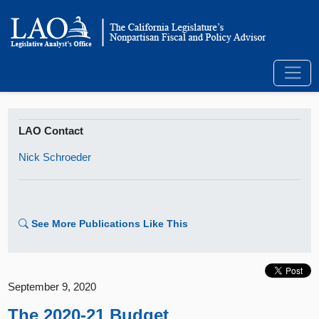
LAO Contact
Nick Schroeder
See More Publications Like This
September 9, 2020
The 2020-21 Budget