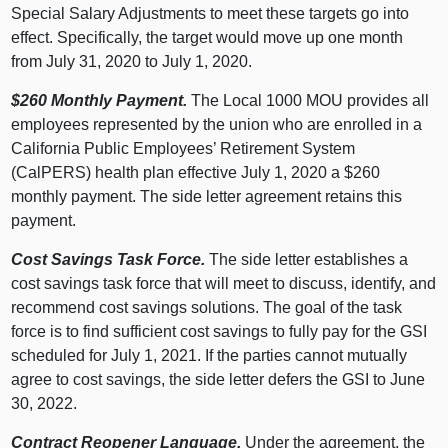
Special Salary Adjustments to meet these targets go into
effect. Specifically, the target would move up one month
from July 31, 2020 to July 1, 2020.
$260 Monthly Payment.
The Local 1000 MOU provides all
employees represented by the union who are enrolled in a
California Public Employees’ Retirement System
(CalPERS) health plan effective July 1, 2020 a $260
monthly payment. The side letter agreement retains this
payment.
Cost Savings Task Force.
The side letter establishes a
cost savings task force that will meet to discuss, identify, and
recommend cost savings solutions. The goal of the task
force is to find sufficient cost savings to fully pay for the GSI
scheduled for July 1, 2021. If the parties cannot mutually
agree to cost savings, the side letter defers the GSI to June
30, 2022.
Contract Reopener Language.
Under the agreement, the