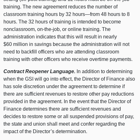
training. The new agreement reduces the number of
classroom training hours by 32 hours—from 48 hours to 8
hours. The 32 hours of training is intended to become
nonclassroom, on-the-job, or online training. The
administration indicates that this will result in nearly
$60 million in savings because the administration will not
need to backfill officers who are attending classroom
training with other officers who receive overtime payments.
Contract Reopener Language.
In addition to determining
when the GSI will go into effect, the Director of Finance also
has sole discretion under the agreement to determine if
there are sufficient revenues to restore other pay reductions
provided in the agreement. In the event that the Director of
Finance determines there are sufficient revenues and
decides to restore some or all suspended provisions of pay,
the state and union shall meet and confer regarding the
impact of the Director’s determination.