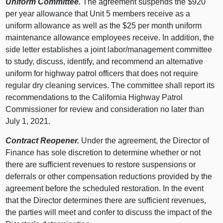
Uniform Committee.
The agreement suspends the $920
per year allowance that Unit 5 members receive as a
uniform allowance as well as the $25 per month uniform
maintenance allowance employees receive. In addition, the
side letter establishes a joint labor/management committee
to study, discuss, identify, and recommend an alternative
uniform for highway patrol officers that does not require
regular dry cleaning services. The committee shall report its
recommendations to the California Highway Patrol
Commissioner for review and consideration no later than
July 1, 2021.
Contract Reopener.
Under the agreement, the Director of
Finance has sole discretion to determine whether or not
there are sufficient revenues to restore suspensions or
deferrals or other compensation reductions provided by the
agreement before the scheduled restoration. In the event
that the Director determines there are sufficient revenues,
the parties will meet and confer to discuss the impact of the