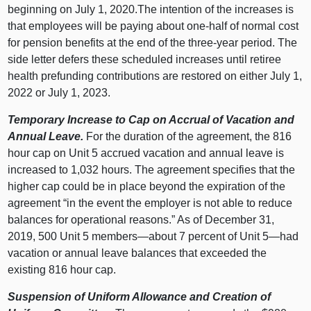
beginning on July 1, 2020.The intention of the increases is
that employees will be paying about one-half of normal cost
for pension benefits at the end of the three-year period. The
side letter defers these scheduled increases until retiree
health prefunding contributions are restored on either July 1,
2022 or July 1, 2023.
Temporary Increase to Cap on Accrual of Vacation and
Annual Leave.
For the duration of the agreement, the 816
hour cap on Unit 5 accrued vacation and annual leave is
increased to 1,032 hours. The agreement specifies that the
higher cap could be in place beyond the expiration of the
agreement “in the event the employer is not able to reduce
balances for operational reasons.” As of December 31,
2019, 500 Unit 5 members—about 7 percent of Unit 5—had
vacation or annual leave balances that exceeded the
existing 816 hour cap.
Suspension of Uniform Allowance and Creation of