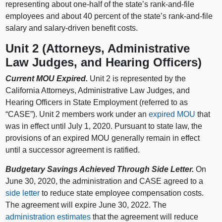
representing about one-half of the state’s rank-and-file
employees and about 40 percent of the state’s rank-and-file
salary and salary-driven benefit costs.
Unit 2 (Attorneys, Administrative
Law Judges, and Hearing Officers)
Current MOU Expired.
Unit 2 is represented by the
California Attorneys, Administrative Law Judges, and
Hearing Officers in State Employment (referred to as
“CASE”). Unit 2 members work under an
expired MOU
that
was in effect until July 1, 2020. Pursuant to state law, the
provisions of an expired MOU generally remain in effect
until a successor agreement is ratified.
Budgetary Savings Achieved Through Side Letter.
On
June 30, 2020, the administration and CASE agreed to a
side letter
to reduce state employee compensation costs.
The agreement will expire June 30, 2022. The
administration estimates
that the agreement will reduce