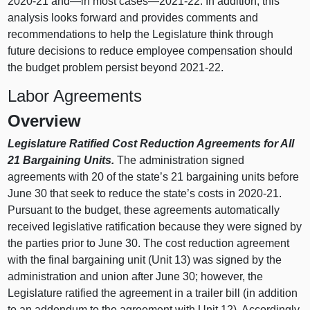
2020‑21 and—in most cases—2021‑22. In addition, this
analysis looks forward and provides comments and
recommendations to help the Legislature think through
future decisions to reduce employee compensation should
the budget problem persist beyond 2021‑22.
Labor Agreements
Overview
Legislature Ratified Cost Reduction Agreements for All
21 Bargaining Units.
The administration signed
agreements with 20 of the state’s 21 bargaining units before
June 30 that seek to reduce the state’s costs in 2020‑21.
Pursuant to the budget, these agreements automatically
received legislative ratification because they were signed by
the parties prior to June 30. The cost reduction agreement
with the final bargaining unit (Unit 13) was signed by the
administration and union after June 30; however, the
Legislature ratified the agreement in a trailer bill (in addition
to an addendum to the agreement with Unit 12). Accordingly,