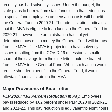
recently has had solvency issues. Under the budget, the
state plans to borrow from state funds such that reductions
to special fund employee compensation costs will benefit
the General Fund in 2020‑21. The administration indicates
that the MVA is eligible to loan funds to the General Fund in
2020‑21; however, the administration has not yet
determined how much money the General Fund will borrow
from the MVA. If the MVA is projected to have solvency
issues resulting from the COVID-19 recession, a smaller
share of the savings from the side letter could be loaned
from the MVA to the General Fund. While such action would
reduce short-term benefit to the General Fund, it would
alleviate financial strain on the MVA.
Major Provisions of Side Letter
PLP 2020: 4.62 Percent Reduction in Pay.
Employees’
pay is reduced by 4.62 percent under PLP 2020 in 2020‑21
and 2021‑22. This pay reduction is equivalent to eight hours