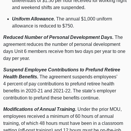
differentials of $1.50 per hour received for working night
and weekend shifts are suspended.
Uniform Allowance.
The annual $1,000 uniform
allowance is reduced to $750.
Reduced Number of Personal Development Days.
The
agreement reduces the number of personal development
days Unit 6 members receive from two days per year to one
day per year.
Suspend Employee Contributions to Prefund Retiree
Health Benefits.
The agreement suspends employees’
4 percent of pay contributions to prefund retiree health
benefits in 2020‑21 and 2021‑22. The state’s employer
contribution to prefund these benefits continue.
Modifications of Annual Training.
Under the prior MOU,
employees received a minimum of 60 hours of annual
training, of which 48 hours must have been in a classroom
setting (off-post training) and 12 hours must be on-the-job