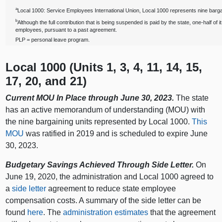
a
Local 1000: Service Employees International Union, Local 1000 represents nine bargai
b
Although the full contribution that is being suspended is paid by the state, one‑half of it
employees, pursuant to a past agreement.
PLP = personal leave program.
Local 1000 (Units 1, 3, 4, 11, 14, 15,
17, 20, and 21)
Current MOU In Place through June 30, 2023.
The state
has an active memorandum of understanding (MOU) with
the nine bargaining units represented by Local 1000.
This
MOU
was ratified in 2019 and is scheduled to expire June
30, 2023.
Budgetary Savings Achieved Through Side Letter.
On
June 19, 2020, the administration and Local 1000 agreed to
a
side letter
agreement to reduce state employee
compensation costs. A summary of the side letter can be
found
here
. The
administration estimates
that the agreement