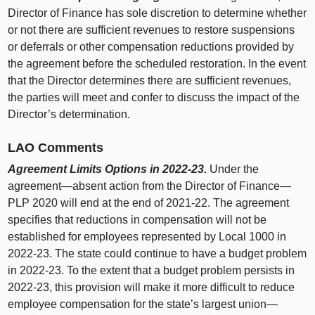
Director of Finance has sole discretion to determine whether
or not there are sufficient revenues to restore suspensions
or deferrals or other compensation reductions provided by
the agreement before the scheduled restoration. In the event
that the Director determines there are sufficient revenues,
the parties will meet and confer to discuss the impact of the
Director’s determination.
LAO Comments
Agreement Limits Options in 2022‑23.
Under the
agreement—absent action from the Director of Finance—
PLP 2020 will end at the end of 2021‑22. The agreement
specifies that reductions in compensation will not be
established for employees represented by Local 1000 in
2022‑23. The state could continue to have a budget problem
in 2022‑23. To the extent that a budget problem persists in
2022‑23, this provision will make it more difficult to reduce
employee compensation for the state’s largest union—