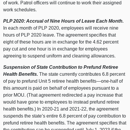
of work. Patrol officers will continue to work their assigned
work schedules.
PLP 2020: Accrual of Nine Hours of Leave Each Month.
In each month of PLP 2020, employees will receive nine
hours of PLP 2020 leave. The agreement specifies that
eight of these hours are in exchange for the 4.62 percent
pay cut and one hour is in exchange for employees
agreeing to suspend uniform and cleaning allowances.
Suspension of State Contribution to Prefund Retiree
Health Benefits.
The state currently contributes 6.8 percent
of pay to prefund Unit 5 retiree health benefits—one-half of
this amount is paid on behalf of employees pursuant to a
prior MOU. (That agreement redirected a pay increase that
would have gone to employees to instead prefund retiree
health benefits.) In 2020‑21 and 2021‑22, the agreement
suspends the state’s entire 6.8 percent of pay contribution to
prefund retiree health benefits. The agreement specifies that
the contribution can be suspended until July 1, 2023 if the