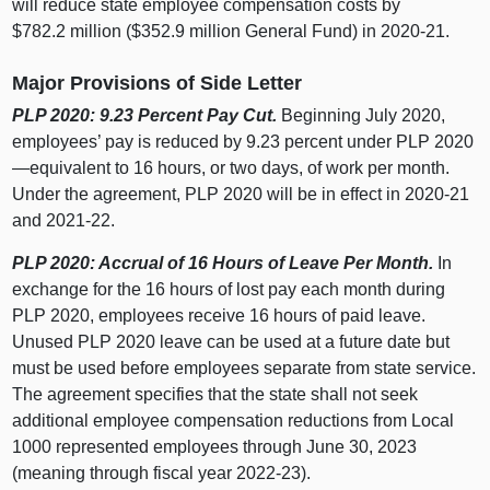
will reduce state employee compensation costs by
$782.2 million ($352.9 million General Fund) in 2020‑21.
Major Provisions of Side Letter
PLP 2020: 9.23 Percent Pay Cut.
Beginning July 2020,
employees’ pay is reduced by 9.23 percent under PLP 2020
—equivalent to 16 hours, or two days, of work per month.
Under the agreement, PLP 2020 will be in effect in 2020‑21
and 2021‑22.
PLP 2020: Accrual of 16 Hours of Leave Per Month.
In
exchange for the 16 hours of lost pay each month during
PLP 2020, employees receive 16 hours of paid leave.
Unused PLP 2020 leave can be used at a future date but
must be used before employees separate from state service.
The agreement specifies that the state shall not seek
additional employee compensation reductions from Local
1000 represented employees through June 30, 2023
(meaning through fiscal year 2022‑23).