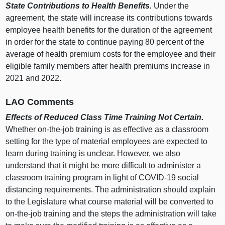
State Contributions to Health Benefits.
Under the
agreement, the state will increase its contributions towards
employee health benefits for the duration of the agreement
in order for the state to continue paying 80 percent of the
average of health premium costs for the employee and their
eligible family members after health premiums increase in
2021 and 2022.
LAO Comments
Effects of Reduced Class Time Training Not Certain.
Whether on-the-job training is as effective as a classroom
setting for the type of material employees are expected to
learn during training is unclear. However, we also
understand that it might be more difficult to administer a
classroom training program in light of COVID-19 social
distancing requirements. The administration should explain
to the Legislature what course material will be converted to
on-the-job training and the steps the administration will take