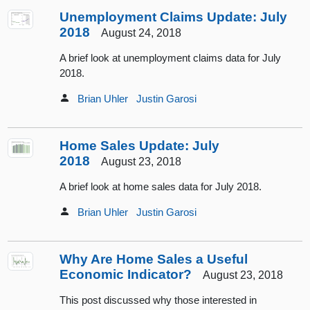
Unemployment Claims Update: July
2018
August 24, 2018
A brief look at unemployment claims data for July
2018.
Brian Uhler
Justin Garosi
Home Sales Update: July
2018
August 23, 2018
A brief look at home sales data for July 2018.
Brian Uhler
Justin Garosi
Why Are Home Sales a Useful
Economic Indicator?
August 23, 2018
This post discussed why those interested in