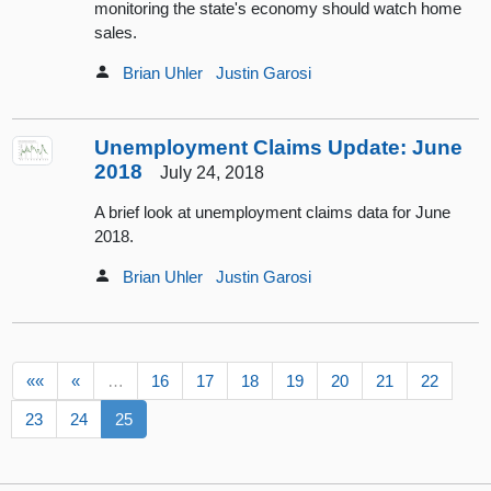
monitoring the state's economy should watch home
sales.
Brian Uhler
Justin Garosi
Unemployment Claims Update: June
2018
July 24, 2018
A brief look at unemployment claims data for June
2018.
Brian Uhler
Justin Garosi
««
«
…
16
17
18
19
20
21
22
23
24
25