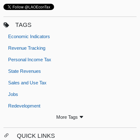
TAGS
Economic Indicators
Revenue Tracking
Personal Income Tax
State Revenues
Sales and Use Tax
Jobs
Redevelopment
More Tags
QUICK LINKS