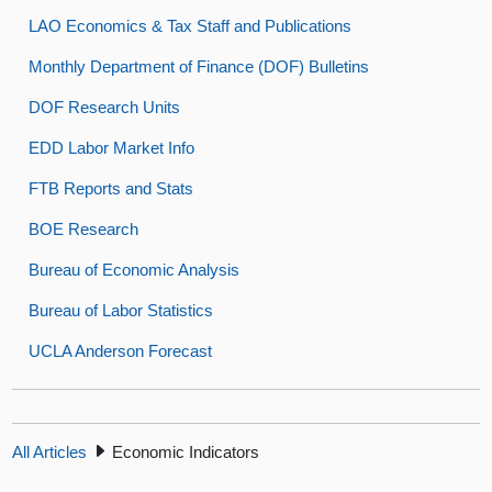
LAO Economics & Tax Staff and Publications
Monthly Department of Finance (DOF) Bulletins
DOF Research Units
EDD Labor Market Info
FTB Reports and Stats
BOE Research
Bureau of Economic Analysis
Bureau of Labor Statistics
UCLA Anderson Forecast
All Articles
Economic Indicators