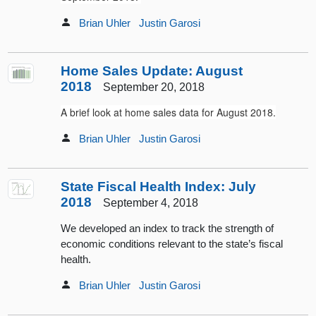
Brian Uhler
Justin Garosi
Home Sales Update: August
2018
September 20, 2018
A brief look at home sales data for August 2018.
Brian Uhler
Justin Garosi
State Fiscal Health Index: July
2018
September 4, 2018
We developed an index to track the strength of
economic conditions relevant to the state’s fiscal
health.
Brian Uhler
Justin Garosi