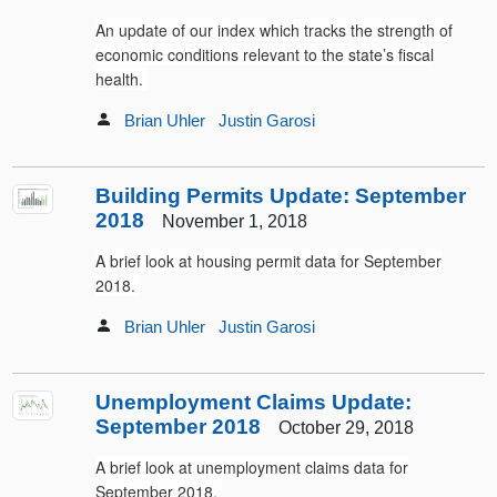
An update of our index which tracks the strength of
economic conditions relevant to the state’s fiscal
health.
Brian Uhler
Justin Garosi
Building Permits Update: September
2018
November 1, 2018
A brief look at housing permit data for September
2018.
Brian Uhler
Justin Garosi
Unemployment Claims Update:
September 2018
October 29, 2018
A brief look at unemployment claims data for
September 2018.