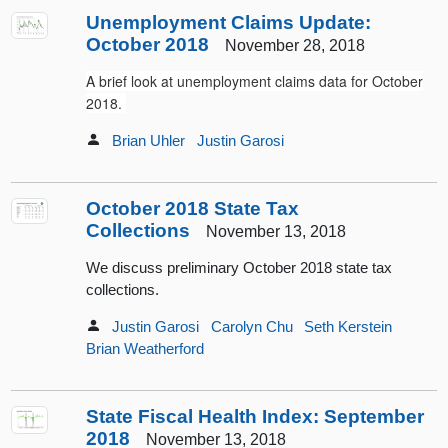
Unemployment Claims Update:
October 2018
November 28, 2018
A brief look at unemployment claims data for October
2018.
Brian Uhler
Justin Garosi
October 2018 State Tax
Collections
November 13, 2018
We discuss preliminary October 2018 state tax
collections.
Justin Garosi
Carolyn Chu
Seth Kerstein
Brian Weatherford
State Fiscal Health Index: September
2018
November 13, 2018