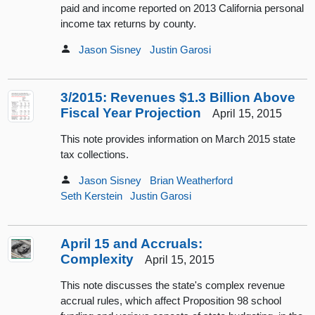
paid and income reported on 2013 California personal
income tax returns by county.
Jason Sisney
Justin Garosi
3/2015: Revenues $1.3 Billion Above
Fiscal Year Projection
April 15, 2015
This note provides information on March 2015 state
tax collections.
Jason Sisney
Brian Weatherford
Seth Kerstein
Justin Garosi
April 15 and Accruals:
Complexity
April 15, 2015
This note discusses the state's complex revenue
accrual rules, which affect Proposition 98 school