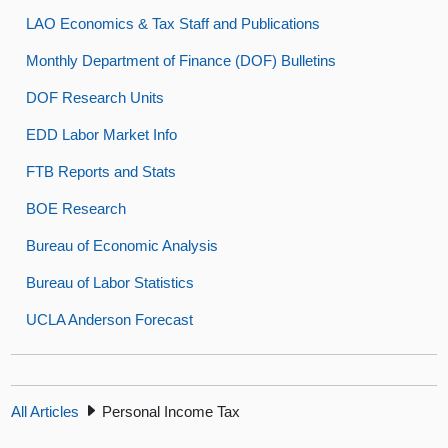
LAO Economics & Tax Staff and Publications
Monthly Department of Finance (DOF) Bulletins
DOF Research Units
EDD Labor Market Info
FTB Reports and Stats
BOE Research
Bureau of Economic Analysis
Bureau of Labor Statistics
UCLA Anderson Forecast
All Articles
Personal Income Tax