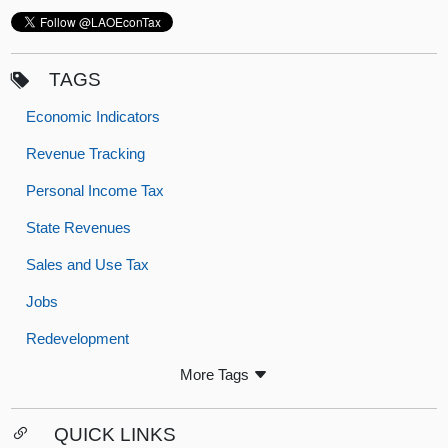
TAGS
Economic Indicators
Revenue Tracking
Personal Income Tax
State Revenues
Sales and Use Tax
Jobs
Redevelopment
More Tags
QUICK LINKS