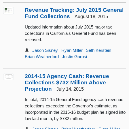
Revenue Tracking: July 2015 General
Fund Collections
August 18, 2015
Updated information about July 2015 major tax
collections in California's General Fund has been
released.
Jason Sisney
Ryan Miller
Seth Kerstein
Brian Weatherford
Justin Garosi
2014-15 Agency Cash: Revenue
Collections $732 Million Above
Projection
July 14, 2015
In total, 2014-15 General Fund agency cash revenue
collections exceeded the Governor's estimate, as
incorporated in the 2015-16 budget plan he signed into
law last month, by $732 million.