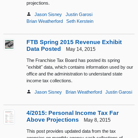
projections.
Jason Sisney
Justin Garosi
Brian Weatherford
Seth Kerstein
FTB Spring 2015 Revenue Exhibit
Data Posted
May 14, 2015
The Franchise Tax Board has posted its spring
"exhibit" data, which contains information used by our
office and the administration to understand state
income tax collections.
Jason Sisney
Brian Weatherford
Justin Garosi
4/2015: Personal Income Tax Far
Above Projections
May 8, 2015
This post provides updated data from the tax
agencies on monthly agency cash collections of