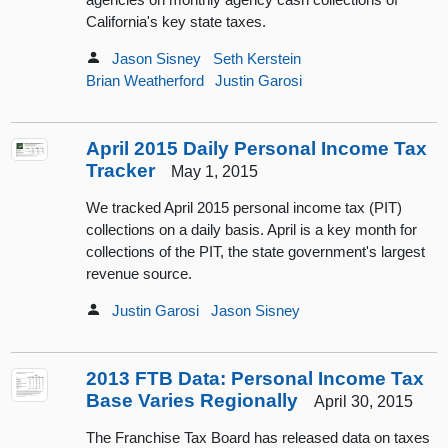
California's key state taxes.
Jason Sisney
Seth Kerstein
Brian Weatherford
Justin Garosi
April 2015 Daily Personal Income Tax
Tracker
May 1, 2015
We tracked April 2015 personal income tax (PIT)
collections on a daily basis. April is a key month for
collections of the PIT, the state government's largest
revenue source.
Justin Garosi
Jason Sisney
2013 FTB Data: Personal Income Tax
Base Varies Regionally
April 30, 2015
The Franchise Tax Board has released data on taxes