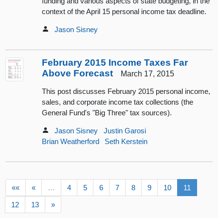
funding and various aspects of state budgeting, in the
context of the April 15 personal income tax deadline.
Jason Sisney
February 2015 Income Taxes Far
Above Forecast
March 17, 2015
This post discusses February 2015 personal income,
sales, and corporate income tax collections (the
General Fund's "Big Three" tax sources).
Jason Sisney
Justin Garosi
Brian Weatherford
Seth Kerstein
««
«
…
4
5
6
7
8
9
10
11
12
13
»