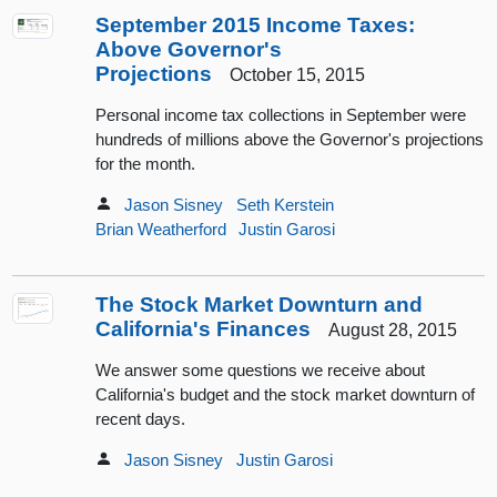
September 2015 Income Taxes:
Above Governor's
Projections
October 15, 2015
Personal income tax collections in September were
hundreds of millions above the Governor's projections
for the month.
Jason Sisney
Seth Kerstein
Brian Weatherford
Justin Garosi
The Stock Market Downturn and
California's Finances
August 28, 2015
We answer some questions we receive about
California's budget and the stock market downturn of
recent days.
Jason Sisney
Justin Garosi