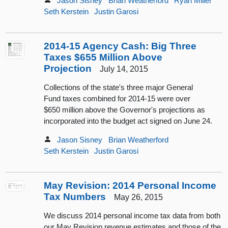
Jason Sisney
Brian Weatherford
Ryan Miller
Seth Kerstein
Justin Garosi
2014-15 Agency Cash: Big Three
Taxes $655 Million Above
Projection
July 14, 2015
Collections of the state's three major General
Fund taxes combined for 2014-15 were over
$650 million above the Governor's projections as
incorporated into the budget act signed on June 24.
Jason Sisney
Brian Weatherford
Seth Kerstein
Justin Garosi
May Revision: 2014 Personal Income
Tax Numbers
May 26, 2015
We discuss 2014 personal income tax data from both
our May Revision revenue estimates and those of the