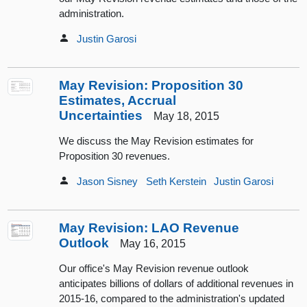
administration.
Justin Garosi
May Revision: Proposition 30
Estimates, Accrual
Uncertainties
May 18, 2015
We discuss the May Revision estimates for
Proposition 30 revenues.
Jason Sisney
Seth Kerstein
Justin Garosi
May Revision: LAO Revenue
Outlook
May 16, 2015
Our office's May Revision revenue outlook
anticipates billions of dollars of additional revenues in
2015-16, compared to the administration's updated